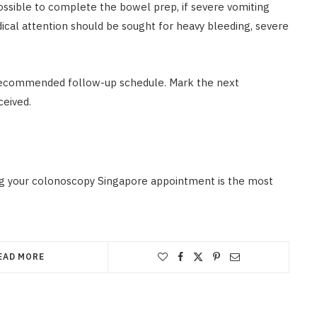
possible to complete the bowel prep, if severe vomiting
edical attention should be sought for heavy bleeding, severe
nd recommended follow-up schedule. Mark the next
ceived.
ling your colonoscopy Singapore appointment is the most
EAD MORE