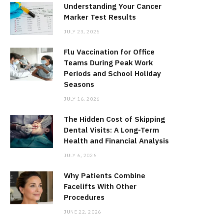
Understanding Your Cancer
Marker Test Results
JULY 23, 2026
Flu Vaccination for Office
Teams During Peak Work
Periods and School Holiday
Seasons
JULY 16, 2026
The Hidden Cost of Skipping
Dental Visits: A Long-Term
Health and Financial Analysis
JULY 6, 2026
Why Patients Combine
Facelifts With Other
Procedures
JUNE 22, 2026