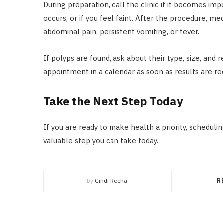
During preparation, call the clinic if it becomes im
occurs, or if you feel faint. After the procedure, m
abdominal pain, persistent vomiting, or fever.
If polyps are found, ask about their type, size, a
appointment in a calendar as soon as results are re
Take the Next Step Today
If you are ready to make health a priority, schedu
valuable step you can take today.
by
Cindi Rocha
R