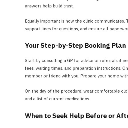
answers help build trust.
Equally important is how the clinic communicates. T
support lines for questions, and ensure all paperwor
Your Step-by-Step Booking Plan
Start by consulting a GP for advice or referrals if n
fees, waiting times, and preparation instructions. O
member or friend with you. Prepare your home with c
On the day of the procedure, wear comfortable clot
and a list of current medications.
When to Seek Help Before or Aft