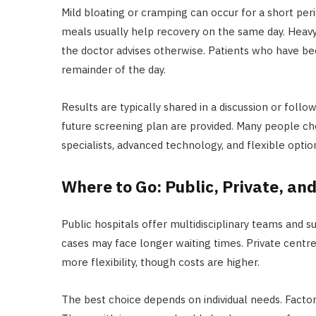
Mild bloating or cramping can occur for a short perio
meals usually help recovery on the same day. Heavy 
the doctor advises otherwise. Patients who have be
remainder of the day.
Results are typically shared in a discussion or follo
future screening plan are provided. Many people c
specialists, advanced technology, and flexible option
Where to Go: Public, Private, an
Public hospitals offer multidisciplinary teams and s
cases may face longer waiting times. Private centre
more flexibility, though costs are higher.
The best choice depends on individual needs. Factors