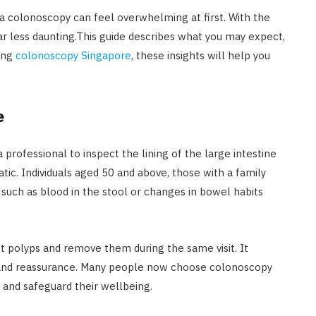
 a colonoscopy can feel overwhelming at first. With the
ar less daunting.This guide describes what you may expect,
ring
colonoscopy Singapore
, these insights will help you
e
 professional to inspect the lining of the large intestine
. Individuals aged 50 and above, those with a family
s such as blood in the stool or changes in bowel habits
ct polyps and remove them during the same visit. It
 and reassurance. Many people now choose colonoscopy
 and safeguard their wellbeing.