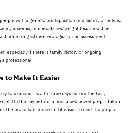
people with a genetic predisposition or a history of polyps.
ciency anaemia, or unexplained weight loss should be
ractitioner or gastroenterologist for an assessment.
, especially if there is family history or ongoing
 a professional.
w to Make It Easier
easy to examine. Two to three days before the test,
e diet. On the day before, a prescribed bowel prep is taken
tates the procedure. Some find it easier to chill the prep or