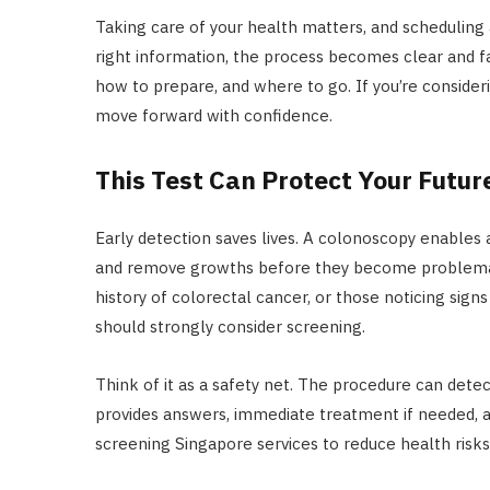
Taking care of your health matters, and scheduling
right information, the process becomes clear and f
how to prepare, and where to go. If you’re conside
move forward with confidence.
This Test Can Protect Your Futur
Early detection saves lives. A colonoscopy enables a
and remove growths before they become problematic
history of colorectal cancer, or those noticing sign
should strongly consider screening.
Think of it as a safety net. The procedure can dete
provides answers, immediate treatment if needed,
screening Singapore services to reduce health risks