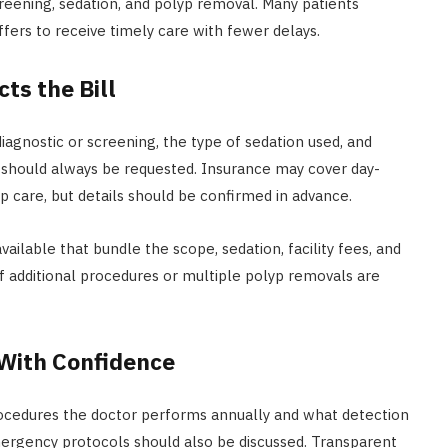
eening, sedation, and polyp removal. Many patients
ffers to receive timely care with fewer delays.
ts the Bill
agnostic or screening, the type of sedation used, and
should always be requested. Insurance may cover day-
p care, but details should be confirmed in advance.
ailable that bundle the scope, sedation, facility fees, and
 if additional procedures or multiple polyp removals are
 With Confidence
ocedures the doctor performs annually and what detection
rgency protocols should also be discussed. Transparent