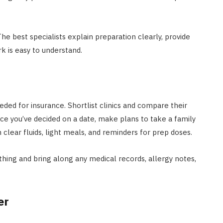
he best specialists explain preparation clearly, provide
k is easy to understand.
eeded for insurance. Shortlist clinics and compare their
nce you’ve decided on a date, make plans to take a family
lear fluids, light meals, and reminders for prep doses.
hing and bring along any medical records, allergy notes,
er