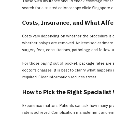
Those with insurance should check coverage for scr
search for a trusted colonoscopy clinic Singapore o
Costs, Insurance, and What Affec
Costs vary depending on whether the procedure is di
whether polyps are removed. An itemised estimate 
surgery fees, consultations, pathology, and follow-u
For those paying out of pocket, package rates are av
doctor’s charges. It is best to clarify what happens
required. Clear information reduces stress.
How to Pick the Right Specialist
Experience matters. Patients can ask how many pr
rate is achieved. Complication management and eme