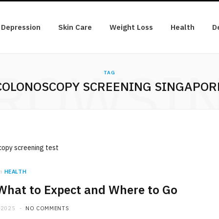
Depression
Skin Care
Weight Loss
Health
D
ROWSI
TAG
COLONOSCOPY SCREENING SINGAPOR
n
HEALTH
What to Expect and Where to Go
 2025
NO COMMENTS