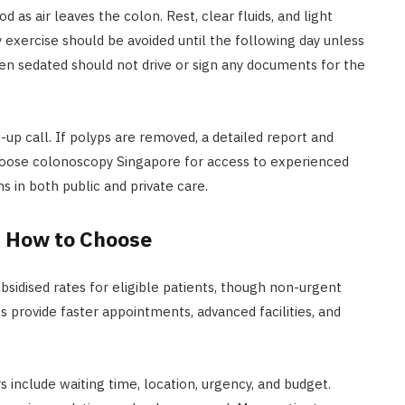
d as air leaves the colon. Rest, clear fluids, and light
exercise should be avoided until the following day unless
en sedated should not drive or sign any documents for the
w-up call. If polyps are removed, a detailed report and
hoose colonoscopy Singapore for access to experienced
s in both public and private care.
d How to Choose
ubsidised rates for eligible patients, though non-urgent
s provide faster appointments, advanced facilities, and
 include waiting time, location, urgency, and budget.