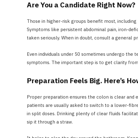
Are You a Candidate Right Now?
Those in higher-risk groups benefit most, including 
Symptoms like persistent abdominal pain, iron-defi
taken seriously. When in doubt, consult a general p
Even individuals under 50 sometimes undergo the test
symptoms. The important step is to get clarity from
Preparation Feels Big. Here’s Ho
Proper preparation ensures the colon is clear and 
patients are usually asked to switch to a lower-fibr
in split doses. Drinking plenty of clear fluids facili
sip it through a straw.