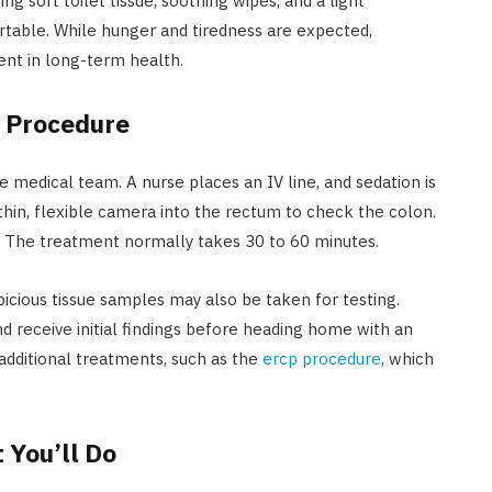
g soft toilet tissue, soothing wipes, and a light
table. While hunger and tiredness are expected,
ent in long-term health.
 Procedure
e medical team. A nurse places an IV line, and sedation is
thin, flexible camera into the rectum to check the colon.
. The treatment normally takes 30 to 60 minutes.
picious tissue samples may also be taken for testing.
nd receive initial findings before heading home with an
additional treatments, such as the
ercp procedure
, which
 You’ll Do