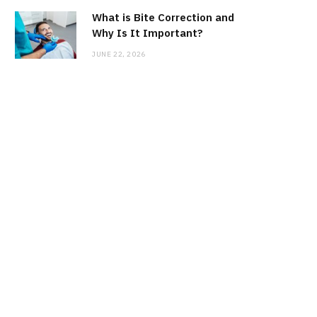
What is Bite Correction and
Why Is It Important?
JUNE 22, 2026