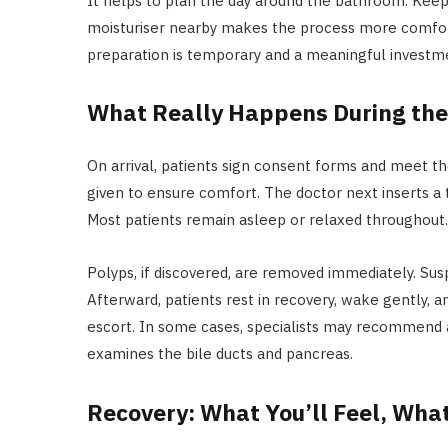
It helps to plan the day around the bathroom. Keepin
moisturiser nearby makes the process more comfor
preparation is temporary and a meaningful investm
What Really Happens During the
On arrival, patients sign consent forms and meet th
given to ensure comfort. The doctor next inserts a 
Most patients remain asleep or relaxed throughout
Polyps, if discovered, are removed immediately. Sus
Afterward, patients rest in recovery, wake gently, a
escort. In some cases, specialists may recommend 
examines the bile ducts and pancreas.
Recovery: What You’ll Feel, What