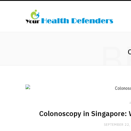
B
i
Colonoscopy in Singapore: 
SEPTEMBER 22,