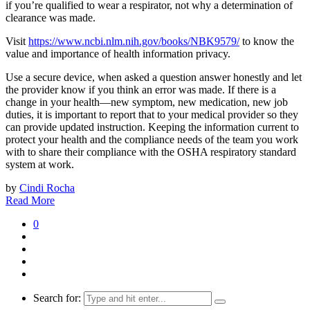
if you’re qualified to wear a respirator, not why a determination of
clearance was made.
Visit
https://www.ncbi.nlm.nih.gov/books/NBK9579/
to know the
value and importance of health information privacy.
Use a secure device, when asked a question answer honestly and let
the provider know if you think an error was made. If there is a
change in your health—new symptom, new medication, new job
duties, it is important to report that to your medical provider so they
can provide updated instruction. Keeping the information current to
protect your health and the compliance needs of the team you work
with to share their compliance with the OSHA respiratory standard
system at work.
by
Cindi Rocha
Read More
0
Search for: