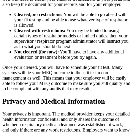
also keep the document for your records and for your employer.
Cleared, no restrictions:
You will be able to go ahead with
your fit testing and be able to use whatever type of respirator
is allowed.
Cleared with restrictions:
You may be limited to using
certain types of respirator models or limited duties, then your
supervisor / respirator program administrator will instruct you
as to what you should do next.
Not cleared (for now):
You’ll have to have any additional
evaluation or treatment before you try again.
Once your cleared, you will have to schedule your fit test. Many
systems will tie your MEQ outcome to their fit test record
management as well. This means that your employer will be easily
able to follow your MEQ outcome to make sure you still qualify and
to be compliant with any audits that may result.
Privacy and Medical Information
Your privacy is important. The medical provider keeps your detailed
health information confidential and only shares the outcome of
whether a respiratory medical clearance was established at work,
and only if there are any work restrictions. Employers want to know