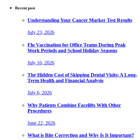
Recent post
Understanding Your Cancer Marker Test Results
July 23, 2026
Flu Vaccination for Office Teams During Peak
Work Periods and School Holiday Seasons
July 16, 2026
The Hidden Cost of Skipping Dental Visits: A Long-
Term Health and Financial Analysis
July 6, 2026
Why Patients Combine Facelifts With Other
Procedures
June 22, 2026
What is Bite Correction and Why Is It Important?