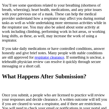
You’ll see some questions related to your breathing (shortness of
breath, wheezing), heart health, medications, and any prior issues
with your previous use of a mask. These can help the medical
provider understand how a respirator may affect you during normal
tasks as well as while undertaking more strenuous activities while in
the respirator use. You may also be asked about some activity at
work including climbing, performing work in hot areas, or working
long shifts, as these, as well, may increase the work of using a
respirator.
If you take daily medications or have controlled conditions, answer
honestly and give brief notes. Many people with stable conditions
are still approved for
respirator clearance
. If something is unclear, a
telehealth physician review can resolve it quickly through secure
messaging or a short call.
What Happens After Submission?
Once you submit, a people who are licensed to practice will review
your responses and decide clearance. A written outcome will tell you
if you are cleared to wear a respirator, and if there are restrictions.
You will need to check your email or notifications in your portal and