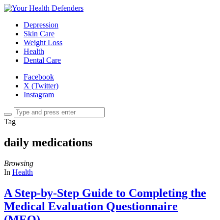
Depression
Skin Care
Weight Loss
Health
Dental Care
Facebook
X (Twitter)
Instagram
Tag
daily medications
Browsing
In
Health
A Step-by-Step Guide to Completing the
Medical Evaluation Questionnaire
(MEQ)