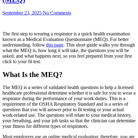
September 23, 2025
No Comments
The first step to wearing a respirator is a quick health examination
known as a Medical Evaluation Questionnaire (MEQ). For better
understanding, follow
this page
. This short guide walks you through
what the MEQ is, how long it will take, the questions you will be
asked, and what happens next, so you feel prepared from your first
click to your fit test.
What Is the MEQ?
The MEQ is a series of validated health questions to help a licensed
healthcare professional determine whether it is safe for you to wear a
respirator during the performance of your work duties. This is a
requirement of the OSHA Respiratory Standard and is a series of
questions that you will answer prior to fit testing or your actual
work-related use. The questions will relate to your medical history,
your breathing, and your job tasks so that the clinician can determine
your fitness for different types of respirators.
Most employers use an online medical evaluation; therefore, you are