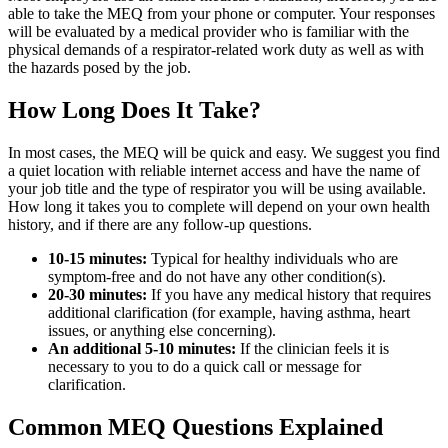
able to take the MEQ from your phone or computer. Your responses
will be evaluated by a medical provider who is familiar with the
physical demands of a respirator-related work duty as well as with
the hazards posed by the job.
How Long Does It Take?
In most cases, the MEQ will be quick and easy. We suggest you find
a quiet location with reliable internet access and have the name of
your job title and the type of respirator you will be using available.
How long it takes you to complete will depend on your own health
history, and if there are any follow-up questions.
10-15 minutes:
Typical for healthy individuals who are
symptom-free and do not have any other condition(s).
20-30 minutes:
If you have any medical history that requires
additional clarification (for example, having asthma, heart
issues, or anything else concerning).
An additional 5-10 minutes:
If the clinician feels it is
necessary to you to do a quick call or message for
clarification.
Common MEQ Questions Explained