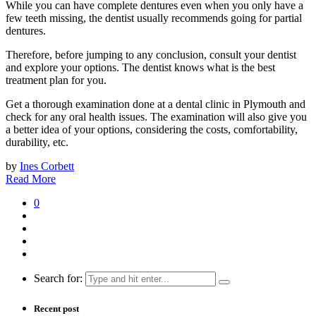
While you can have complete dentures even when you only have a
few teeth missing, the dentist usually recommends going for partial
dentures.
Therefore, before jumping to any conclusion, consult your dentist
and explore your options. The dentist knows what is the best
treatment plan for you.
Get a thorough examination done at a dental clinic in Plymouth and
check for any oral health issues. The examination will also give you
a better idea of your options, considering the costs, comfortability,
durability, etc.
by
Ines Corbett
Read More
0
Search for:
Recent post