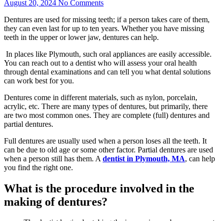
August 20, 2024
No Comments
Dentures are used for missing teeth; if a person takes care of them,
they can even last for up to ten years. Whether you have missing
teeth in the upper or lower jaw, dentures can help.
In places like Plymouth, such oral appliances are easily accessible.
You can reach out to a dentist who will assess your oral health
through dental examinations and can tell you what dental solutions
can work best for you.
Dentures come in different materials, such as nylon, porcelain,
acrylic, etc. There are many types of dentures, but primarily, there
are two most common ones. They are complete (full) dentures and
partial dentures.
Full dentures are usually used when a person loses all the teeth. It
can be due to old age or some other factor. Partial dentures are used
when a person still has them. A
dentist in Plymouth, MA
, can help
you find the right one.
What is the procedure involved in the
making of dentures?