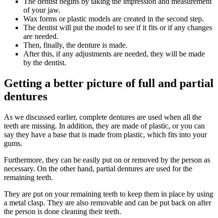
The dentist begins by taking the impression and measurement
of your jaw.
Wax forms or plastic models are created in the second step.
The dentist will put the model to see if it fits or if any changes
are needed.
Then, finally, the denture is made.
After this, if any adjustments are needed, they will be made
by the dentist.
Getting a better picture of full and partial
dentures
As we discussed earlier, complete dentures are used when all the
teeth are missing. In addition, they are made of plastic, or you can
say they have a base that is made from plastic, which fits into your
gums.
Furthermore, they can be easily put on or removed by the person as
necessary. On the other hand, partial dentures are used for the
remaining teeth.
They are put on your remaining teeth to keep them in place by using
a metal clasp. They are also removable and can be put back on after
the person is done cleaning their teeth.