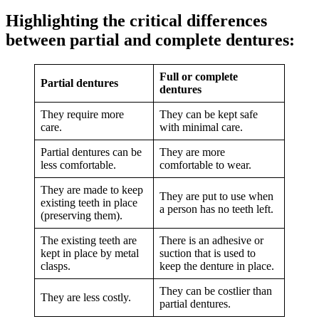
Highlighting the critical differences
between partial and complete dentures:
Full or complete
Partial dentures
dentures
They require more
They can be kept safe
care.
with minimal care.
Partial dentures can be
They are more
less comfortable.
comfortable to wear.
They are made to keep
They are put to use when
existing teeth in place
a person has no teeth left.
(preserving them).
The existing teeth are
There is an adhesive or
kept in place by metal
suction that is used to
clasps.
keep the denture in place.
They can be costlier than
They are less costly.
partial dentures.