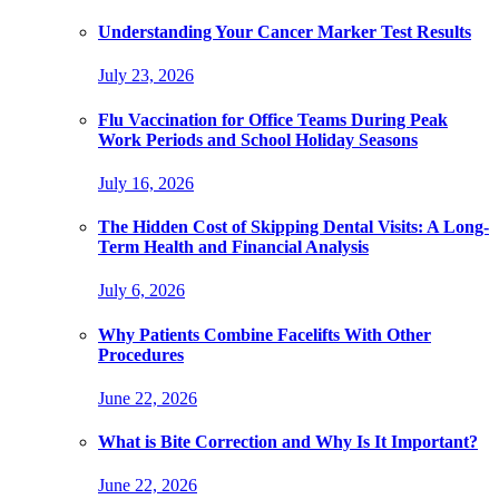
Understanding Your Cancer Marker Test Results
July 23, 2026
Flu Vaccination for Office Teams During Peak
Work Periods and School Holiday Seasons
July 16, 2026
The Hidden Cost of Skipping Dental Visits: A Long-
Term Health and Financial Analysis
July 6, 2026
Why Patients Combine Facelifts With Other
Procedures
June 22, 2026
What is Bite Correction and Why Is It Important?
June 22, 2026