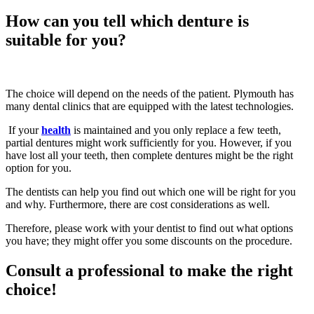
How can you tell which denture is
suitable for you?
The choice will depend on the needs of the patient. Plymouth has
many dental clinics that are equipped with the latest technologies.
If your
health
is maintained and you only replace a few teeth,
partial dentures might work sufficiently for you. However, if you
have lost all your teeth, then complete dentures might be the right
option for you.
The dentists can help you find out which one will be right for you
and why. Furthermore, there are cost considerations as well.
Therefore, please work with your dentist to find out what options
you have; they might offer you some discounts on the procedure.
Consult a professional to make the right
choice!