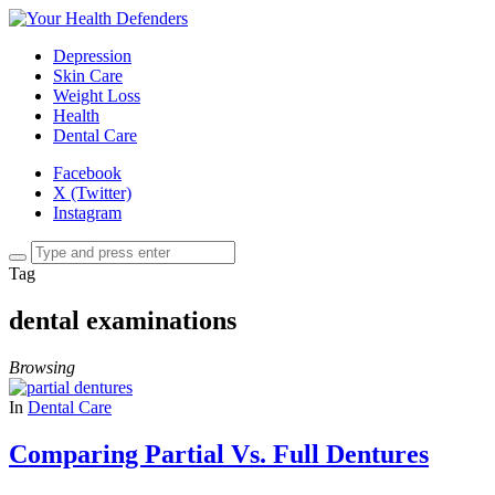
Depression
Skin Care
Weight Loss
Health
Dental Care
Facebook
X (Twitter)
Instagram
Tag
dental examinations
Browsing
In
Dental Care
Comparing Partial Vs. Full Dentures