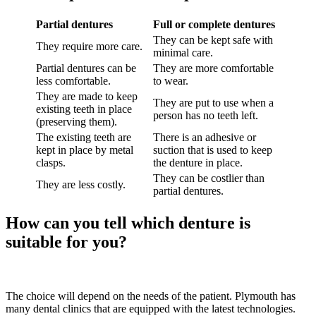
Partial dentures
Full or complete dentures
They can be kept safe with
They require more care.
minimal care.
Partial dentures can be
They are more comfortable
less comfortable.
to wear.
They are made to keep
They are put to use when a
existing teeth in place
person has no teeth left.
(preserving them).
The existing teeth are
There is an adhesive or
kept in place by metal
suction that is used to keep
clasps.
the denture in place.
They can be costlier than
They are less costly.
partial dentures.
How can you tell which denture is
suitable for you?
The choice will depend on the needs of the patient. Plymouth has
many dental clinics that are equipped with the latest technologies.