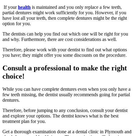
If your
health
is maintained and you only replace a few teeth,
partial dentures might work sufficiently for you. However, if you
have lost all your teeth, then complete dentures might be the right
option for you.
The dentists can help you find out which one will be right for you
and why. Furthermore, there are cost considerations as well.
Therefore, please work with your dentist to find out what options
you have; they might offer you some discounts on the procedure.
Consult a professional to make the right
choice!
While you can have complete dentures even when you only have a
few teeth missing, the dentist usually recommends going for partial
dentures.
Therefore, before jumping to any conclusion, consult your dentist
and explore your options. The dentist knows what is the best
treatment plan for you.
Get a thorough examination done at a dental clinic in Plymouth and