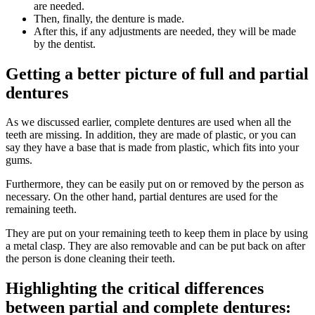
are needed.
Then, finally, the denture is made.
After this, if any adjustments are needed, they will be made
by the dentist.
Getting a better picture of full and partial
dentures
As we discussed earlier, complete dentures are used when all the
teeth are missing. In addition, they are made of plastic, or you can
say they have a base that is made from plastic, which fits into your
gums.
Furthermore, they can be easily put on or removed by the person as
necessary. On the other hand, partial dentures are used for the
remaining teeth.
They are put on your remaining teeth to keep them in place by using
a metal clasp. They are also removable and can be put back on after
the person is done cleaning their teeth.
Highlighting the critical differences
between partial and complete dentures: