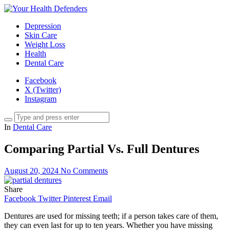
Depression
Skin Care
Weight Loss
Health
Dental Care
Facebook
X (Twitter)
Instagram
In
Dental Care
Comparing Partial Vs. Full Dentures
August 20, 2024
No Comments
Share
Facebook
Twitter
Pinterest
Email
Dentures are used for missing teeth; if a person takes care of them,
they can even last for up to ten years. Whether you have missing