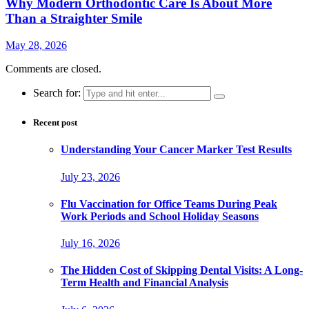
Why Modern Orthodontic Care Is About More
Than a Straighter Smile
May 28, 2026
Comments are closed.
Search for:
Recent post
Understanding Your Cancer Marker Test Results
July 23, 2026
Flu Vaccination for Office Teams During Peak
Work Periods and School Holiday Seasons
July 16, 2026
The Hidden Cost of Skipping Dental Visits: A Long-
Term Health and Financial Analysis