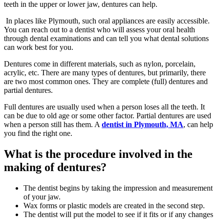
teeth in the upper or lower jaw, dentures can help.
In places like Plymouth, such oral appliances are easily accessible.
You can reach out to a dentist who will assess your oral health
through dental examinations and can tell you what dental solutions
can work best for you.
Dentures come in different materials, such as nylon, porcelain,
acrylic, etc. There are many types of dentures, but primarily, there
are two most common ones. They are complete (full) dentures and
partial dentures.
Full dentures are usually used when a person loses all the teeth. It
can be due to old age or some other factor. Partial dentures are used
when a person still has them. A
dentist in Plymouth, MA
, can help
you find the right one.
What is the procedure involved in the
making of dentures?
The dentist begins by taking the impression and measurement
of your jaw.
Wax forms or plastic models are created in the second step.
The dentist will put the model to see if it fits or if any changes