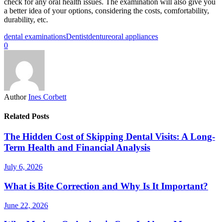
check for any oral health issues. The examination will also give you
a better idea of your options, considering the costs, comfortability,
durability, etc.
dental examinations
Dentist
denture
oral appliances
0
Author
Ines Corbett
Related Posts
The Hidden Cost of Skipping Dental Visits: A Long-
Term Health and Financial Analysis
July 6, 2026
What is Bite Correction and Why Is It Important?
June 22, 2026