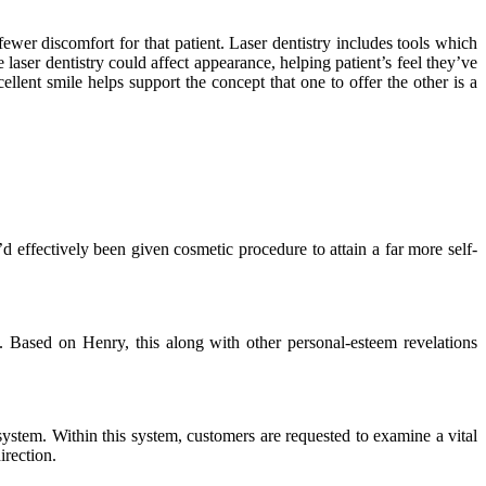
fewer discomfort for that patient. Laser dentistry includes tools which
laser dentistry could affect appearance, helping patient’s feel they’ve
llent smile helps support the concept that one to offer the other is a
 effectively been given cosmetic procedure to attain a far more self-
. Based on Henry, this along with other personal-esteem revelations
system. Within this system, customers are requested to examine a vital
irection.