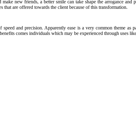
d make new friends, a better smile can take shape the arrogance and p
es that are offered towards the client because of this transformation.
of speed and precision. Apparently ease is a very common theme as pa
e benefits comes individuals which may be experienced through uses lik