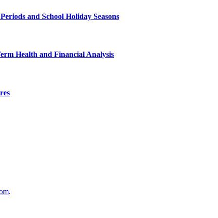
 Periods and School Holiday Seasons
Term Health and Financial Analysis
res
com
.