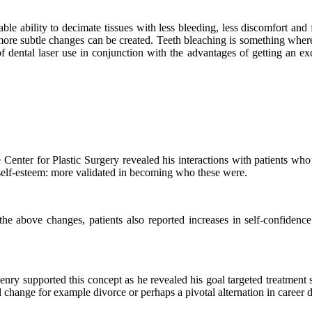
ble ability to decimate tissues with less bleeding, less discomfort and 
more subtle changes can be created. Teeth bleaching is something where 
 dental laser use in conjunction with the advantages of getting an exce
nter for Plastic Surgery revealed his interactions with patients who’d
 self-esteem: more validated in becoming who these were.
e above changes, patients also reported increases in self-confidence
enry supported this concept as he revealed his goal targeted treatment 
 change for example divorce or perhaps a pivotal alternation in career d