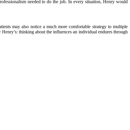
rofessionalism needed to do the job. In every situation, Henry would
tients may also notice a much more comfortable strategy to multiple
e Henry’s: thinking about the influences an individual endures through