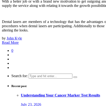
With a better job or with a brand new motivation to get outgoing an
supply the service along with relating it towards the growth possibiliti
Dental lasers are members of a technology that has the advantages 
procedures when dental lasers are participating. Additionally to thos
altering the looks.
by
John Kyle
Read More
0
Search for:
Recent post
Understanding Your Cancer Marker Test Results
July 23, 2026