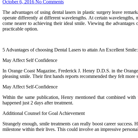
October 6, 2016
No Comments
The advantages of using dental lasers in plastic surgery leave remarka
operate differently at different wavelengths. At certain wavelengths, 
come nearer to achieving their ideal smile. Viewing the advantages of
practicable option.
5 Advantages of choosing Dental Lasers to attain An Excellent Smile:
May Affect Self Confidence
In Orange Coast Magazine, Frederick J. Henry D.D.S. in the Orange Ce
pleasing smile. Their first hands reports recommended they felt more
May Affect Self-Confidence
Within the same publication, Henry mentioned that combined with th
happened just 2 days after treatment.
Additional Counsel for Goal Achievement
Strangely enough, smile treatments can really boost career success. H
milestone within their lives. This could involve an impressive personal