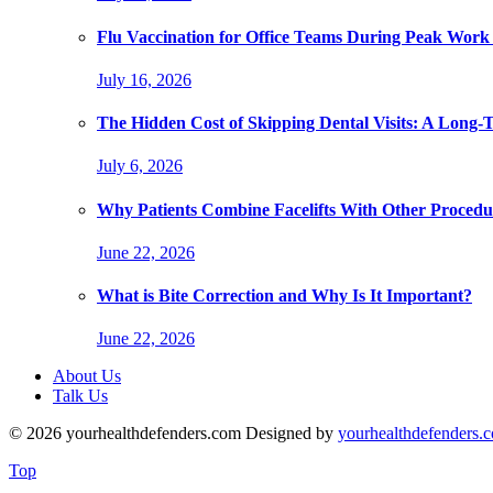
Flu Vaccination for Office Teams During Peak Work
July 16, 2026
The Hidden Cost of Skipping Dental Visits: A Long-
July 6, 2026
Why Patients Combine Facelifts With Other Procedu
June 22, 2026
What is Bite Correction and Why Is It Important?
June 22, 2026
About Us
Talk Us
© 2026 yourhealthdefenders.com Designed by
yourhealthdefenders.
Top