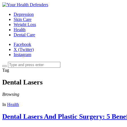
Depression
Skin Care
Weight Loss
Health
Dental Care
Facebook
X (Twitter)
Instagram
Tag
Dental Lasers
Browsing
In
Health
Dental Lasers And Plastic Surgery: 5 Benef