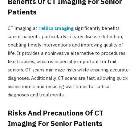
Benefits Of CT Imaging For Senior
Patients
CT imaging at
Tellica Imaging
significantly benefits
senior patients, particularly in early disease detection,
enabling timely interventions and improving quality of
life. It provides a noninvasive alternative to procedures
like biopsies, which is especially important for frail
seniors. CT scans minimize risks while ensuring accurate
diagnoses. Additionally, CT scans are fast, allowing quick
assessments and reducing wait times for critical
diagnoses and treatments.
Risks And Precautions Of CT
Imaging For Senior Patients