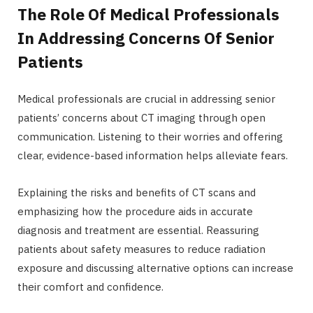
The Role Of Medical Professionals
In Addressing Concerns Of Senior
Patients
Medical professionals are crucial in addressing senior
patients’ concerns about CT imaging through open
communication. Listening to their worries and offering
clear, evidence-based information helps alleviate fears.
Explaining the risks and benefits of CT scans and
emphasizing how the procedure aids in accurate
diagnosis and treatment are essential. Reassuring
patients about safety measures to reduce radiation
exposure and discussing alternative options can increase
their comfort and confidence.