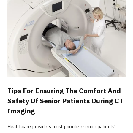
Tips For Ensuring The Comfort And
Safety Of Senior Patients During CT
Imaging
Healthcare providers must prioritize senior patients’