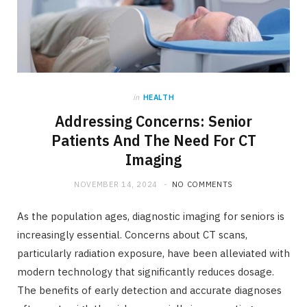
in
HEALTH
Addressing Concerns: Senior
Patients And The Need For CT
Imaging
NOVEMBER 14, 2024
NO COMMENTS
As the population ages, diagnostic imaging for seniors is
increasingly essential. Concerns about CT scans,
particularly radiation exposure, have been alleviated with
modern technology that significantly reduces dosage.
The benefits of early detection and accurate diagnoses