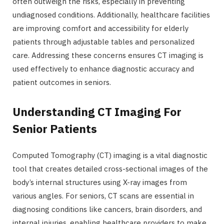
often outweigh the risks, especially in preventing
undiagnosed conditions. Additionally, healthcare facilities
are improving comfort and accessibility for elderly
patients through adjustable tables and personalized
care. Addressing these concerns ensures CT imaging is
used effectively to enhance diagnostic accuracy and
patient outcomes in seniors.
Understanding CT Imaging For
Senior Patients
Computed Tomography (CT) imaging is a vital diagnostic
tool that creates detailed cross-sectional images of the
body’s internal structures using X-ray images from
various angles. For seniors, CT scans are essential in
diagnosing conditions like cancers, brain disorders, and
internal injuries, enabling healthcare providers to make