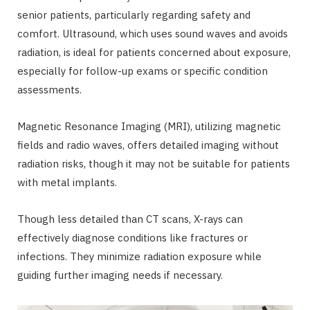
senior patients, particularly regarding safety and
comfort. Ultrasound, which uses sound waves and avoids
radiation, is ideal for patients concerned about exposure,
especially for follow-up exams or specific condition
assessments.
Magnetic Resonance Imaging (MRI), utilizing magnetic
fields and radio waves, offers detailed imaging without
radiation risks, though it may not be suitable for patients
with metal implants.
Though less detailed than CT scans, X-rays can
effectively diagnose conditions like fractures or
infections. They minimize radiation exposure while
guiding further imaging needs if necessary.