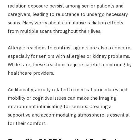
radiation exposure persist among senior patients and
caregivers, leading to reluctance to undergo necessary
scans. Many worry about cumulative radiation effects
from multiple scans throughout their lives.
Allergic reactions to contrast agents are also a concern,
especially for seniors with allergies or kidney problems.
While rare, these reactions require careful monitoring by
healthcare providers.
Additionally, anxiety related to medical procedures and
mobility or cognitive issues can make the imaging
environment intimidating for seniors. Creating a
supportive and accommodating atmosphere is essential
for their comfort.