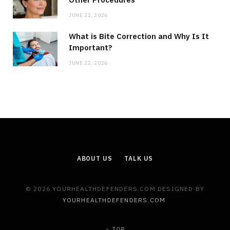
JUNE 22, 2026
What is Bite Correction and Why Is It
Important?
JUNE 22, 2026
ABOUT US
TALK US
© 2026 YOURHEALTHDEFENDERS.COM DESIGNED BY
YOURHEALTHDEFENDERS.COM
.
TOP