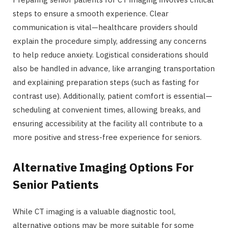
steps to ensure a smooth experience. Clear
communication is vital—healthcare providers should
explain the procedure simply, addressing any concerns
to help reduce anxiety. Logistical considerations should
also be handled in advance, like arranging transportation
and explaining preparation steps (such as fasting for
contrast use). Additionally, patient comfort is essential—
scheduling at convenient times, allowing breaks, and
ensuring accessibility at the facility all contribute to a
more positive and stress-free experience for seniors.
Alternative Imaging Options For
Senior Patients
While CT imaging is a valuable diagnostic tool,
alternative options may be more suitable for some