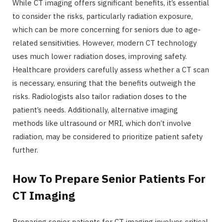
While CT imaging offers significant benefits, it’s essential
to consider the risks, particularly radiation exposure,
which can be more concerning for seniors due to age-
related sensitivities. However, modern CT technology
uses much lower radiation doses, improving safety.
Healthcare providers carefully assess whether a CT scan
is necessary, ensuring that the benefits outweigh the
risks. Radiologists also tailor radiation doses to the
patient’s needs. Additionally, alternative imaging
methods like ultrasound or MRI, which don’t involve
radiation, may be considered to prioritize patient safety
further.
How To Prepare Senior Patients For
CT Imaging
Preparing senior patients for CT imaging involves critical