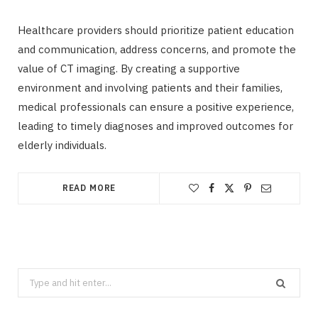
Healthcare providers should prioritize patient education
and communication, address concerns, and promote the
value of CT imaging. By creating a supportive
environment and involving patients and their families,
medical professionals can ensure a positive experience,
leading to timely diagnoses and improved outcomes for
elderly individuals.
READ MORE
Search
for: