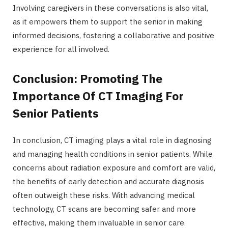
Involving caregivers in these conversations is also vital,
as it empowers them to support the senior in making
informed decisions, fostering a collaborative and positive
experience for all involved.
Conclusion: Promoting The
Importance Of CT Imaging For
Senior Patients
In conclusion, CT imaging plays a vital role in diagnosing
and managing health conditions in senior patients. While
concerns about radiation exposure and comfort are valid,
the benefits of early detection and accurate diagnosis
often outweigh these risks. With advancing medical
technology, CT scans are becoming safer and more
effective, making them invaluable in senior care.