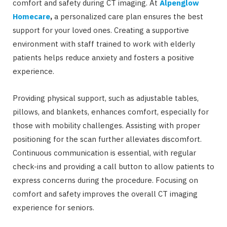
comfort and safety during CT imaging. At
Alpenglow
Homecare
,
a personalized care plan ensures the best
support for your loved ones. Creating a supportive
environment with staff trained to work with elderly
patients helps reduce anxiety and fosters a positive
experience.
Providing physical support, such as adjustable tables,
pillows, and blankets, enhances comfort, especially for
those with mobility challenges. Assisting with proper
positioning for the scan further alleviates discomfort.
Continuous communication is essential, with regular
check-ins and providing a call button to allow patients to
express concerns during the procedure. Focusing on
comfort and safety improves the overall CT imaging
experience for seniors.