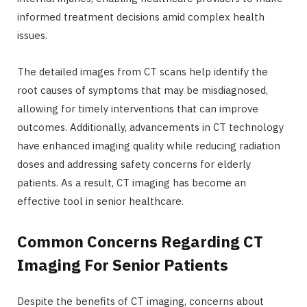
informed treatment decisions amid complex health
issues.
The detailed images from CT scans help identify the
root causes of symptoms that may be misdiagnosed,
allowing for timely interventions that can improve
outcomes. Additionally, advancements in CT technology
have enhanced imaging quality while reducing radiation
doses and addressing safety concerns for elderly
patients. As a result, CT imaging has become an
effective tool in senior healthcare.
Common Concerns Regarding CT
Imaging For Senior Patients
Despite the benefits of CT imaging, concerns about