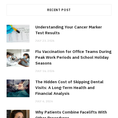
RECENT POST
Understanding Your Cancer Marker
Test Results
JULY 23, 2026
Flu Vaccination for Office Teams During
Peak Work Periods and School Holiday
Seasons
JULY 16, 2026
The Hidden Cost of Skipping Dental
Visits: A Long-Term Health and
Financial Analysis
JULY 6, 2026
Why Patients Combine Facelifts With
Other Procedures