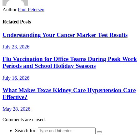
Author
Paul Petersen
Related Posts
Understanding Your Cancer Marker Test Results
July 23, 2026
Flu Vaccination for Office Teams During Peak Work
Periods and School Holiday Seasons
July 16, 2026
What Makes Texas Kidney Care Hypertension Care
Effective?
May 28, 2026
Comments are closed.
Search for: