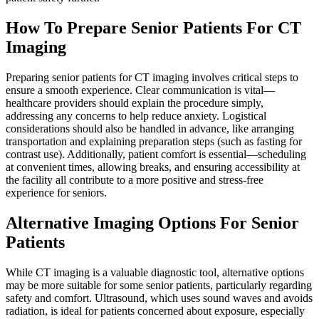
How To Prepare Senior Patients For CT
Imaging
Preparing senior patients for CT imaging involves critical steps to
ensure a smooth experience. Clear communication is vital—
healthcare providers should explain the procedure simply,
addressing any concerns to help reduce anxiety. Logistical
considerations should also be handled in advance, like arranging
transportation and explaining preparation steps (such as fasting for
contrast use). Additionally, patient comfort is essential—scheduling
at convenient times, allowing breaks, and ensuring accessibility at
the facility all contribute to a more positive and stress-free
experience for seniors.
Alternative Imaging Options For Senior
Patients
While CT imaging is a valuable diagnostic tool, alternative options
may be more suitable for some senior patients, particularly regarding
safety and comfort. Ultrasound, which uses sound waves and avoids
radiation, is ideal for patients concerned about exposure, especially