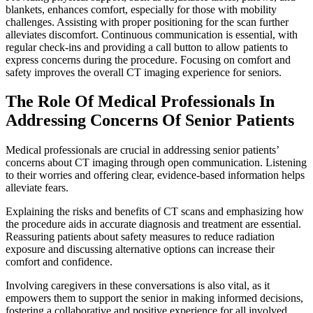
blankets, enhances comfort, especially for those with mobility
challenges. Assisting with proper positioning for the scan further
alleviates discomfort. Continuous communication is essential, with
regular check-ins and providing a call button to allow patients to
express concerns during the procedure. Focusing on comfort and
safety improves the overall CT imaging experience for seniors.
The Role Of Medical Professionals In
Addressing Concerns Of Senior Patients
Medical professionals are crucial in addressing senior patients’
concerns about CT imaging through open communication. Listening
to their worries and offering clear, evidence-based information helps
alleviate fears.
Explaining the risks and benefits of CT scans and emphasizing how
the procedure aids in accurate diagnosis and treatment are essential.
Reassuring patients about safety measures to reduce radiation
exposure and discussing alternative options can increase their
comfort and confidence.
Involving caregivers in these conversations is also vital, as it
empowers them to support the senior in making informed decisions,
fostering a collaborative and positive experience for all involved.