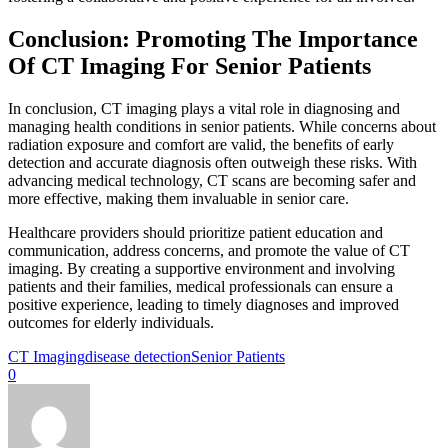
Conclusion: Promoting The Importance
Of CT Imaging For Senior Patients
In conclusion, CT imaging plays a vital role in diagnosing and
managing health conditions in senior patients. While concerns about
radiation exposure and comfort are valid, the benefits of early
detection and accurate diagnosis often outweigh these risks. With
advancing medical technology, CT scans are becoming safer and
more effective, making them invaluable in senior care.
Healthcare providers should prioritize patient education and
communication, address concerns, and promote the value of CT
imaging. By creating a supportive environment and involving
patients and their families, medical professionals can ensure a
positive experience, leading to timely diagnoses and improved
outcomes for elderly individuals.
CT Imaging
disease detection
Senior Patients
0