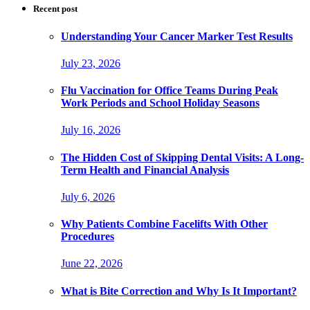
Recent post
Understanding Your Cancer Marker Test Results
July 23, 2026
Flu Vaccination for Office Teams During Peak
Work Periods and School Holiday Seasons
July 16, 2026
The Hidden Cost of Skipping Dental Visits: A Long-
Term Health and Financial Analysis
July 6, 2026
Why Patients Combine Facelifts With Other
Procedures
June 22, 2026
What is Bite Correction and Why Is It Important?