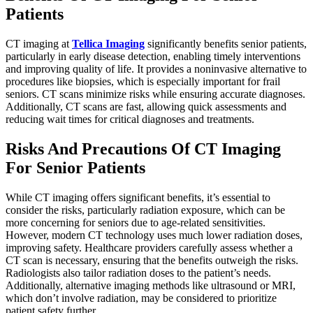
Patients
CT imaging at
Tellica Imaging
significantly benefits senior patients,
particularly in early disease detection, enabling timely interventions
and improving quality of life. It provides a noninvasive alternative to
procedures like biopsies, which is especially important for frail
seniors. CT scans minimize risks while ensuring accurate diagnoses.
Additionally, CT scans are fast, allowing quick assessments and
reducing wait times for critical diagnoses and treatments.
Risks And Precautions Of CT Imaging
For Senior Patients
While CT imaging offers significant benefits, it’s essential to
consider the risks, particularly radiation exposure, which can be
more concerning for seniors due to age-related sensitivities.
However, modern CT technology uses much lower radiation doses,
improving safety. Healthcare providers carefully assess whether a
CT scan is necessary, ensuring that the benefits outweigh the risks.
Radiologists also tailor radiation doses to the patient’s needs.
Additionally, alternative imaging methods like ultrasound or MRI,
which don’t involve radiation, may be considered to prioritize
patient safety further.