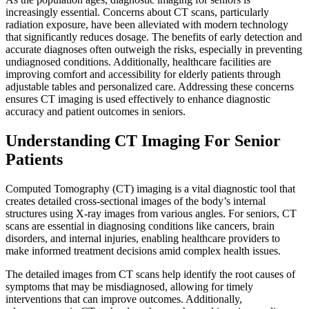
increasingly essential. Concerns about CT scans, particularly
radiation exposure, have been alleviated with modern technology
that significantly reduces dosage. The benefits of early detection and
accurate diagnoses often outweigh the risks, especially in preventing
undiagnosed conditions. Additionally, healthcare facilities are
improving comfort and accessibility for elderly patients through
adjustable tables and personalized care. Addressing these concerns
ensures CT imaging is used effectively to enhance diagnostic
accuracy and patient outcomes in seniors.
Understanding CT Imaging For Senior
Patients
Computed Tomography (CT) imaging is a vital diagnostic tool that
creates detailed cross-sectional images of the body’s internal
structures using X-ray images from various angles. For seniors, CT
scans are essential in diagnosing conditions like cancers, brain
disorders, and internal injuries, enabling healthcare providers to
make informed treatment decisions amid complex health issues.
The detailed images from CT scans help identify the root causes of
symptoms that may be misdiagnosed, allowing for timely
interventions that can improve outcomes. Additionally,