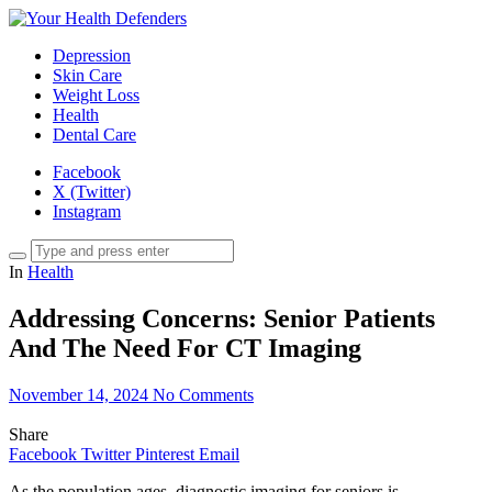
Depression
Skin Care
Weight Loss
Health
Dental Care
Facebook
X (Twitter)
Instagram
In
Health
Addressing Concerns: Senior Patients
And The Need For CT Imaging
November 14, 2024
No Comments
Share
Facebook
Twitter
Pinterest
Email
As the population ages, diagnostic imaging for seniors is