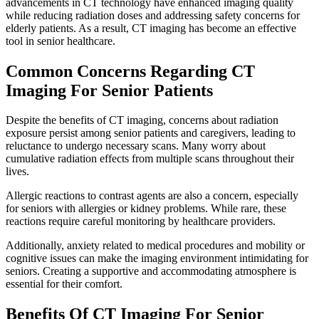
advancements in CT technology have enhanced imaging quality
while reducing radiation doses and addressing safety concerns for
elderly patients. As a result, CT imaging has become an effective
tool in senior healthcare.
Common Concerns Regarding CT
Imaging For Senior Patients
Despite the benefits of CT imaging, concerns about radiation
exposure persist among senior patients and caregivers, leading to
reluctance to undergo necessary scans. Many worry about
cumulative radiation effects from multiple scans throughout their
lives.
Allergic reactions to contrast agents are also a concern, especially
for seniors with allergies or kidney problems. While rare, these
reactions require careful monitoring by healthcare providers.
Additionally, anxiety related to medical procedures and mobility or
cognitive issues can make the imaging environment intimidating for
seniors. Creating a supportive and accommodating atmosphere is
essential for their comfort.
Benefits Of CT Imaging For Senior