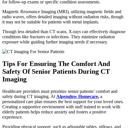
for follow-up exams or specific condition assessments.
Magnetic Resonance Imaging (MRI), utilizing magnetic fields and
radio waves, offers detailed imaging without radiation risks, though
it may not be suitable for patients with metal implants.
Though less detailed than CT scans, X-rays can effectively diagnose
conditions like fractures or infections. They minimize radiation
exposure while guiding further imaging needs if necessary.
Tips For Ensuring The Comfort And
Safety Of Senior Patients During CT
Imaging
Healthcare providers must prioritize senior patients’ comfort and
safety during CT imaging. At
Alpenglow Homecare
,
a
personalized care plan ensures the best support for your loved ones.
Creating a supportive environment with staff trained to work with
elderly patients helps reduce anxiety and fosters a positive
experience.
Providing physical support, such as adjustable tables, pillows, and