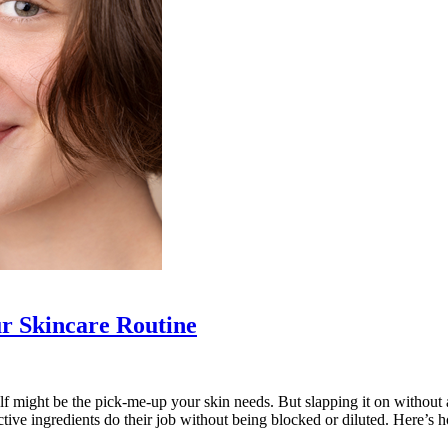
r Skincare Routine
shelf might be the pick-me-up your skin needs. But slapping it on without
ctive ingredients do their job without being blocked or diluted. Here’s 