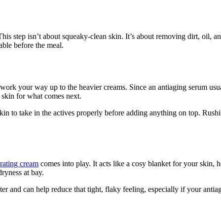
is step isn’t about squeaky-clean skin. It’s about removing dirt, oil, a
table before the meal.
and work your way up to the heavier creams. Since an antiaging serum usua
r skin for what comes next.
 skin to take in the actives properly before adding anything on top. Ru
rating cream
comes into play. It acts like a cosy blanket for your skin,
dryness at bay.
er and can help reduce that tight, flaky feeling, especially if your antia