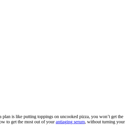
 a plan is like putting toppings on uncooked pizza, you won’t get the
how to get the most out of your
antiaging serum
, without turning your