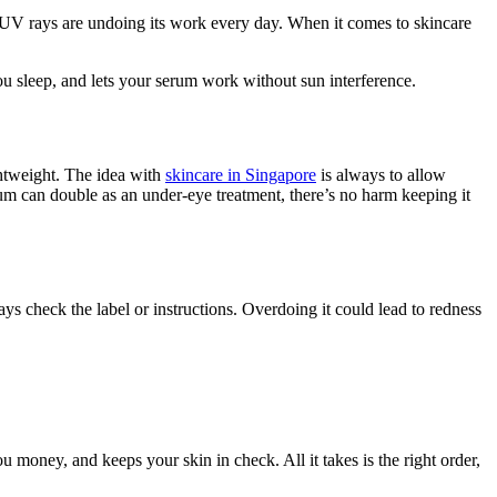
f UV rays are undoing its work every day. When it comes to skincare
 you sleep, and lets your serum work without sun interference.
ghtweight. The idea with
skincare in Singapore
is always to allow
um can double as an under-eye treatment, there’s no harm keeping it
ys check the label or instructions. Overdoing it could lead to redness
u money, and keeps your skin in check. All it takes is the right order,