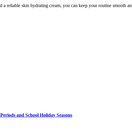
and a reliable skin hydrating cream, you can keep your routine smooth 
 Periods and School Holiday Seasons