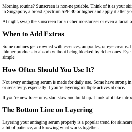
Morning routine? Sunscreen is non-negotiable. Think of it as your sk
in Singapore, a broad-spectrum SPF 30 or higher and apply it after your
At night, swap the sunscreen for a richer moisturiser or even a facial o
When to Add Extras
Some routines get crowded with essences, ampoules, or eye creams. If 
thinner products to absorb without being blocked by richer ones. Eye 
simple.
How Often Should You Use It?
Not every antiaging serum is made for daily use. Some have strong ingr
or sensitivity, especially if you’re layering multiple actives at once.
If you’re new to serums, start slow and build up. Think of it like introduc
The Bottom Line on Layering
Layering your antiaging serum properly is a popular trend for skincare 
a bit of patience, and knowing what works together.