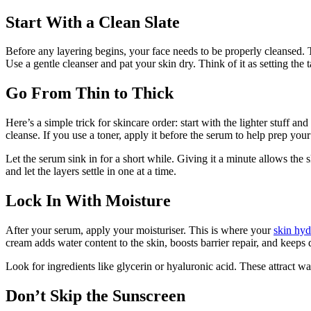
Start With a Clean Slate
Before any layering begins, your face needs to be properly cleansed. Th
Use a gentle cleanser and pat your skin dry. Think of it as setting the 
Go From Thin to Thick
Here’s a simple trick for skincare order: start with the lighter stuff 
cleanse. If you use a toner, apply it before the serum to help prep you
Let the serum sink in for a short while. Giving it a minute allows the
and let the layers settle in one at a time.
Lock In With Moisture
After your serum, apply your moisturiser. This is where your
skin hyd
cream adds water content to the skin, boosts barrier repair, and keeps 
Look for ingredients like glycerin or hyaluronic acid. These attract wat
Don’t Skip the Sunscreen