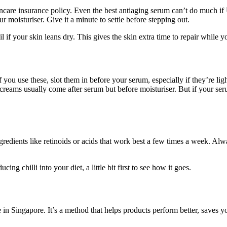
incare insurance policy. Even the best antiaging serum can’t do much i
 moisturiser. Give it a minute to settle before stepping out.
il if your skin leans dry. This gives the skin extra time to repair while
you use these, slot them in before your serum, especially if they’re li
creams usually come after serum but before moisturiser. But if your ser
edients like retinoids or acids that work best a few times a week. Alwa
ing chilli into your diet, a little bit first to see how it goes.
in Singapore. It’s a method that helps products perform better, saves yo