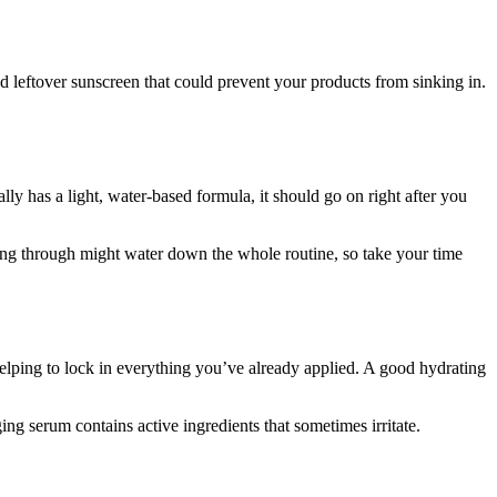
nd leftover sunscreen that could prevent your products from sinking in.
lly has a light, water-based formula, it should go on right after you
shing through might water down the whole routine, so take your time
 helping to lock in everything you’ve already applied. A good hydrating
ging serum contains active ingredients that sometimes irritate.