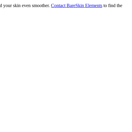
and your skin even smoother.
Contact BareSkin Elements
to find the