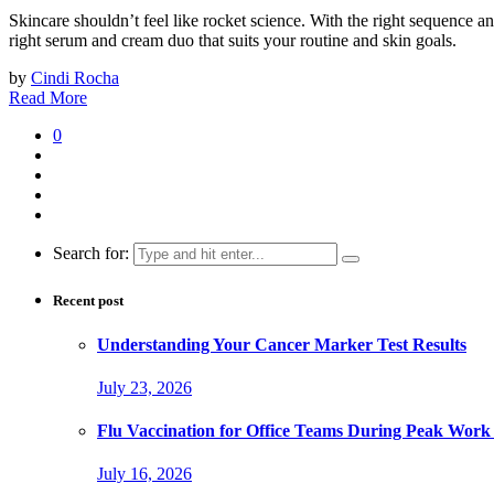
Skincare shouldn’t feel like rocket science. With the right sequence 
right serum and cream duo that suits your routine and skin goals.
by
Cindi Rocha
Read More
0
Search for:
Recent post
Understanding Your Cancer Marker Test Results
July 23, 2026
Flu Vaccination for Office Teams During Peak Work
July 16, 2026