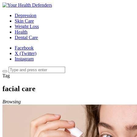
Depression
Skin Care
Weight Loss
Health
Dental Care
Facebook
X (Twitter)
Instagram
Tag
facial care
Browsing