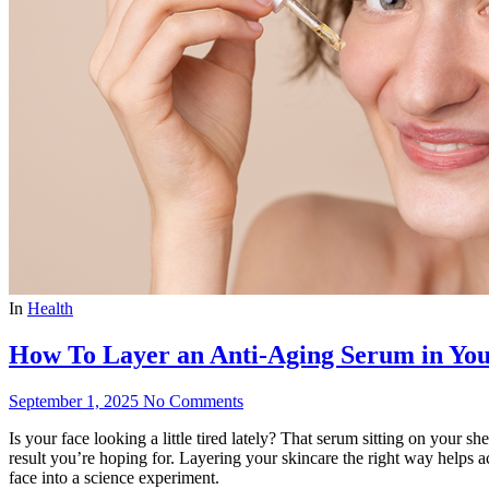
In
Health
How To Layer an Anti-Aging Serum in You
September 1, 2025
No Comments
Is your face looking a little tired lately? That serum sitting on your 
result you’re hoping for. Layering your skincare the right way helps a
face into a science experiment.