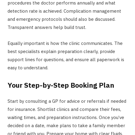
procedures the doctor performs annually and what
detection rate is achieved. Complication management
and emergency protocols should also be discussed.
Transparent answers help build trust.
Equally important is how the clinic communicates. The
best specialists explain preparation clearly, provide
support lines for questions, and ensure all paperwork is
easy to understand.
Your Step-by-Step Booking Plan
Start by consulting a GP for advice or referrals if needed
for insurance. Shortlist clinics and compare their fees,
waiting times, and preparation instructions. Once you’ve
decided on a date, make plans to take a family member
or friend with you. Prepare your home with clear fluids,