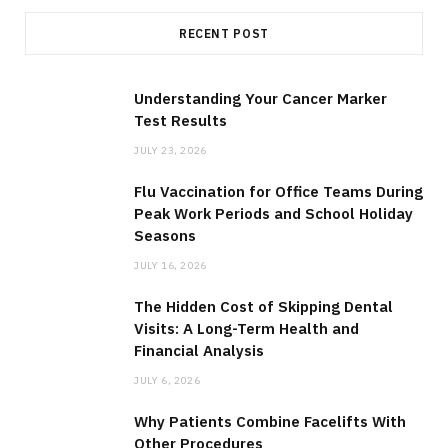
RECENT POST
Understanding Your Cancer Marker
Test Results
JULY 23, 2026
Flu Vaccination for Office Teams During
Peak Work Periods and School Holiday
Seasons
JULY 16, 2026
The Hidden Cost of Skipping Dental
Visits: A Long-Term Health and
Financial Analysis
JULY 6, 2026
Why Patients Combine Facelifts With
Other Procedures