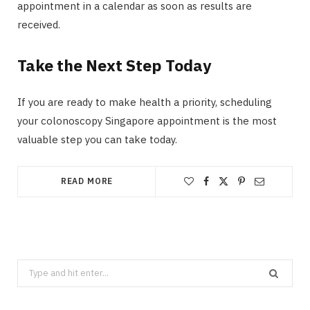
appointment in a calendar as soon as results are
received.
Take the Next Step Today
If you are ready to make health a priority, scheduling
your colonoscopy Singapore appointment is the most
valuable step you can take today.
READ MORE
Search
for: