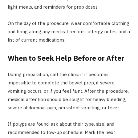
light meals, and reminders for prep doses.
On the day of the procedure, wear comfortable clothing
and bring along any medical records, allergy notes, and a
list of current medications.
When to Seek Help Before or After
During preparation, call the clinic if it becomes
impossible to complete the bowel prep, if severe
vomiting occurs, or if you feel faint. After the procedure,
medical attention should be sought for heavy bleeding,
severe abdominal pain, persistent vomiting, or fever.
If polyps are found, ask about their type, size, and
recommended follow-up schedule. Mark the next