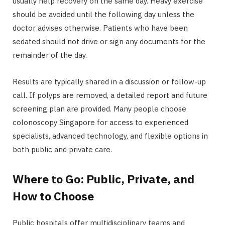
usually help recovery on the same day. Heavy exercise
should be avoided until the following day unless the
doctor advises otherwise. Patients who have been
sedated should not drive or sign any documents for the
remainder of the day.
Results are typically shared in a discussion or follow-up
call. If polyps are removed, a detailed report and future
screening plan are provided. Many people choose
colonoscopy Singapore for access to experienced
specialists, advanced technology, and flexible options in
both public and private care.
Where to Go: Public, Private, and
How to Choose
Public hospitals offer multidisciplinary teams and