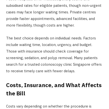
subsidised rates for eligible patients, though non-urgent
cases may face longer waiting times. Private centres
provide faster appointments, advanced facilities, and
more flexibility, though costs are higher.
The best choice depends on individual needs. Factors
include waiting time, location, urgency, and budget.
Those with insurance should check coverage for
screening, sedation, and polyp removal. Many patients
search for a trusted colonoscopy clinic Singapore offers
to receive timely care with fewer delays.
Costs, Insurance, and What Affects
the Bill
Costs vary depending on whether the procedure is