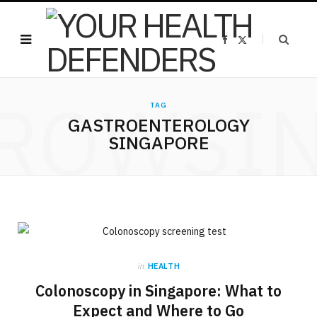
F
X
a
(
c
T
e
w
b
i
o
t
ROWSI
o
t
k
e
TAG
r
GASTROENTEROLOGY
)
SINGAPORE
in
HEALTH
Colonoscopy in Singapore: What to
Expect and Where to Go