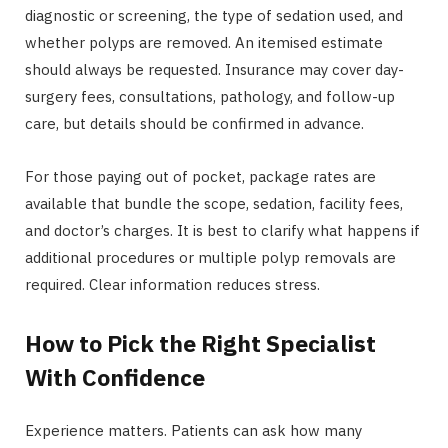
diagnostic or screening, the type of sedation used, and
whether polyps are removed. An itemised estimate
should always be requested. Insurance may cover day-
surgery fees, consultations, pathology, and follow-up
care, but details should be confirmed in advance.
For those paying out of pocket, package rates are
available that bundle the scope, sedation, facility fees,
and doctor’s charges. It is best to clarify what happens if
additional procedures or multiple polyp removals are
required. Clear information reduces stress.
How to Pick the Right Specialist
With Confidence
Experience matters. Patients can ask how many