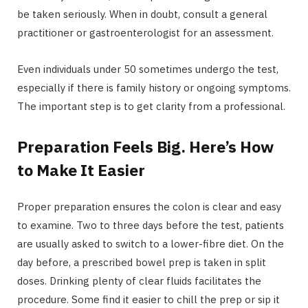
be taken seriously. When in doubt, consult a general
practitioner or gastroenterologist for an assessment.
Even individuals under 50 sometimes undergo the test,
especially if there is family history or ongoing symptoms.
The important step is to get clarity from a professional.
Preparation Feels Big. Here’s How
to Make It Easier
Proper preparation ensures the colon is clear and easy
to examine. Two to three days before the test, patients
are usually asked to switch to a lower-fibre diet. On the
day before, a prescribed bowel prep is taken in split
doses. Drinking plenty of clear fluids facilitates the
procedure. Some find it easier to chill the prep or sip it