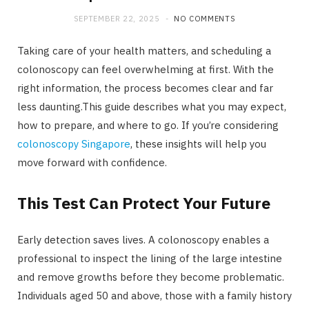
SEPTEMBER 22, 2025
NO COMMENTS
Taking care of your health matters, and scheduling a
colonoscopy can feel overwhelming at first. With the
right information, the process becomes clear and far
less daunting.This guide describes what you may expect,
how to prepare, and where to go. If you’re considering
colonoscopy Singapore
, these insights will help you
move forward with confidence.
This Test Can Protect Your Future
Early detection saves lives. A colonoscopy enables a
professional to inspect the lining of the large intestine
and remove growths before they become problematic.
Individuals aged 50 and above, those with a family history