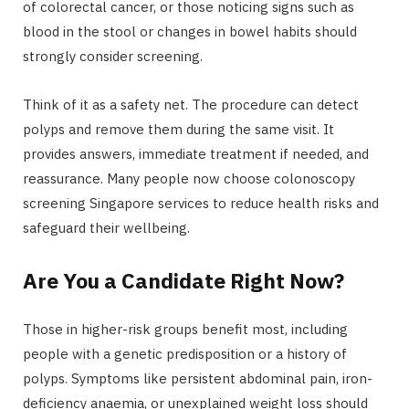
of colorectal cancer, or those noticing signs such as
blood in the stool or changes in bowel habits should
strongly consider screening.
Think of it as a safety net. The procedure can detect
polyps and remove them during the same visit. It
provides answers, immediate treatment if needed, and
reassurance. Many people now choose colonoscopy
screening Singapore services to reduce health risks and
safeguard their wellbeing.
Are You a Candidate Right Now?
Those in higher-risk groups benefit most, including
people with a genetic predisposition or a history of
polyps. Symptoms like persistent abdominal pain, iron-
deficiency anaemia, or unexplained weight loss should