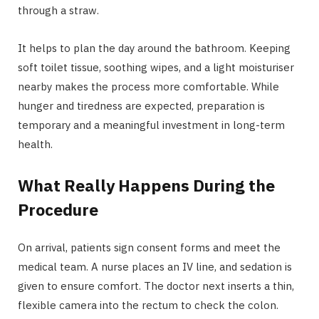
through a straw.
It helps to plan the day around the bathroom. Keeping
soft toilet tissue, soothing wipes, and a light moisturiser
nearby makes the process more comfortable. While
hunger and tiredness are expected, preparation is
temporary and a meaningful investment in long-term
health.
What Really Happens During the
Procedure
On arrival, patients sign consent forms and meet the
medical team. A nurse places an IV line, and sedation is
given to ensure comfort. The doctor next inserts a thin,
flexible camera into the rectum to check the colon.