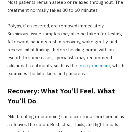
Most patients remain asleep or relaxed throughout. The
treatment normally takes 30 to 60 minutes.
Polyps, if discovered, are removed immediately.
Suspicious tissue samples may also be taken for testing.
Afterward, patients rest in recovery, wake gently, and
receive initial findings before heading home with an
escort. In some cases, specialists may recommend
additional treatments, such as the
ercp procedure
, which
examines the bile ducts and pancreas.
Recovery: What You’ll Feel, What
You’ll Do
Mild bloating or cramping can occur for a short period as
air leaves the colon. Rest, clear fluids, and light meals