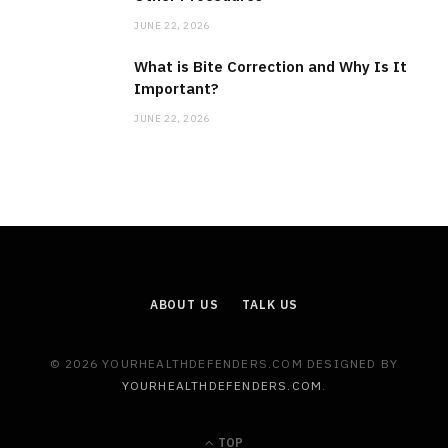
JUNE 22, 2026
What is Bite Correction and Why Is It
Important?
JUNE 22, 2026
ABOUT US
TALK US
© 2026 YOURHEALTHDEFENDERS.COM DESIGNED BY
YOURHEALTHDEFENDERS.COM
.
TOP