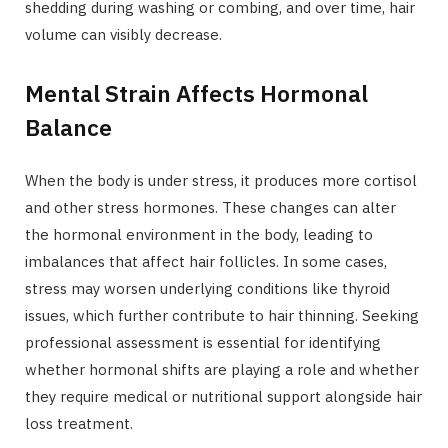
shedding during washing or combing, and over time, hair
volume can visibly decrease.
Mental Strain Affects Hormonal
Balance
When the body is under stress, it produces more cortisol
and other stress hormones. These changes can alter
the hormonal environment in the body, leading to
imbalances that affect hair follicles. In some cases,
stress may worsen underlying conditions like thyroid
issues, which further contribute to hair thinning. Seeking
professional assessment is essential for identifying
whether hormonal shifts are playing a role and whether
they require medical or nutritional support alongside hair
loss treatment.