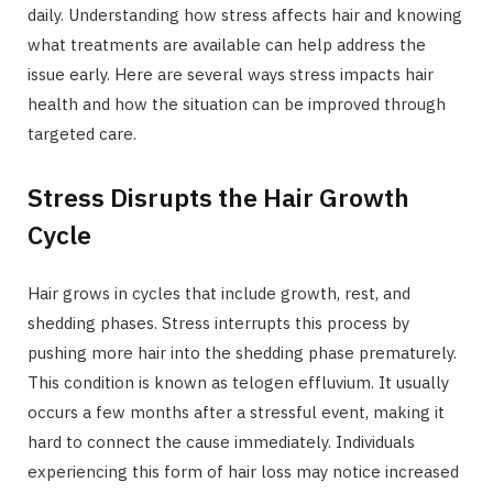
daily. Understanding how stress affects hair and knowing
what treatments are available can help address the
issue early. Here are several ways stress impacts hair
health and how the situation can be improved through
targeted care.
Stress Disrupts the Hair Growth
Cycle
Hair grows in cycles that include growth, rest, and
shedding phases. Stress interrupts this process by
pushing more hair into the shedding phase prematurely.
This condition is known as telogen effluvium. It usually
occurs a few months after a stressful event, making it
hard to connect the cause immediately. Individuals
experiencing this form of hair loss may notice increased