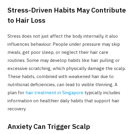
Stress-Driven Habits May Contribute
to Hair Loss
Stress does not just affect the body internally, it also
influences behaviour. People under pressure may skip
meals, get poor sleep, or neglect their hair care
routines. Some may develop habits like hair pulling or
excessive scratching, which physically damage the scalp.
These habits, combined with weakened hair due to
nutritional deficiencies, can lead to visible thinning. A
plan for
hair treatment in Singapore
typically includes
information on healthier daily habits that support hair
recovery.
Anxiety Can Trigger Scalp