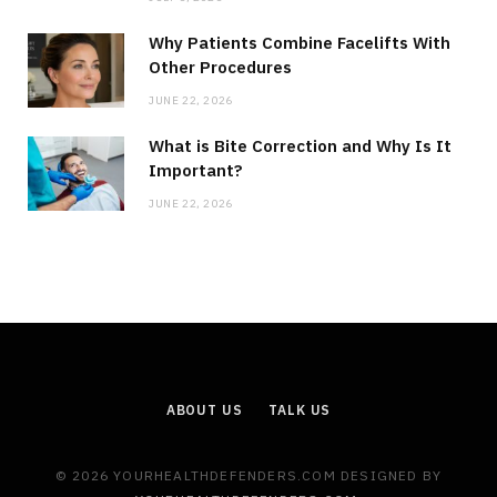
Why Patients Combine Facelifts With
Other Procedures
JUNE 22, 2026
What is Bite Correction and Why Is It
Important?
JUNE 22, 2026
ABOUT US
TALK US
© 2026 YOURHEALTHDEFENDERS.COM DESIGNED BY