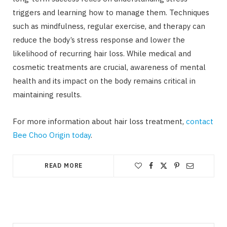
triggers and learning how to manage them. Techniques
such as mindfulness, regular exercise, and therapy can
reduce the body’s stress response and lower the
likelihood of recurring hair loss. While medical and
cosmetic treatments are crucial, awareness of mental
health and its impact on the body remains critical in
maintaining results.
For more information about hair loss treatment,
contact
Bee Choo Origin today
.
READ MORE