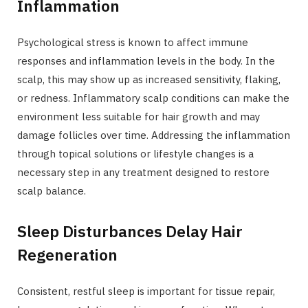
Inflammation
Psychological stress is known to affect immune
responses and inflammation levels in the body. In the
scalp, this may show up as increased sensitivity, flaking,
or redness. Inflammatory scalp conditions can make the
environment less suitable for hair growth and may
damage follicles over time. Addressing the inflammation
through topical solutions or lifestyle changes is a
necessary step in any treatment designed to restore
scalp balance.
Sleep Disturbances Delay Hair
Regeneration
Consistent, restful sleep is important for tissue repair,