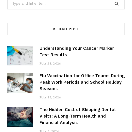
Search
for:
RECENT POST
Understanding Your Cancer Marker
Test Results
JULY 23, 2026
Flu Vaccination for Office Teams During
Peak Work Periods and School Holiday
Seasons
JULY 16, 2026
The Hidden Cost of Skipping Dental
Visits: A Long-Term Health and
Financial Analysis
JULY 6, 2026