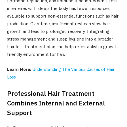
hormone regulation, and immune function. When stress
interferes with sleep, the body has fewer resources
available to support non-essential functions such as hair
production. Over time, insufficient rest can slow hair
growth and lead to prolonged recovery. Integrating
stress management and sleep hygiene into a broader
hair loss treatment plan can help re-establish a growth-
friendly environment for hair.
Learn More:
Understanding The Various Causes of Hair
Loss
Professional Hair Treatment
Combines Internal and External
Support