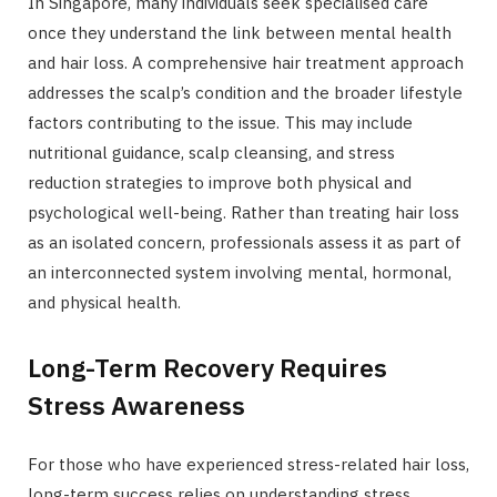
In Singapore, many individuals seek specialised care
once they understand the link between mental health
and hair loss. A comprehensive hair treatment approach
addresses the scalp’s condition and the broader lifestyle
factors contributing to the issue. This may include
nutritional guidance, scalp cleansing, and stress
reduction strategies to improve both physical and
psychological well-being. Rather than treating hair loss
as an isolated concern, professionals assess it as part of
an interconnected system involving mental, hormonal,
and physical health.
Long-Term Recovery Requires
Stress Awareness
For those who have experienced stress-related hair loss,
long-term success relies on understanding stress