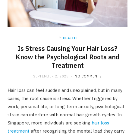
in
HEALTH
Is Stress Causing Your Hair Loss?
Know the Psychological Roots and
Treatment
SEPTEMBER 2, 2025
NO COMMENTS
Hair loss can feel sudden and unexplained, but in many
cases, the root cause is stress. Whether triggered by
work, personal life, or long-term anxiety, psychological
strain can interfere with normal hair growth cycles. In
Singapore, more individuals are seeking
hair loss
treatment
after recognising the mental load they carry