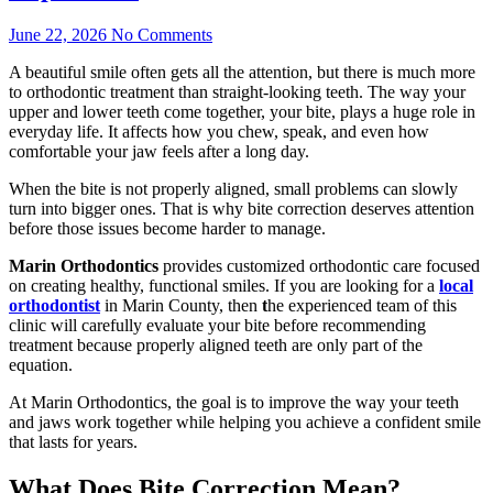
June 22, 2026
No Comments
A beautiful smile often gets all the attention, but there is much more
to orthodontic treatment than straight-looking teeth. The way your
upper and lower teeth come together, your bite, plays a huge role in
everyday life. It affects how you chew, speak, and even how
comfortable your jaw feels after a long day.
When the bite is not properly aligned, small problems can slowly
turn into bigger ones. That is why bite correction deserves attention
before those issues become harder to manage.
Marin Orthodontics
provides customized orthodontic care focused
on creating healthy, functional smiles. If you are looking for a
local
orthodontist
in Marin County, then
t
he experienced team of this
clinic will carefully evaluate your bite before recommending
treatment because properly aligned teeth are only part of the
equation.
At Marin Orthodontics, the goal is to improve the way your teeth
and jaws work together while helping you achieve a confident smile
that lasts for years.
What Does Bite Correction Mean?