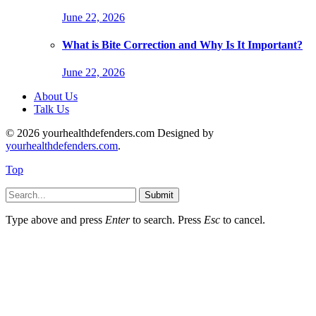
June 22, 2026
What is Bite Correction and Why Is It Important?
June 22, 2026
About Us
Talk Us
© 2026 yourhealthdefenders.com Designed by
yourhealthdefenders.com
.
Top
Submit
Type above and press
Enter
to search. Press
Esc
to cancel.