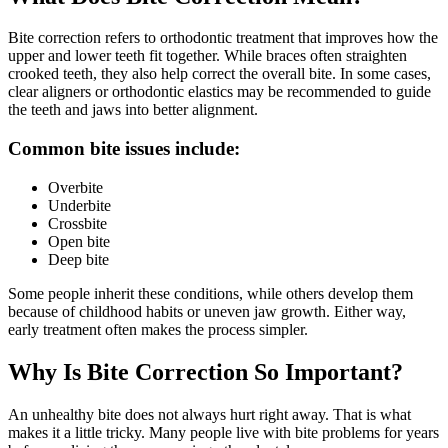
Bite correction refers to orthodontic treatment that improves how the
upper and lower teeth fit together. While braces often straighten
crooked teeth, they also help correct the overall bite. In some cases,
clear aligners or orthodontic elastics may be recommended to guide
the teeth and jaws into better alignment.
Common bite issues include:
Overbite
Underbite
Crossbite
Open bite
Deep bite
Some people inherit these conditions, while others develop them
because of childhood habits or uneven jaw growth. Either way,
early treatment often makes the process simpler.
Why Is Bite Correction So Important?
An unhealthy bite does not always hurt right away. That is what
makes it a little tricky. Many people live with bite problems for years