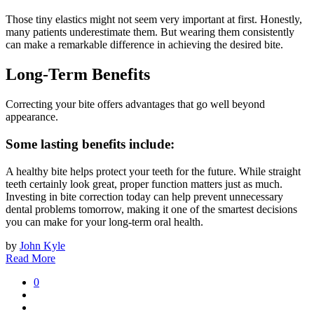
Those tiny elastics might not seem very important at first. Honestly,
many patients underestimate them. But wearing them consistently
can make a remarkable difference in achieving the desired bite.
Long-Term Benefits
Correcting your bite offers advantages that go well beyond
appearance.
Some lasting benefits include:
A healthy bite helps protect your teeth for the future. While straight
teeth certainly look great, proper function matters just as much.
Investing in bite correction today can help prevent unnecessary
dental problems tomorrow, making it one of the smartest decisions
you can make for your long-term oral health.
by
John Kyle
Read More
0