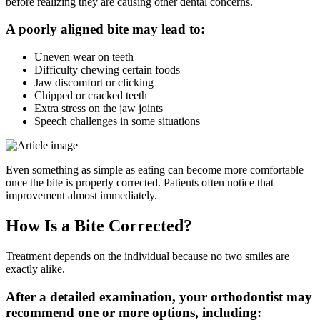
before realizing they are causing other dental concerns.
A poorly aligned bite may lead to:
Uneven wear on teeth
Difficulty chewing certain foods
Jaw discomfort or clicking
Chipped or cracked teeth
Extra stress on the jaw joints
Speech challenges in some situations
Even something as simple as eating can become more comfortable
once the bite is properly corrected. Patients often notice that
improvement almost immediately.
How Is a Bite Corrected?
Treatment depends on the individual because no two smiles are
exactly alike.
After a detailed examination, your orthodontist may
recommend one or more options, including: