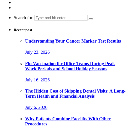
Search for:
Recent post
Understanding Your Cancer Marker Test Results
July 23, 2026
Flu Vaccination for Office Teams During Peak
Work Periods and School Holiday Seasons
July 16, 2026
The Hidden Cost of Skipping Dental Visits: A Long-
Term Health and Financial Analysis
July 6, 2026
Why Patients Combine Facelifts With Other
Procedures