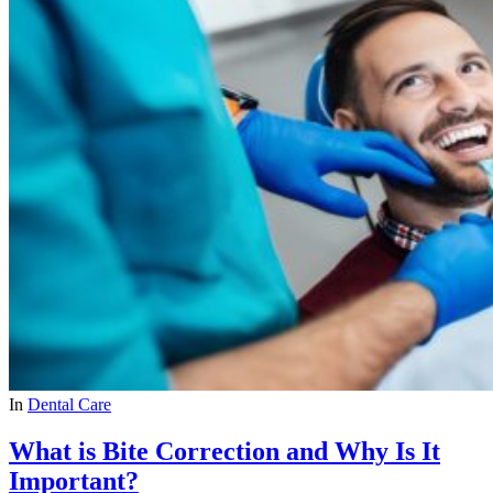
In
Dental Care
What is Bite Correction and Why Is It
Important?