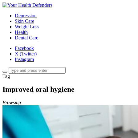
Depression
Skin Care
Weight Loss
Health
Dental Care
Facebook
X (Twitter)
Instagram
Tag
Improved oral hygiene
Browsing