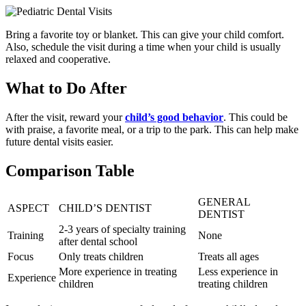
Bring a favorite toy or blanket. This can give your child comfort.
Also, schedule the visit during a time when your child is usually
relaxed and cooperative.
What to Do After
After the visit, reward your
child’s good behavior
. This could be
with praise, a favorite meal, or a trip to the park. This can help make
future dental visits easier.
Comparison Table
GENERAL
ASPECT
CHILD’S DENTIST
DENTIST
2-3 years of specialty training
Training
None
after dental school
Focus
Only treats children
Treats all ages
More experience in treating
Less experience in
Experience
children
treating children