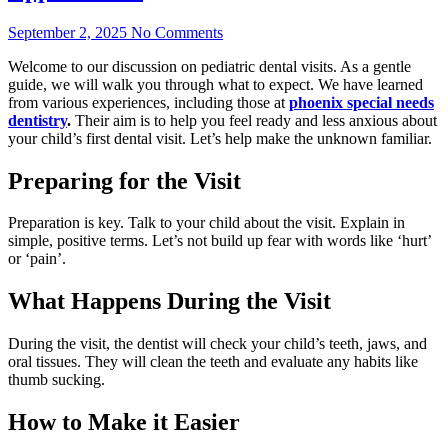
September 2, 2025
No Comments
Welcome to our discussion on pediatric dental visits. As a gentle
guide, we will walk you through what to expect. We have learned
from various experiences, including those at
phoenix special needs
dentistry
.
Their aim is to help you feel ready and less anxious about
your child’s first dental visit. Let’s help make the unknown familiar.
Preparing for the Visit
Preparation is key. Talk to your child about the visit. Explain in
simple, positive terms. Let’s not build up fear with words like ‘hurt’
or ‘pain’.
What Happens During the Visit
During the visit, the dentist will check your child’s teeth, jaws, and
oral tissues. They will clean the teeth and evaluate any habits like
thumb sucking.
How to Make it Easier