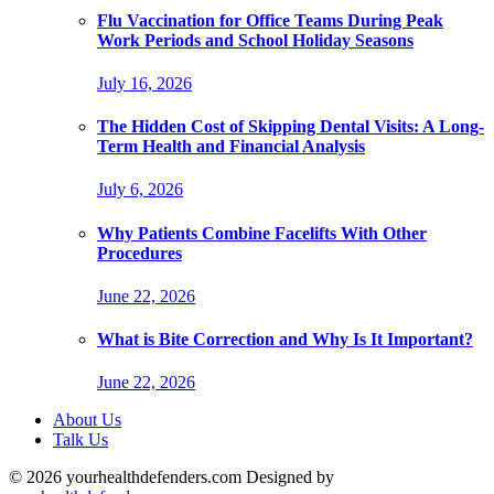
Flu Vaccination for Office Teams During Peak
Work Periods and School Holiday Seasons
July 16, 2026
The Hidden Cost of Skipping Dental Visits: A Long-
Term Health and Financial Analysis
July 6, 2026
Why Patients Combine Facelifts With Other
Procedures
June 22, 2026
What is Bite Correction and Why Is It Important?
June 22, 2026
About Us
Talk Us
© 2026 yourhealthdefenders.com Designed by