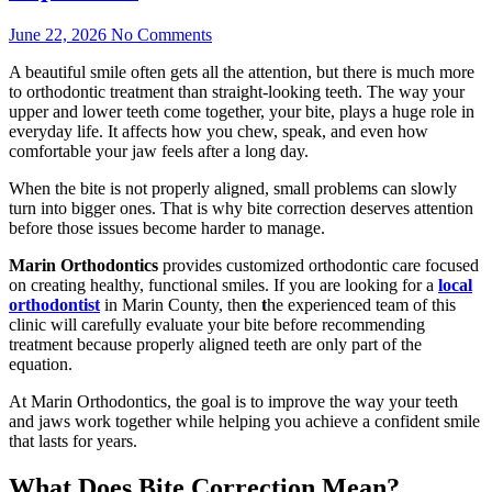
June 22, 2026
No Comments
A beautiful smile often gets all the attention, but there is much more
to orthodontic treatment than straight-looking teeth. The way your
upper and lower teeth come together, your bite, plays a huge role in
everyday life. It affects how you chew, speak, and even how
comfortable your jaw feels after a long day.
When the bite is not properly aligned, small problems can slowly
turn into bigger ones. That is why bite correction deserves attention
before those issues become harder to manage.
Marin Orthodontics
provides customized orthodontic care focused
on creating healthy, functional smiles. If you are looking for a
local
orthodontist
in Marin County, then
t
he experienced team of this
clinic will carefully evaluate your bite before recommending
treatment because properly aligned teeth are only part of the
equation.
At Marin Orthodontics, the goal is to improve the way your teeth
and jaws work together while helping you achieve a confident smile
that lasts for years.
What Does Bite Correction Mean?