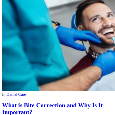
In
Dental Care
What is Bite Correction and Why Is It
Important?