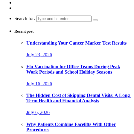
Search for:
Recent post
Understanding Your Cancer Marker Test Results
July 23, 2026
Flu Vaccination for Office Teams During Peak
Work Periods and School Holiday Seasons
July 16, 2026
The Hidden Cost of Skipping Dental Visits: A Long-
Term Health and Financial Analysis
July 6, 2026
Why Patients Combine Facelifts With Other
Procedures