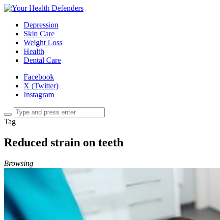
Depression
Skin Care
Weight Loss
Health
Dental Care
Facebook
X (Twitter)
Instagram
Tag
Reduced strain on teeth
Browsing