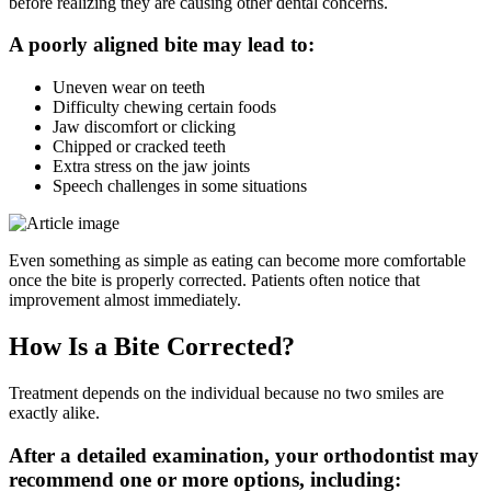
before realizing they are causing other dental concerns.
A poorly aligned bite may lead to:
Uneven wear on teeth
Difficulty chewing certain foods
Jaw discomfort or clicking
Chipped or cracked teeth
Extra stress on the jaw joints
Speech challenges in some situations
Even something as simple as eating can become more comfortable
once the bite is properly corrected. Patients often notice that
improvement almost immediately.
How Is a Bite Corrected?
Treatment depends on the individual because no two smiles are
exactly alike.
After a detailed examination, your orthodontist may
recommend one or more options, including: