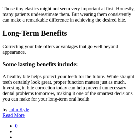
Those tiny elastics might not seem very important at first. Honestly,
many patients underestimate them. But wearing them consistently
can make a remarkable difference in achieving the desired bite.
Long-Term Benefits
Correcting your bite offers advantages that go well beyond
appearance.
Some lasting benefits include:
A healthy bite helps protect your teeth for the future. While straight
teeth certainly look great, proper function matters just as much.
Investing in bite correction today can help prevent unnecessary
dental problems tomorrow, making it one of the smartest decisions
you can make for your long-term oral health.
by
John Kyle
Read More
0