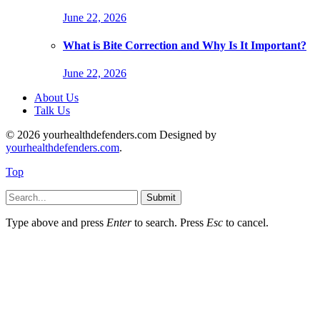
June 22, 2026
What is Bite Correction and Why Is It Important?
June 22, 2026
About Us
Talk Us
© 2026 yourhealthdefenders.com Designed by
yourhealthdefenders.com
.
Top
Submit
Type above and press
Enter
to search. Press
Esc
to cancel.