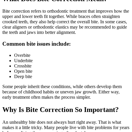
Bite correction refers to orthodontic treatment that improves how the
upper and lower teeth fit together. While braces often straighten
crooked teeth, they also help correct the overall bite. In some cases,
clear aligners or orthodontic elastics may be recommended to guide
the teeth and jaws into better alignment.
Common bite issues include:
Overbite
Underbite
Crossbite
Open bite
Deep bite
Some people inherit these conditions, while others develop them
because of childhood habits or uneven jaw growth. Either way,
early treatment often makes the process simpler.
Why Is Bite Correction So Important?
An unhealthy bite does not always hurt right away. That is what
makes it a little tricky. Many people live with bite problems for years