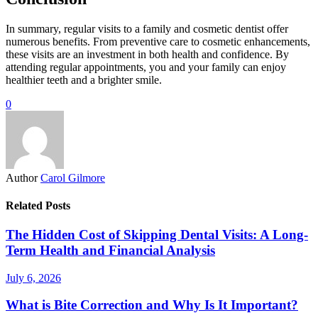
In summary, regular visits to a family and cosmetic dentist offer
numerous benefits. From preventive care to cosmetic enhancements,
these visits are an investment in both health and confidence. By
attending regular appointments, you and your family can enjoy
healthier teeth and a brighter smile.
0
Author
Carol Gilmore
Related Posts
The Hidden Cost of Skipping Dental Visits: A Long-
Term Health and Financial Analysis
July 6, 2026
What is Bite Correction and Why Is It Important?