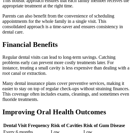
This holistic approach ensures that each family member receives the
appropriate treatment at the right time.
Parents can also benefit from the convenience of scheduling
appointments for the whole family in a single visit. This
consolidated approach is a time-saver and ensures consistency in
dental care.
Financial Benefits
Regular dental visits can lead to long-term savings. Catching
problems early can prevent more costly treatments later. For
instance, treating a small cavity is less expensive than dealing with a
root canal or extraction.
Many dental insurance plans cover preventive services, making it
easier to stay on top of regular check-ups without straining finances.
This coverage often includes exams, cleanings, and sometimes even
fluoride treatments.
Improving Oral Health Outcomes
Dental Visit Frequency
Risk of Cavities
Risk of Gum Disease
Every 6 months
Low
Low