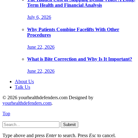
Term Health and Financial Analysis
July 6, 2026
Why Patients Combine Facelifts With Other
Procedures
June 22, 2026
What is Bite Correction and Why Is It Important?
June 22, 2026
About Us
Talk Us
© 2026 yourhealthdefenders.com Designed by
yourhealthdefenders.com
.
Top
Submit
Type above and press
Enter
to search. Press
Esc
to cancel.