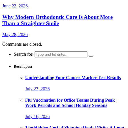
June 22, 2026
Why Modern Orthodontic Care Is About More
Than a Straighter Smile
May 28, 2026
Comments are closed.
Search for:
Recent post
Understanding Your Cancer Marker Test Results
July 23, 2026
Flu Vaccination for Office Teams During Peak
Work Periods and School Holiday Seasons
July 16, 2026
The Hidden Cost of Skipping Dental Visits: A Long-