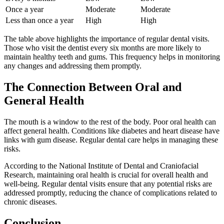
Once a year
Moderate
Moderate
Less than once a year
High
High
The table above highlights the importance of regular dental visits.
Those who visit the dentist every six months are more likely to
maintain healthy teeth and gums. This frequency helps in monitoring
any changes and addressing them promptly.
The Connection Between Oral and
General Health
The mouth is a window to the rest of the body. Poor oral health can
affect general health. Conditions like diabetes and heart disease have
links with gum disease. Regular dental care helps in managing these
risks.
According to the National Institute of Dental and Craniofacial
Research, maintaining oral health is crucial for overall health and
well-being. Regular dental visits ensure that any potential risks are
addressed promptly, reducing the chance of complications related to
chronic diseases.
Conclusion