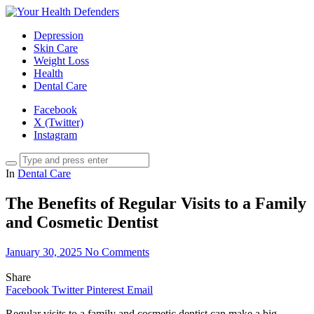
Depression
Skin Care
Weight Loss
Health
Dental Care
Facebook
X (Twitter)
Instagram
In
Dental Care
The Benefits of Regular Visits to a Family
and Cosmetic Dentist
January 30, 2025
No Comments
Share
Facebook
Twitter
Pinterest
Email
Regular visits to a family and cosmetic dentist can make a big