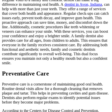
difference in maintaining oral health. A
dentist in Avon, Indiana
, can
help with more than just your teeth. They offer a range of services
that cover both health and appearance. Regular check-ups can catch
issues early, prevent tooth decay, and improve gum health. This
proactive approach can save time, money, and discomfort down the
line. Additionally, cosmetic procedures like teeth whitening or
veneers can enhance your smile. With these services, you can boost
your confidence and enjoy a brighter smile. A family dentist also
provides care for all ages, from children to adults. This ensures that
everyone in the family receives consistent care. By addressing both
functional and aesthetic needs, family and cosmetic dentists
contribute significantly to overall well-being. This dual focus
ensures you maintain not only a healthy mouth but also a confident
smile.
Preventative Care
Preventive care is a cornerstone of maintaining good oral health.
Routine dental visits allow for a thorough cleaning that removes
plaque and tartar. This helps in preventing cavities and gum disease.
Dentists also perform regular exams to identify potential issues
before they become major problems.
According to the Centers for Disease Control and Prevention,