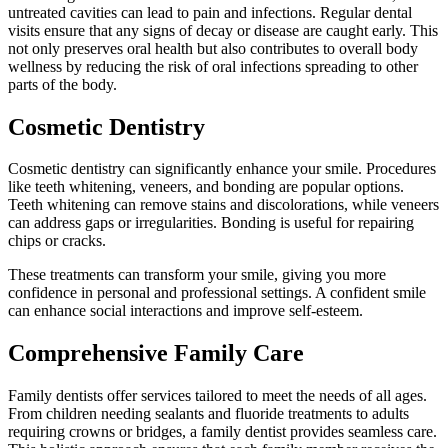
untreated cavities can lead to pain and infections. Regular dental
visits ensure that any signs of decay or disease are caught early. This
not only preserves oral health but also contributes to overall body
wellness by reducing the risk of oral infections spreading to other
parts of the body.
Cosmetic Dentistry
Cosmetic dentistry can significantly enhance your smile. Procedures
like teeth whitening, veneers, and bonding are popular options.
Teeth whitening can remove stains and discolorations, while veneers
can address gaps or irregularities. Bonding is useful for repairing
chips or cracks.
These treatments can transform your smile, giving you more
confidence in personal and professional settings. A confident smile
can enhance social interactions and improve self-esteem.
Comprehensive Family Care
Family dentists offer services tailored to meet the needs of all ages.
From children needing sealants and fluoride treatments to adults
requiring crowns or bridges, a family dentist provides seamless care.