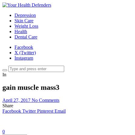
Depression
Skin Care
Weight Loss
Health
Dental Care
Facebook
X (Twitter)
Instagram
In
gain muscle mass3
April 27, 2017
No Comments
Share
Facebook
Twitter
Pinterest
Email
0