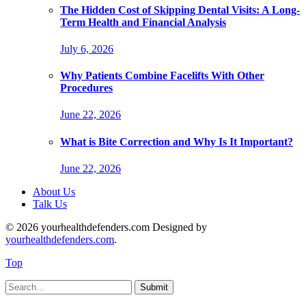
The Hidden Cost of Skipping Dental Visits: A Long-
Term Health and Financial Analysis
July 6, 2026
Why Patients Combine Facelifts With Other
Procedures
June 22, 2026
What is Bite Correction and Why Is It Important?
June 22, 2026
About Us
Talk Us
© 2026 yourhealthdefenders.com Designed by
yourhealthdefenders.com
.
Top
Submit