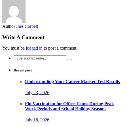
Author
Ines Corbett
Write A Comment
You must be
logged in
to post a comment.
Search
for:
Recent post
Understanding Your Cancer Marker Test Results
July 23, 2026
Flu Vaccination for Office Teams During Peak
Work Periods and School Holiday Seasons
July 16, 2026