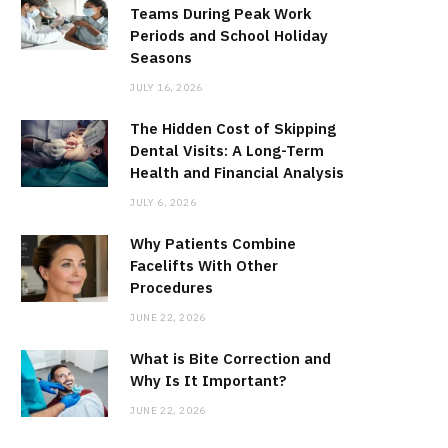
Teams During Peak Work
Periods and School Holiday
Seasons
JULY 16, 2026
The Hidden Cost of Skipping
Dental Visits: A Long-Term
Health and Financial Analysis
JULY 6, 2026
Why Patients Combine
Facelifts With Other
Procedures
JUNE 22, 2026
What is Bite Correction and
Why Is It Important?
JUNE 22, 2026