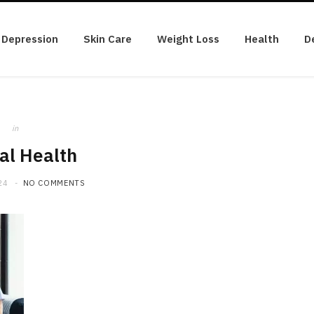
Depression
Skin Care
Weight Loss
Health
D
in
al Health
24
NO COMMENTS