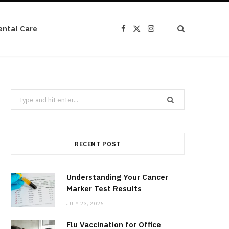
ental Care
F
X
I
a
(
n
c
T
s
e
w
t
b
i
a
o
t
g
o
t
r
k
e
a
r
m
Search
)
for:
RECENT POST
Understanding Your Cancer
Marker Test Results
JULY 23, 2026
Flu Vaccination for Office