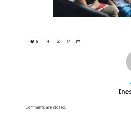
0
Ine
Comments are closed.