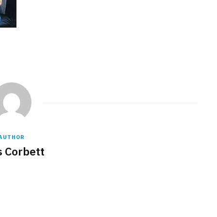
AUTHOR
s Corbett