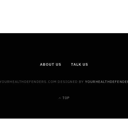
ABOUT US
TALK US
 YOURHEALTHDEFENDERS.COM DESIGNED BY
YOURHEALTHDEFENDE
TOP