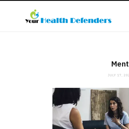
Ment
JULY 17, 20