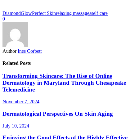
DiamondGlow
Perfect Skin
relaxing massages
self-care
0
Author
Ines Corbett
Related Posts
Transforming Skincare: The Rise of Online
Dermatology in Maryland Through Chesapeake
Telemedicine
November 7, 2024
Dermatological Perspectives On Skin Aging
July 10, 2024
Enjoying the Good Effects of the Highly Effective