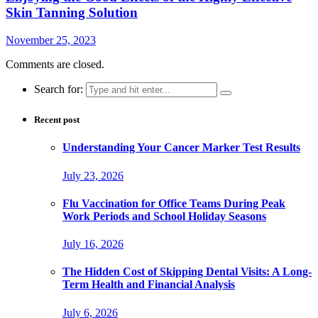
Skin Tanning Solution
November 25, 2023
Comments are closed.
Search for:
Recent post
Understanding Your Cancer Marker Test Results
July 23, 2026
Flu Vaccination for Office Teams During Peak
Work Periods and School Holiday Seasons
July 16, 2026
The Hidden Cost of Skipping Dental Visits: A Long-
Term Health and Financial Analysis
July 6, 2026