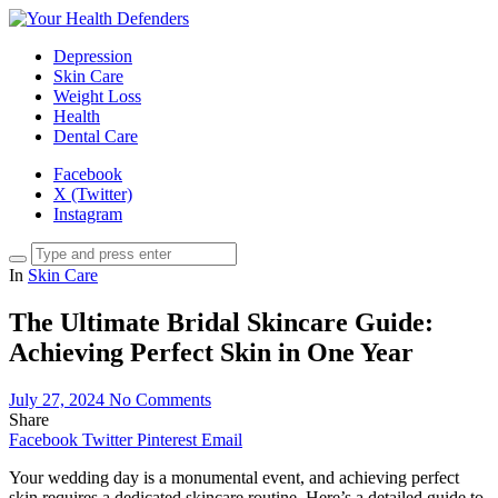
Depression
Skin Care
Weight Loss
Health
Dental Care
Facebook
X (Twitter)
Instagram
In
Skin Care
The Ultimate Bridal Skincare Guide:
Achieving Perfect Skin in One Year
July 27, 2024
No Comments
Share
Facebook
Twitter
Pinterest
Email
Your wedding day is a monumental event, and achieving perfect
skin requires a dedicated skincare routine. Here’s a detailed guide to