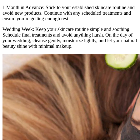
1 Month in Advance: Stick to your established skincare routine and
avoid new products. Continue with any scheduled treatments and
ensure you’re getting enough rest.
Wedding Week: Keep your skincare routine simple and soothing.
Schedule final treatments and avoid anything harsh. On the day of
your wedding, cleanse gently, moisturize lightly, and let your natural
beauty shine with minimal makeup.