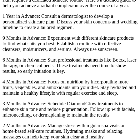
help you achieve a radiant complexion over the course of a year.
1 Year in Advance: Consult a dermatologist to develop a
personalized skincare plan. Discuss your skin concerns and wedding
timeline to create a tailored regimen.
9 Months in Advance: Experiment with different skincare products
to find what suits you best. Establish a routine with effective
cleansers, moisturizers, and serums. Always use sunscreen.
6 Months in Advance: Start professional treatments like Botox, laser
therapy, or chemical peels. These treatments need time to show
results, so early initiation is key.
4 Months in Advance: Focus on nutrition by incorporating more
fruits, vegetables, and antioxidants into your diet. Stay hydrated and
maintain a healthy lifestyle with regular exercise and sleep.
3 Months in Advance: Schedule DiamondGlow treatments to
enhance skin tone and reduce pigmentation. Follow up with facials,
microneedling, or dermaplaning to maintain the results.
2 Months in Advance: Manage stress with regular spa visits or
home-based self-care routines. Hydrating masks and relaxing
massages can help keep your skin clear and healthy.