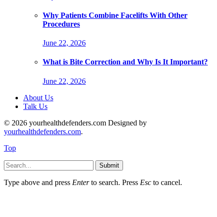
Why Patients Combine Facelifts With Other
Procedures
June 22, 2026
What is Bite Correction and Why Is It Important?
June 22, 2026
About Us
Talk Us
© 2026 yourhealthdefenders.com Designed by
yourhealthdefenders.com
.
Top
Submit
Type above and press
Enter
to search. Press
Esc
to cancel.