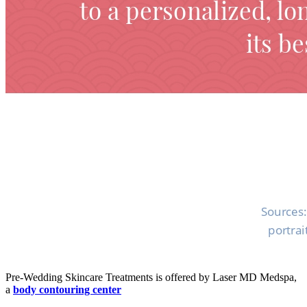
Pre-Wedding Skincare Treatments is offered by Laser MD Medspa,
a
body contouring center