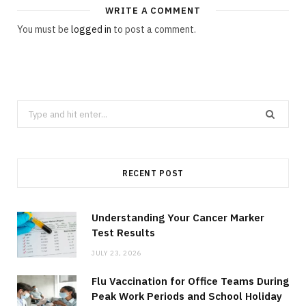
WRITE A COMMENT
You must be
logged in
to post a comment.
Search
for:
RECENT POST
Understanding Your Cancer Marker
Test Results
JULY 23, 2026
Flu Vaccination for Office Teams During
Peak Work Periods and School Holiday