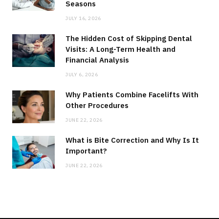
Seasons
JULY 16, 2026
The Hidden Cost of Skipping Dental
Visits: A Long-Term Health and
Financial Analysis
JULY 6, 2026
Why Patients Combine Facelifts With
Other Procedures
JUNE 22, 2026
What is Bite Correction and Why Is It
Important?
JUNE 22, 2026