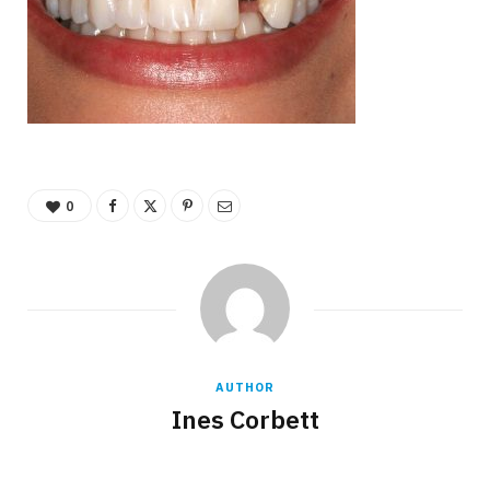
0
AUTHOR
Ines Corbett