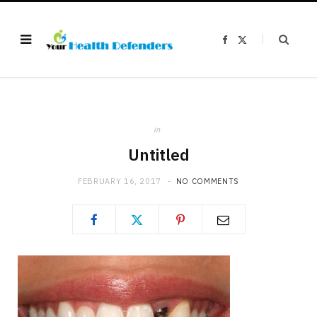
F
X
a
(
c
T
e
w
b
i
o
t
o
t
k
e
r
)
in
Untitled
FEBRUARY 16, 2017
NO COMMENTS