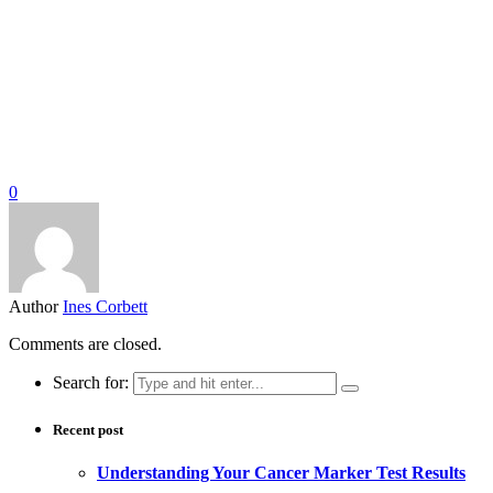
0
Author
Ines Corbett
Comments are closed.
Search for:
Recent post
Understanding Your Cancer Marker Test Results