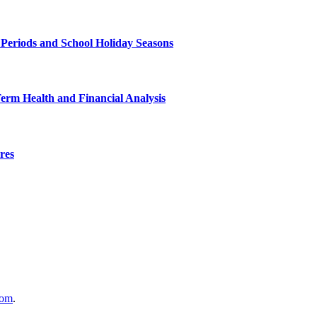
 Periods and School Holiday Seasons
Term Health and Financial Analysis
res
com
.