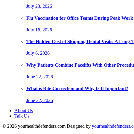
July 23, 2026
Flu Vaccination for Office Teams During Peak Work
July 16, 2026
The Hidden Cost of Skipping Dental Visits: A Long-
July 6, 2026
Why Patients Combine Facelifts With Other Procedu
June 22, 2026
What is Bite Correction and Why Is It Important?
June 22, 2026
About Us
Talk Us
© 2026 yourhealthdefenders.com Designed by
yourhealthdefenders.