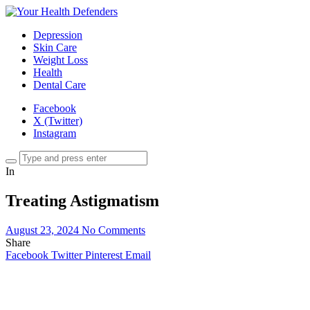
Depression
Skin Care
Weight Loss
Health
Dental Care
Facebook
X (Twitter)
Instagram
In
Treating Astigmatism
August 23, 2024
No Comments
Share
Facebook
Twitter
Pinterest
Email