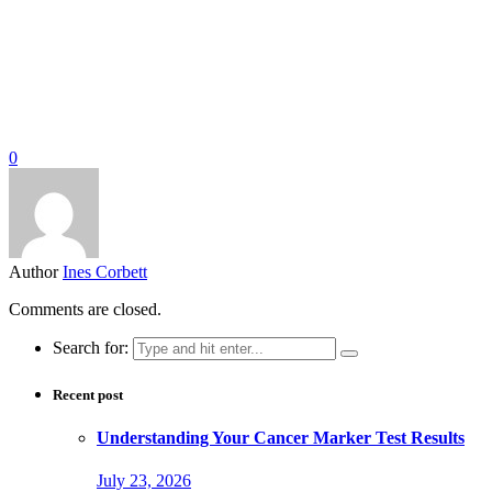
0
Author
Ines Corbett
Comments are closed.
Search for:
Recent post
Understanding Your Cancer Marker Test Results
July 23, 2026