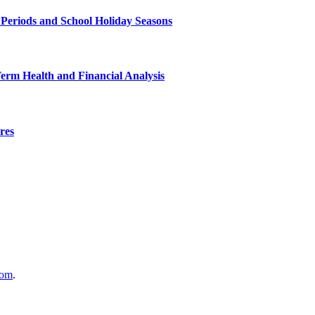
 Periods and School Holiday Seasons
Term Health and Financial Analysis
res
com
.