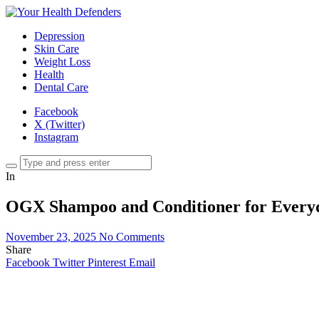
Depression
Skin Care
Weight Loss
Health
Dental Care
Facebook
X (Twitter)
Instagram
In
OGX Shampoo and Conditioner for Every
November 23, 2025
No Comments
Share
Facebook
Twitter
Pinterest
Email