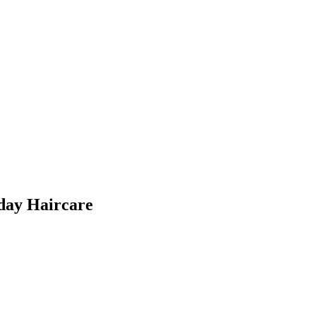
day Haircare