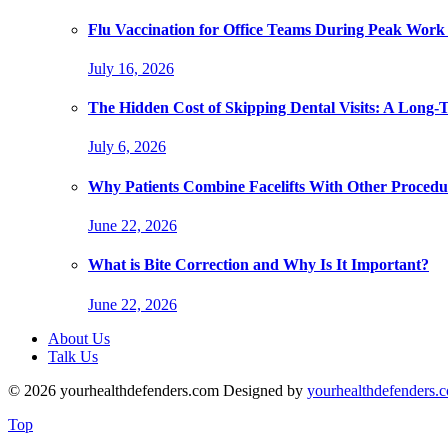
Flu Vaccination for Office Teams During Peak Work
July 16, 2026
The Hidden Cost of Skipping Dental Visits: A Long-
July 6, 2026
Why Patients Combine Facelifts With Other Procedu
June 22, 2026
What is Bite Correction and Why Is It Important?
June 22, 2026
About Us
Talk Us
© 2026 yourhealthdefenders.com Designed by
yourhealthdefenders.
Top