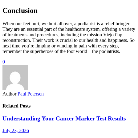
Conclusion
When our feet hurt, we hurt all over, a podiatrist is a relief bringer.
They are an essential part of the healthcare system, offering a variety
of treatments and procedures, including the mission Viejo flap
reconstruction. Their work is crucial to our health and happiness. So
next time you’re limping or wincing in pain with every step,
remember the superheroes of the foot world – the podiatrists.
0
Author
Paul Petersen
Related Posts
Understanding Your Cancer Marker Test Results
July 23, 2026