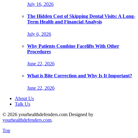
July 16, 2026
The Hidden Cost of Skipping Dental Visits: A Long-
Term Health and Financial Analysis
July 6, 2026
Why Patients Combine Facelifts With Other
Procedures
June 22, 2026
What is Bite Correction and Why Is It Important?
June 22, 2026
About Us
Talk Us
© 2026 yourhealthdefenders.com Designed by
yourhealthdefenders.com
.
Top