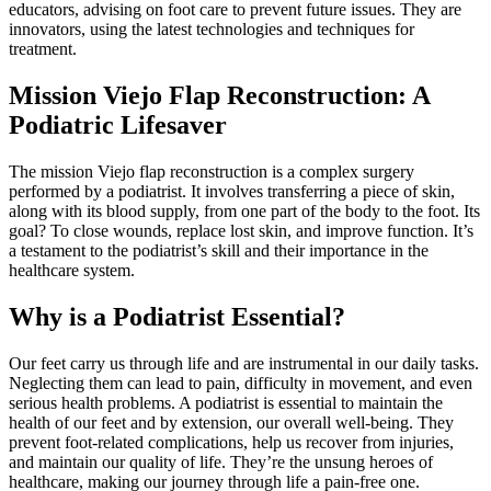
educators, advising on foot care to prevent future issues. They are
innovators, using the latest technologies and techniques for
treatment.
Mission Viejo Flap Reconstruction: A
Podiatric Lifesaver
The mission Viejo flap reconstruction is a complex surgery
performed by a podiatrist. It involves transferring a piece of skin,
along with its blood supply, from one part of the body to the foot. Its
goal? To close wounds, replace lost skin, and improve function. It’s
a testament to the podiatrist’s skill and their importance in the
healthcare system.
Why is a Podiatrist Essential?
Our feet carry us through life and are instrumental in our daily tasks.
Neglecting them can lead to pain, difficulty in movement, and even
serious health problems. A podiatrist is essential to maintain the
health of our feet and by extension, our overall well-being. They
prevent foot-related complications, help us recover from injuries,
and maintain our quality of life. They’re the unsung heroes of
healthcare, making our journey through life a pain-free one.