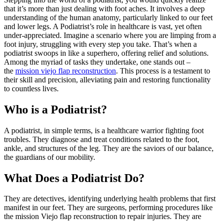
that it’s more than just dealing with foot aches. It involves a deep
understanding of the human anatomy, particularly linked to our feet
and lower legs. A Podiatrist’s role in healthcare is vast, yet often
under-appreciated. Imagine a scenario where you are limping from a
foot injury, struggling with every step you take. That’s when a
podiatrist swoops in like a superhero, offering relief and solutions.
Among the myriad of tasks they undertake, one stands out –
the
mission viejo flap reconstruction
. This process is a testament to
their skill and precision, alleviating pain and restoring functionality
to countless lives.
Who is a Podiatrist?
A podiatrist, in simple terms, is a healthcare warrior fighting foot
troubles. They diagnose and treat conditions related to the foot,
ankle, and structures of the leg. They are the saviors of our balance,
the guardians of our mobility.
What Does a Podiatrist Do?
They are detectives, identifying underlying health problems that first
manifest in our feet. They are surgeons, performing procedures like
the mission Viejo flap reconstruction to repair injuries. They are