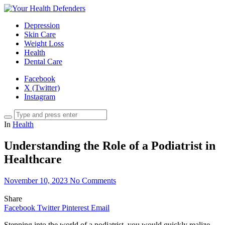
Depression
Skin Care
Weight Loss
Health
Dental Care
Facebook
X (Twitter)
Instagram
In
Health
Understanding the Role of a Podiatrist in
Healthcare
November 10, 2023
No Comments
Share
Facebook
Twitter
Pinterest
Email
Stepping into the world of a podiatrist, you would quickly realize