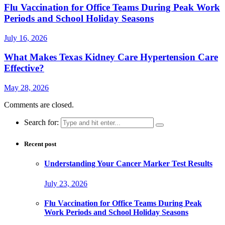
Flu Vaccination for Office Teams During Peak Work
Periods and School Holiday Seasons
July 16, 2026
What Makes Texas Kidney Care Hypertension Care
Effective?
May 28, 2026
Comments are closed.
Search for:
Recent post
Understanding Your Cancer Marker Test Results
July 23, 2026
Flu Vaccination for Office Teams During Peak
Work Periods and School Holiday Seasons