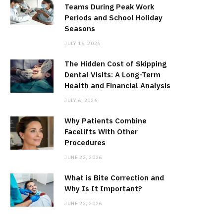
Teams During Peak Work
Periods and School Holiday
Seasons
JULY 16, 2026
The Hidden Cost of Skipping
Dental Visits: A Long-Term
Health and Financial Analysis
JULY 6, 2026
Why Patients Combine
Facelifts With Other
Procedures
JUNE 22, 2026
What is Bite Correction and
Why Is It Important?
JUNE 22, 2026