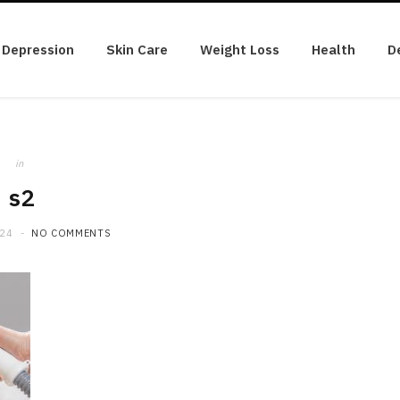
Depression
Skin Care
Weight Loss
Health
D
in
s2
024
NO COMMENTS