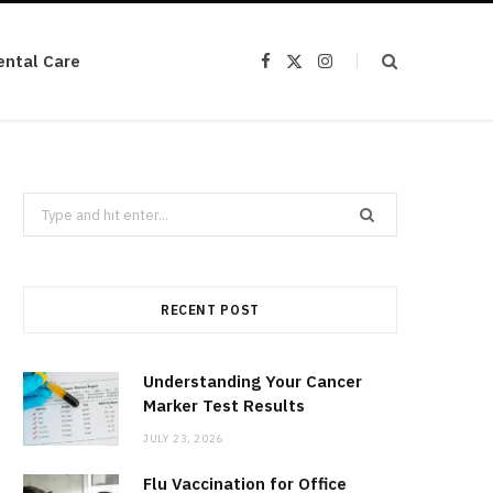
ental Care
F
X
I
a
(
n
c
T
s
e
w
t
b
i
a
o
t
g
o
t
r
k
e
a
r
m
Search
)
for:
RECENT POST
Understanding Your Cancer
Marker Test Results
JULY 23, 2026
Flu Vaccination for Office