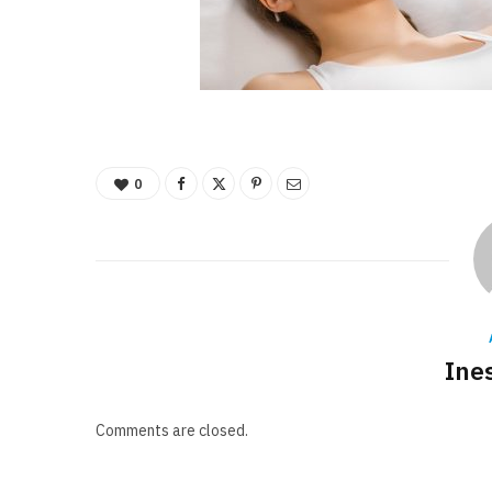
0
Ine
Comments are closed.