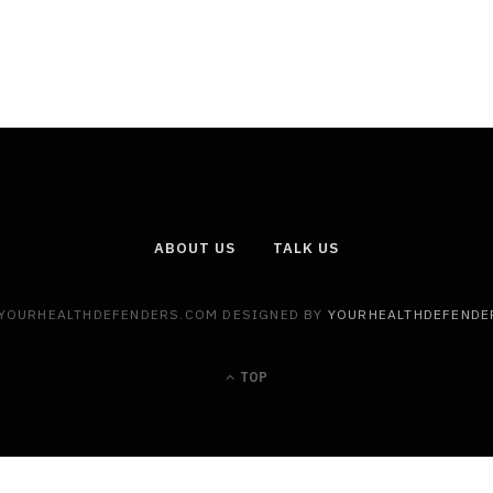
ABOUT US
TALK US
 YOURHEALTHDEFENDERS.COM DESIGNED BY
YOURHEALTHDEFENDE
TOP