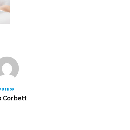
AUTHOR
s Corbett