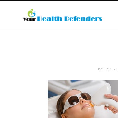
MARCH 9, 2