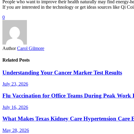
People who want to improve their health naturally may find energy-heal
If you are interested in the technology or get ideas sources like Qi C
0
Author
Carol Gilmore
Related Posts
Understanding Your Cancer Marker Test Results
July 23, 2026
Flu Vaccination for Office Teams During Peak Work 
July 16, 2026
What Makes Texas Kidney Care Hypertension Care Ef
May 28, 2026