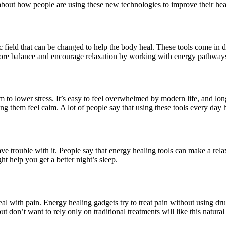
 about how people are using these new technologies to improve their hea
c field that can be changed to help the body heal. These tools come in d
estore balance and encourage relaxation by working with energy pathways
aim to lower stress. It’s easy to feel overwhelmed by modern life, and l
g them feel calm. A lot of people say that using these tools every day 
 trouble with it. People say that energy healing tools can make a relaxi
t help you get a better night’s sleep.
 with pain. Energy healing gadgets try to treat pain without using drugs
t don’t want to rely only on traditional treatments will like this natural