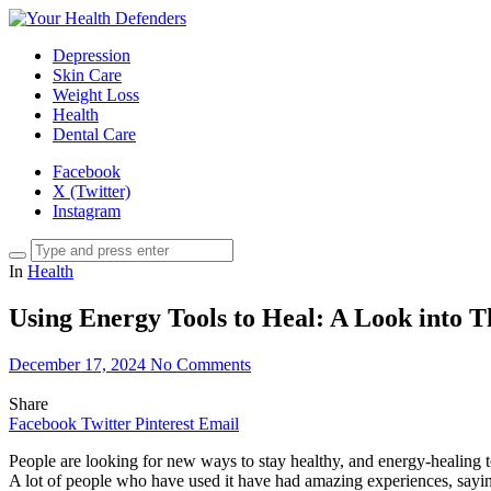
Depression
Skin Care
Weight Loss
Health
Dental Care
Facebook
X (Twitter)
Instagram
In
Health
Using Energy Tools to Heal: A Look into 
December 17, 2024
No Comments
Share
Facebook
Twitter
Pinterest
Email
People are looking for new ways to stay healthy, and energy-healing too
A lot of people who have used it have had amazing experiences, saying 