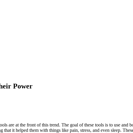
Their Power
ls are at the front of this trend. The goal of these tools is to use and 
that it helped them with things like pain, stress, and even sleep. Thes