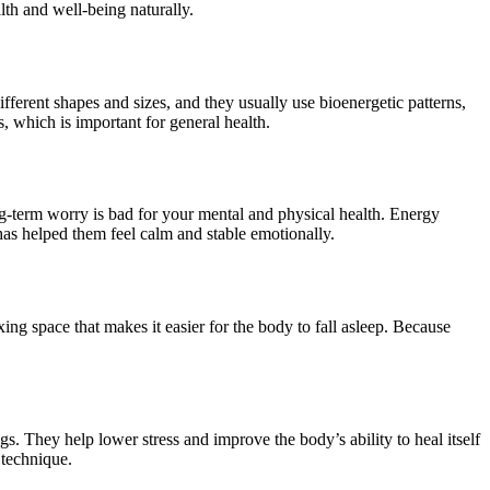
lth and well-being naturally.
ifferent shapes and sizes, and they usually use bioenergetic patterns,
, which is important for general health.
ong-term worry is bad for your mental and physical health. Energy
has helped them feel calm and stable emotionally.
ng space that makes it easier for the body to fall asleep. Because
. They help lower stress and improve the body’s ability to heal itself
 technique.