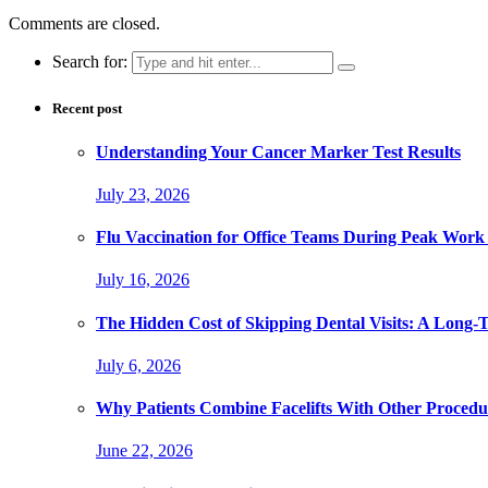
Comments are closed.
Search for:
Recent post
Understanding Your Cancer Marker Test Results
July 23, 2026
Flu Vaccination for Office Teams During Peak Work
July 16, 2026
The Hidden Cost of Skipping Dental Visits: A Long-
July 6, 2026
Why Patients Combine Facelifts With Other Procedu
June 22, 2026