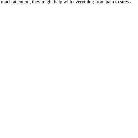
 much attention, they might help with everything from pain to stress.