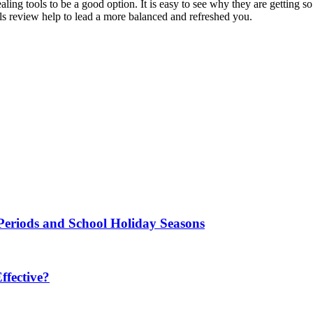
ing tools to be a good option. It is easy to see why they are getting so
oils review help to lead a more balanced and refreshed you.
Periods and School Holiday Seasons
fective?