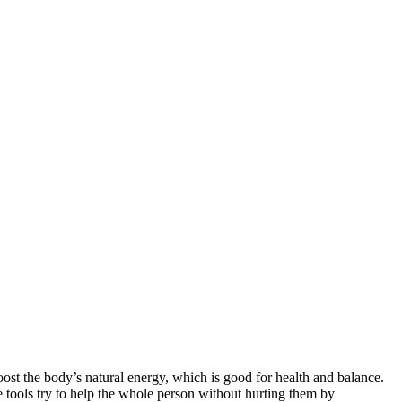
boost the body’s natural energy, which is good for health and balance.
e tools try to help the whole person without hurting them by