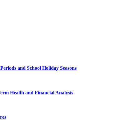
 Periods and School Holiday Seasons
Term Health and Financial Analysis
res