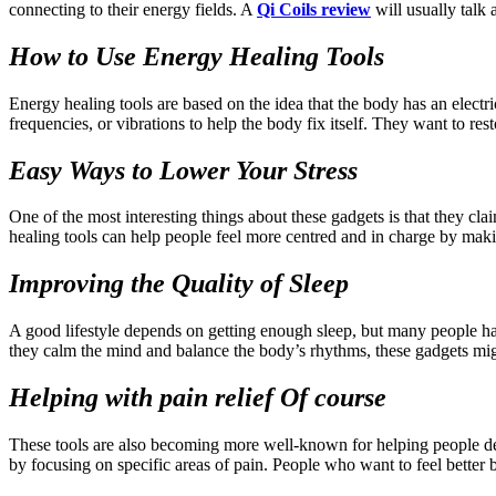
connecting to their energy fields. A
Qi Coils review
will usually talk
How to Use Energy Healing Tools
Energy healing tools are based on the idea that the body has an electri
frequencies, or vibrations to help the body fix itself. They want to r
Easy Ways to Lower Your Stress
One of the most interesting things about these gadgets is that they cl
healing tools can help people feel more centred and in charge by makin
Improving the Quality of Sleep
A good lifestyle depends on getting enough sleep, but many people have
they calm the mind and balance the body’s rhythms, these gadgets migh
Helping with pain relief Of course
These tools are also becoming more well-known for helping people deal
by focusing on specific areas of pain. People who want to feel better bu