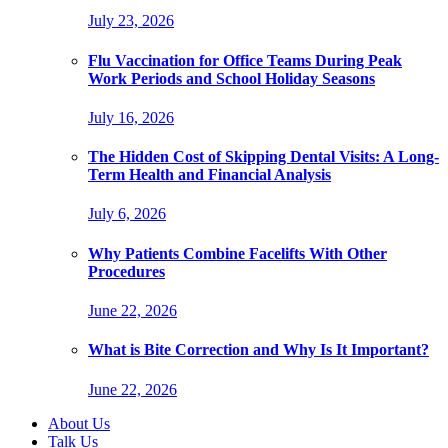
July 23, 2026
Flu Vaccination for Office Teams During Peak
Work Periods and School Holiday Seasons
July 16, 2026
The Hidden Cost of Skipping Dental Visits: A Long-
Term Health and Financial Analysis
July 6, 2026
Why Patients Combine Facelifts With Other
Procedures
June 22, 2026
What is Bite Correction and Why Is It Important?
June 22, 2026
About Us
Talk Us