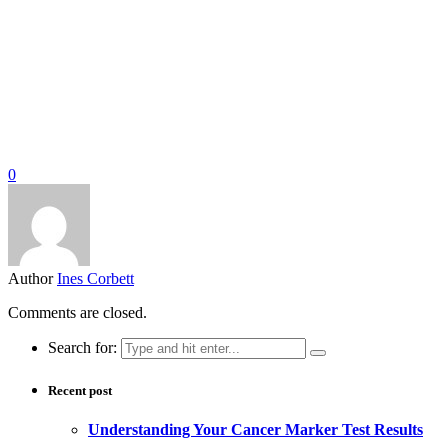
0
Author
Ines Corbett
Comments are closed.
Search for:
Recent post
Understanding Your Cancer Marker Test Results