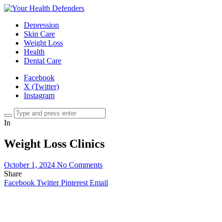
Depression
Skin Care
Weight Loss
Health
Dental Care
Facebook
X (Twitter)
Instagram
In
Weight Loss Clinics
October 1, 2024
No Comments
Share
Facebook
Twitter
Pinterest
Email