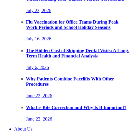
July 23, 2026
Flu Vaccination for Office Teams During Peak
Work Periods and School Holiday Seasons
July 16, 2026
The Hidden Cost of Skipping Dental Visits: A Long-
Term Health and Financial Analysis
July 6, 2026
Why Patients Combine Facelifts With Other
Procedures
June 22, 2026
What is Bite Correction and Why Is It Important?
June 22, 2026
About Us