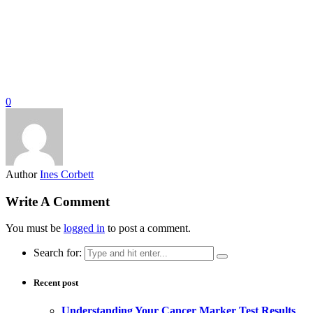
0
Author
Ines Corbett
Write A Comment
You must be
logged in
to post a comment.
Search for:
Recent post
Understanding Your Cancer Marker Test Results