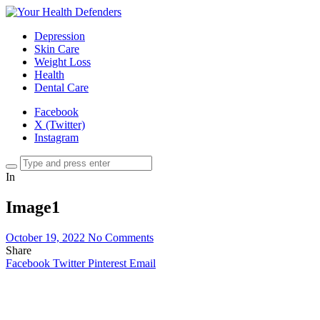
Depression
Skin Care
Weight Loss
Health
Dental Care
Facebook
X (Twitter)
Instagram
In
Image1
October 19, 2022
No Comments
Share
Facebook
Twitter
Pinterest
Email