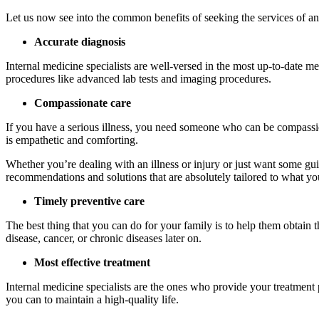
Let us now see into the common benefits of seeking the services of an 
Accurate diagnosis
Internal medicine specialists are well-versed in the most up-to-date m
procedures like advanced lab tests and imaging procedures.
Compassionate care
If you have a serious illness, you need someone who can be compassion
is empathetic and comforting.
Whether you’re dealing with an illness or injury or just want some gu
recommendations and solutions that are absolutely tailored to what yo
Timely preventive care
The best thing that you can do for your family is to help them obtain th
disease, cancer, or chronic diseases later on.
Most effective treatment
Internal medicine specialists are the ones who provide your treatment 
you can to maintain a high-quality life.