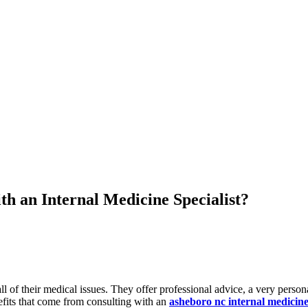
th an Internal Medicine Specialist?
ll of their medical issues. They offer professional advice, a very perso
efits that come from consulting with an
asheboro nc internal medicin