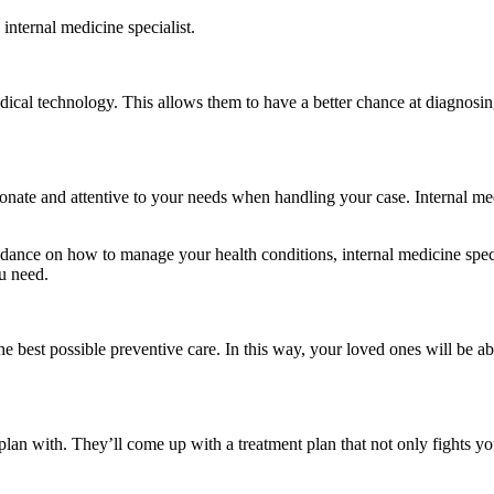
internal medicine specialist.
edical technology. This allows them to have a better chance at diagnosin
ate and attentive to your needs when handling your case. Internal medic
idance on how to manage your health conditions, internal medicine specia
u need.
e best possible preventive care. In this way, your loved ones will be able
plan with. They’ll come up with a treatment plan that not only fights yo