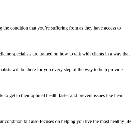
g the condition that you’re suffering from as they have access to
ine specialists are trained on how to talk with clients in a way that
lists will be there for you every step of the way to help provide
 to get to their optimal health faster and prevent issues like heart
ur condition but also focuses on helping you live the most healthy life