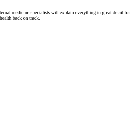
rnal medicine specialists will explain everything in great detail for
health back on track.