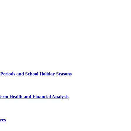
 Periods and School Holiday Seasons
Term Health and Financial Analysis
res