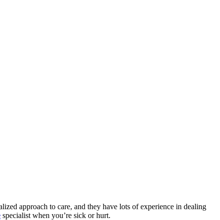
nalized approach to care, and they have lots of experience in dealing
e
specialist when you’re sick or hurt.