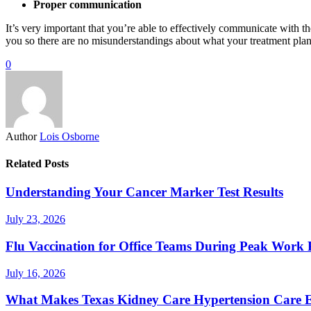
Proper communication
It’s very important that you’re able to effectively communicate with th
you so there are no misunderstandings about what your treatment plan 
0
Author
Lois Osborne
Related Posts
Understanding Your Cancer Marker Test Results
July 23, 2026
Flu Vaccination for Office Teams During Peak Work 
July 16, 2026
What Makes Texas Kidney Care Hypertension Care Ef