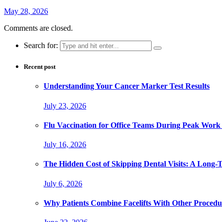
May 28, 2026
Comments are closed.
Search for:
Recent post
Understanding Your Cancer Marker Test Results
July 23, 2026
Flu Vaccination for Office Teams During Peak Work
July 16, 2026
The Hidden Cost of Skipping Dental Visits: A Long-
July 6, 2026
Why Patients Combine Facelifts With Other Procedu