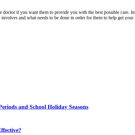
e doctor if you want them to provide you with the best possible care. Inte
involves and what needs to be done in order for them to help get your 
Periods and School Holiday Seasons
fective?