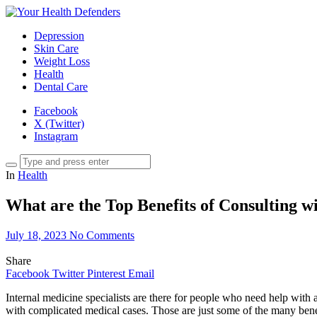
Depression
Skin Care
Weight Loss
Health
Dental Care
Facebook
X (Twitter)
Instagram
In
Health
What are the Top Benefits of Consulting wi
July 18, 2023
No Comments
Share
Facebook
Twitter
Pinterest
Email
Internal medicine specialists are there for people who need help with a
with complicated medical cases. Those are just some of the many ben