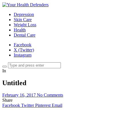
Depression
Skin Care
Weight Loss
Health
Dental Care
Facebook
X (Twitter)
Instagram
In
Untitled
February 16, 2017
No Comments
Share
Facebook
Twitter
Pinterest
Email