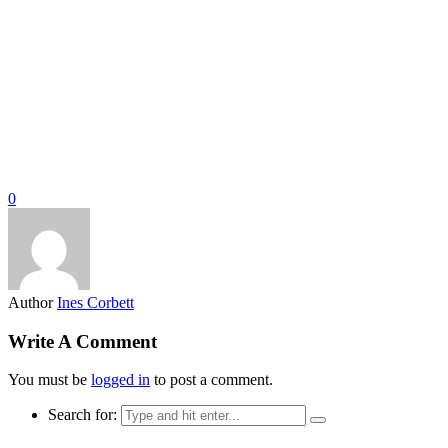
0
Author
Ines Corbett
Write A Comment
You must be
logged in
to post a comment.
Search for: