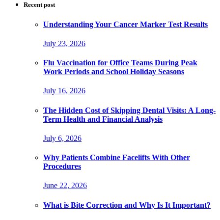
Recent post
Understanding Your Cancer Marker Test Results
July 23, 2026
Flu Vaccination for Office Teams During Peak
Work Periods and School Holiday Seasons
July 16, 2026
The Hidden Cost of Skipping Dental Visits: A Long-
Term Health and Financial Analysis
July 6, 2026
Why Patients Combine Facelifts With Other
Procedures
June 22, 2026
What is Bite Correction and Why Is It Important?