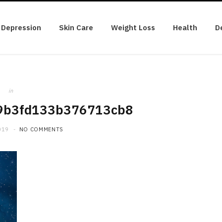
Depression
Skin Care
Weight Loss
Health
D
in
9b3fd133b376713cb8
019
NO COMMENTS