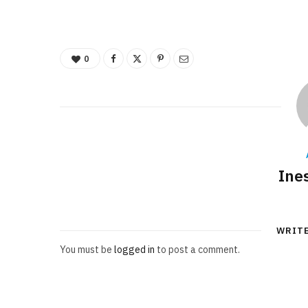
0
Ine
WRIT
You must be
logged in
to post a comment.