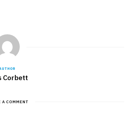
AUTHOR
s Corbett
E A COMMENT