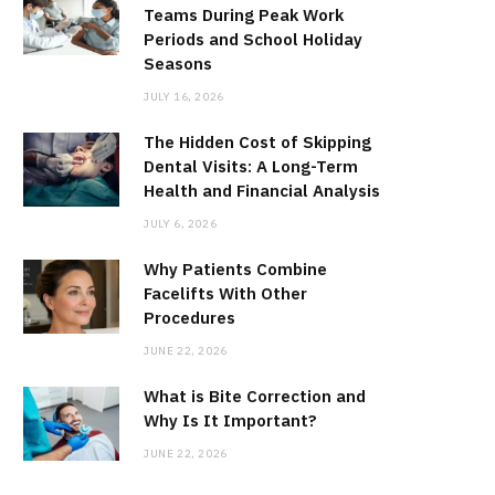
Teams During Peak Work
Periods and School Holiday
Seasons
JULY 16, 2026
The Hidden Cost of Skipping
Dental Visits: A Long-Term
Health and Financial Analysis
JULY 6, 2026
Why Patients Combine
Facelifts With Other
Procedures
JUNE 22, 2026
What is Bite Correction and
Why Is It Important?
JUNE 22, 2026