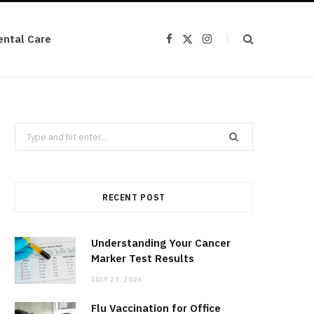
ental Care
F
X
I
a
(
n
c
T
s
e
w
t
b
i
a
o
t
g
o
t
r
k
e
a
r
m
Search
)
for:
RECENT POST
Understanding Your Cancer
Marker Test Results
JULY 23, 2026
Flu Vaccination for Office