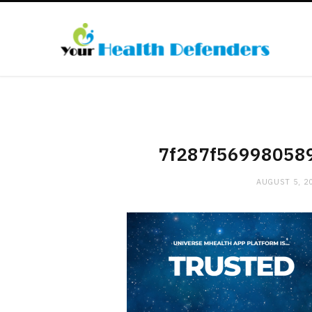
7f287f56998058
AUGUST 5, 2