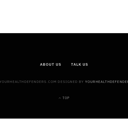
ABOUT US
TALK US
 YOURHEALTHDEFENDERS.COM DESIGNED BY
YOURHEALTHDEFENDE
TOP