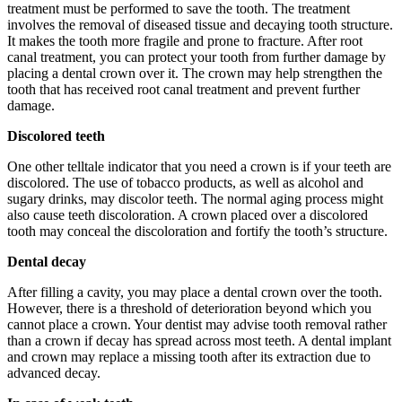
treatment must be performed to save the tooth. The treatment
involves the removal of diseased tissue and decaying tooth structure.
It makes the tooth more fragile and prone to fracture. After root
canal treatment, you can protect your tooth from further damage by
placing a dental crown over it. The crown may help strengthen the
tooth that has received root canal treatment and prevent further
damage.
Discolored teeth
One other telltale indicator that you need a crown is if your teeth are
discolored. The use of tobacco products, as well as alcohol and
sugary drinks, may discolor teeth. The normal aging process might
also cause teeth discoloration. A crown placed over a discolored
tooth may conceal the discoloration and fortify the tooth’s structure.
Dental decay
After filling a cavity, you may place a dental crown over the tooth.
However, there is a threshold of deterioration beyond which you
cannot place a crown. Your dentist may advise tooth removal rather
than a crown if decay has spread across most teeth. A dental implant
and crown may replace a missing tooth after its extraction due to
advanced decay.