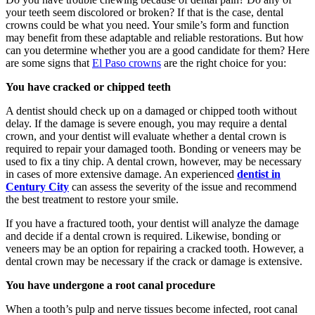
your teeth seem discolored or broken? If that is the case, dental
crowns could be what you need. Your smile’s form and function
may benefit from these adaptable and reliable restorations. But how
can you determine whether you are a good candidate for them? Here
are some signs that
El Paso crowns
are the right choice for you:
You have cracked or chipped teeth
A dentist should check up on a damaged or chipped tooth without
delay. If the damage is severe enough, you may require a dental
crown, and your dentist will evaluate whether a dental crown is
required to repair your damaged tooth. Bonding or veneers may be
used to fix a tiny chip. A dental crown, however, may be necessary
in cases of more extensive damage. An experienced
dentist in
Century City
can assess the severity of the issue and recommend
the best treatment to restore your smile.
If you have a fractured tooth, your dentist will analyze the damage
and decide if a dental crown is required. Likewise, bonding or
veneers may be an option for repairing a cracked tooth. However, a
dental crown may be necessary if the crack or damage is extensive.
You have undergone a root canal procedure
When a tooth’s pulp and nerve tissues become infected, root canal