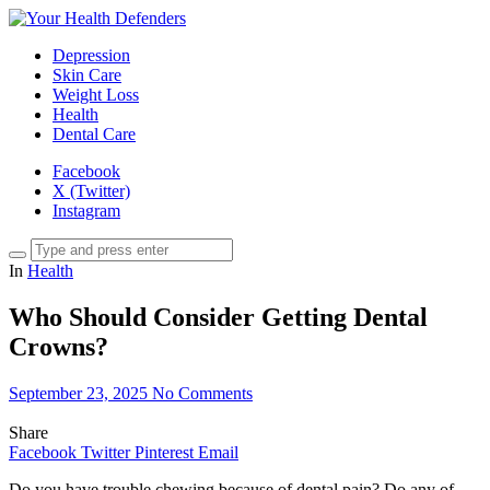
Depression
Skin Care
Weight Loss
Health
Dental Care
Facebook
X (Twitter)
Instagram
In
Health
Who Should Consider Getting Dental
Crowns?
September 23, 2025
No Comments
Share
Facebook
Twitter
Pinterest
Email
Do you have trouble chewing because of dental pain? Do any of