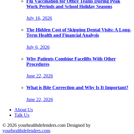
Flu Vaccination for Office Teams During Peak
Work Periods and School Holiday Seasons
July 16, 2026
The Hidden Cost of Skipping Dental Visits: A Long-
Term Health and Financial Analysis
July 6, 2026
Why Patients Combine Facelifts With Other
Procedures
June 22, 2026
What is Bite Correction and Why Is It Important?
June 22, 2026
About Us
Talk Us
© 2026 yourhealthdefenders.com Designed by
yourhealthdefenders.com
.