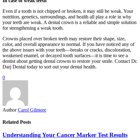
In case of weak teeth
Even if a tooth is not chipped or broken, it may still be weak. Your
nutrition, genetics, surroundings, and health all play a role in why
your teeth are weak. A dental crown is a reliable and simple solution
for strengthening a weak tooth.
Crowns placed over broken teeth may restore their shape, size,
color, and overall appearance to normal. If you have noticed any of
the above issues with your teeth—breaks or cracks, discoloration,
weakened enamel, or decayed tooth surfaces—it is time to see a
dentist about getting dental crowns to restore your smile. Contact Dr.
Darj Dental today to sort out your dental health.
0
Author
Carol Gilmore
Related Posts
Understanding Your Cancer Marker Test Results