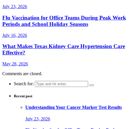
July 23, 2026
Flu Vaccination for Office Teams During Peak Work
Periods and School Holiday Seasons
July 16, 2026
What Makes Texas Kidney Care Hypertension Care
Effective?
May 28, 2026
Comments are closed.
Search for:
Recent post
Understanding Your Cancer Marker Test Results
July 23, 2026