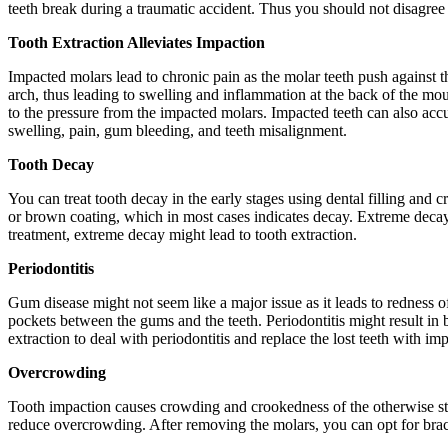
teeth break during a traumatic accident. Thus you should not disagree wi
Tooth Extraction Alleviates Impaction
Impacted molars lead to chronic pain as the molar teeth push against t
arch, thus leading to swelling and inflammation at the back of the mo
to the pressure from the impacted molars. Impacted teeth can also accu
swelling, pain, gum bleeding, and teeth misalignment.
Tooth Decay
You can treat tooth decay in the early stages using dental filling and 
or brown coating, which in most cases indicates decay. Extreme decay 
treatment, extreme decay might lead to tooth extraction.
Periodontitis
Gum disease might not seem like a major issue as it leads to redness o
pockets between the gums and the teeth. Periodontitis might result in
extraction to deal with periodontitis and replace the lost teeth with im
Overcrowding
Tooth impaction causes crowding and crookedness of the otherwise str
reduce overcrowding. After removing the molars, you can opt for brace