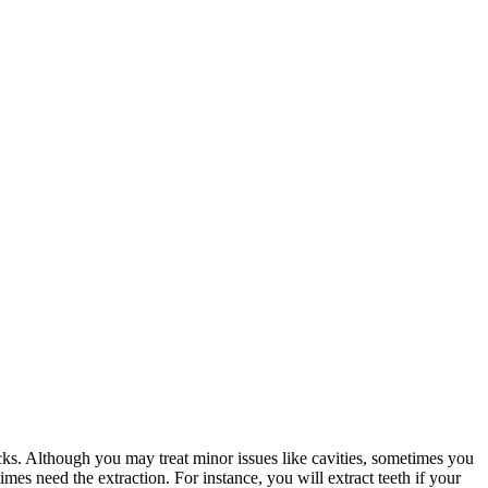
ks. Although you may treat minor issues like cavities, sometimes you
imes need the extraction. For instance, you will extract teeth if your