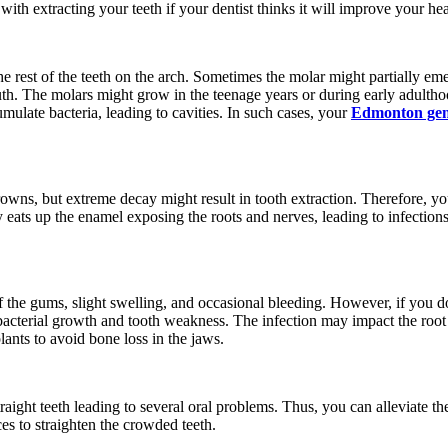
th extracting your teeth if your dentist thinks it will improve your healt
he rest of the teeth on the arch. Sometimes the molar might partially em
uth. The molars might grow in the teenage years or during early adulth
mulate bacteria, leading to cavities. In such cases, your
Edmonton gene
crowns, but extreme decay might result in tooth extraction. Therefore, y
eats up the enamel exposing the roots and nerves, leading to infection
f the gums, slight swelling, and occasional bleeding. However, if you do
 bacterial growth and tooth weakness. The infection may impact the root
plants to avoid bone loss in the jaws.
aight teeth leading to several oral problems. Thus, you can alleviate t
s to straighten the crowded teeth.