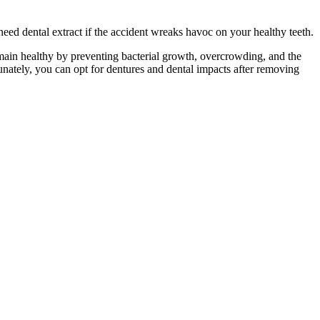
ed dental extract if the accident wreaks havoc on your healthy teeth.
remain healthy by preventing bacterial growth, overcrowding, and the
unately, you can opt for dentures and dental impacts after removing