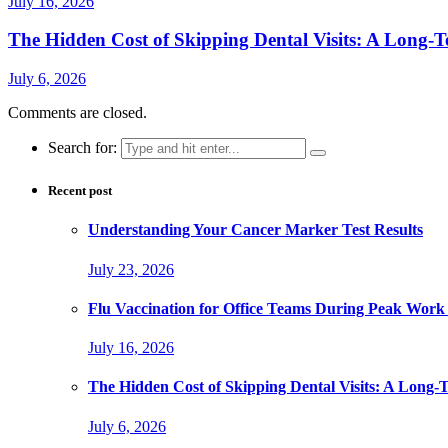
July 16, 2026
The Hidden Cost of Skipping Dental Visits: A Long-T
July 6, 2026
Comments are closed.
Search for:
Recent post
Understanding Your Cancer Marker Test Results
July 23, 2026
Flu Vaccination for Office Teams During Peak Work
July 16, 2026
The Hidden Cost of Skipping Dental Visits: A Long-
July 6, 2026