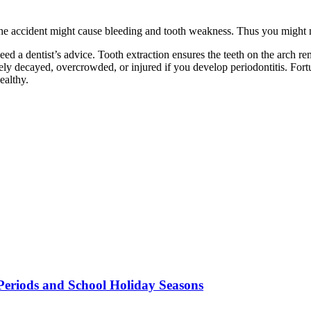
the accident might cause bleeding and tooth weakness. Thus you might ne
 heed a dentist’s advice. Tooth extraction ensures the teeth on the arch 
ely decayed, overcrowded, or injured if you develop periodontitis. Fort
ealthy.
Periods and School Holiday Seasons