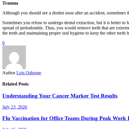
Trauma
Although you should see a dentist soon after an accident, sometimes 
Sometimes you refuse to undergo dental extraction, but it is better to
spread of periodontitis. Thus, you would remove teeth that are extrem
the teeth and maintaining proper oral hygiene to keep the other teeth h
0
Author
Lois Osborne
Related Posts
Understanding Your Cancer Marker Test Results
July 23, 2026
Flu Vaccination for Office Teams During Peak Work 