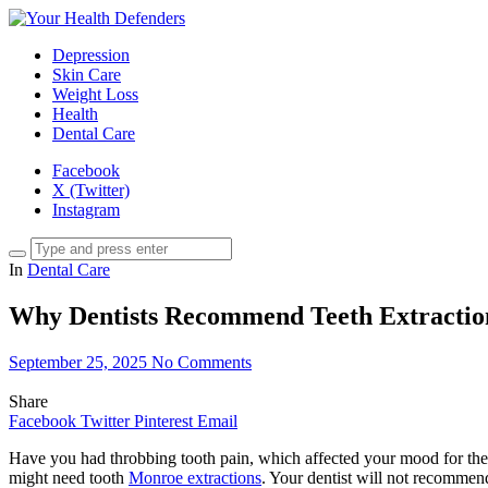
Depression
Skin Care
Weight Loss
Health
Dental Care
Facebook
X (Twitter)
Instagram
In
Dental Care
Why Dentists Recommend Teeth Extractio
September 25, 2025
No Comments
Share
Facebook
Twitter
Pinterest
Email
Have you had throbbing tooth pain, which affected your mood for the 
might need tooth
Monroe extractions
. Your dentist will not recommend 