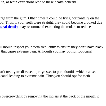
h, as teeth extractions lead to these health benefits.
erge from the gum. Other times it could be lying horizontally on the
ood. Thus, if your teeth were straight, they could become crooked due
ral dentist
may recommend extracting the molars to reduce
ou should inspect your teeth frequently to ensure they don’t have black
s that cause extreme pain. Although you may opt for root canal
n’t treat gum disease, it progresses to periodontitis which causes
 canal leading to extreme pain. Thus you should opt for teeth
he overcrowding by removing the molars at the back of the mouth to