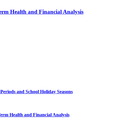
erm Health and Financial Analysis
 Periods and School Holiday Seasons
Term Health and Financial Analysis