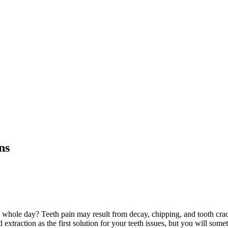
ns
whole day? Teeth pain may result from decay, chipping, and tooth crac
extraction as the first solution for your teeth issues, but you will somet