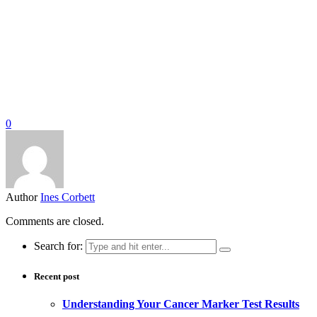
0
Author
Ines Corbett
Comments are closed.
Search for:
Recent post
Understanding Your Cancer Marker Test Results