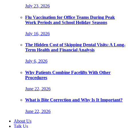
July 23, 2026
Flu Vaccination for Office Teams During Peak
Work Periods and School Holiday Seasons
July 16, 2026
The Hidden Cost of Skipping Dental Visits: A Long-
Term Health and Financial Analysis
July 6, 2026
Why Patients Combine Facelifts With Other
Procedures
June 22, 2026
What is Bite Correction and Why Is It Important?
June 22, 2026
About Us
Talk Us