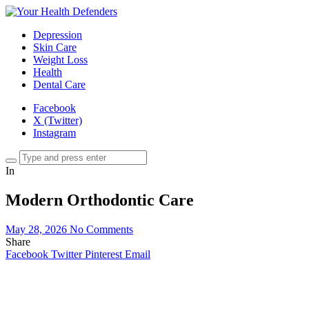
Depression
Skin Care
Weight Loss
Health
Dental Care
Facebook
X (Twitter)
Instagram
In
Modern Orthodontic Care
May 28, 2026
No Comments
Share
Facebook
Twitter
Pinterest
Email