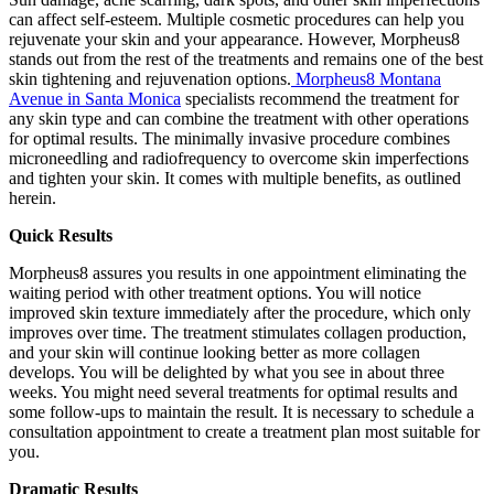
can affect self-esteem. Multiple cosmetic procedures can help you
rejuvenate your skin and your appearance. However, Morpheus8
stands out from the rest of the treatments and remains one of the best
skin tightening and rejuvenation options.
Morpheus8 Montana
Avenue in Santa Monica
specialists recommend the treatment for
any skin type and can combine the treatment with other operations
for optimal results. The minimally invasive procedure combines
microneedling and radiofrequency to overcome skin imperfections
and tighten your skin. It comes with multiple benefits, as outlined
herein.
Quick Results
Morpheus8 assures you results in one appointment eliminating the
waiting period with other treatment options. You will notice
improved skin texture immediately after the procedure, which only
improves over time. The treatment stimulates collagen production,
and your skin will continue looking better as more collagen
develops. You will be delighted by what you see in about three
weeks. You might need several treatments for optimal results and
some follow-ups to maintain the result. It is necessary to schedule a
consultation appointment to create a treatment plan most suitable for
you.
Dramatic Results