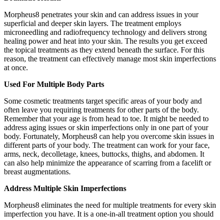
Morpheus8 penetrates your skin and can address issues in your
superficial and deeper skin layers. The treatment employs
microneedling and radiofrequency technology and delivers strong
healing power and heat into your skin. The results you get exceed
the topical treatments as they extend beneath the surface. For this
reason, the treatment can effectively manage most skin imperfections
at once.
Used For Multiple Body Parts
Some cosmetic treatments target specific areas of your body and
often leave you requiring treatments for other parts of the body.
Remember that your age is from head to toe. It might be needed to
address aging issues or skin imperfections only in one part of your
body. Fortunately, Morpheus8 can help you overcome skin issues in
different parts of your body. The treatment can work for your face,
arms, neck, decolletage, knees, buttocks, thighs, and abdomen. It
can also help minimize the appearance of scarring from a facelift or
breast augmentations.
Address Multiple Skin Imperfections
Morpheus8 eliminates the need for multiple treatments for every skin
imperfection you have. It is a one-in-all treatment option you should