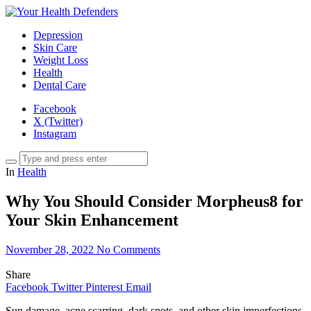
Depression
Skin Care
Weight Loss
Health
Dental Care
Facebook
X (Twitter)
Instagram
In
Health
Why You Should Consider Morpheus8 for
Your Skin Enhancement
November 28, 2022
No Comments
Share
Facebook
Twitter
Pinterest
Email
Sun damage, acne scarring, dark spots, and other skin imperfections