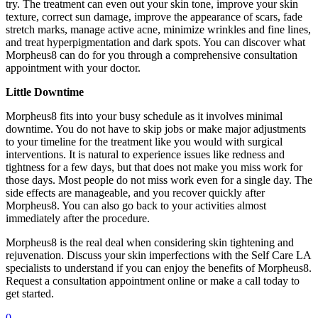
try. The treatment can even out your skin tone, improve your skin
texture, correct sun damage, improve the appearance of scars, fade
stretch marks, manage active acne, minimize wrinkles and fine lines,
and treat hyperpigmentation and dark spots. You can discover what
Morpheus8 can do for you through a comprehensive consultation
appointment with your doctor.
Little Downtime
Morpheus8 fits into your busy schedule as it involves minimal
downtime. You do not have to skip jobs or make major adjustments
to your timeline for the treatment like you would with surgical
interventions. It is natural to experience issues like redness and
tightness for a few days, but that does not make you miss work for
those days. Most people do not miss work even for a single day. The
side effects are manageable, and you recover quickly after
Morpheus8. You can also go back to your activities almost
immediately after the procedure.
Morpheus8 is the real deal when considering skin tightening and
rejuvenation. Discuss your skin imperfections with the Self Care LA
specialists to understand if you can enjoy the benefits of Morpheus8.
Request a consultation appointment online or make a call today to
get started.
0