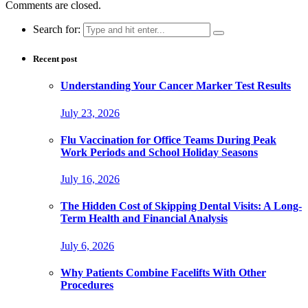
Comments are closed.
Search for:
Recent post
Understanding Your Cancer Marker Test Results
July 23, 2026
Flu Vaccination for Office Teams During Peak
Work Periods and School Holiday Seasons
July 16, 2026
The Hidden Cost of Skipping Dental Visits: A Long-
Term Health and Financial Analysis
July 6, 2026
Why Patients Combine Facelifts With Other
Procedures