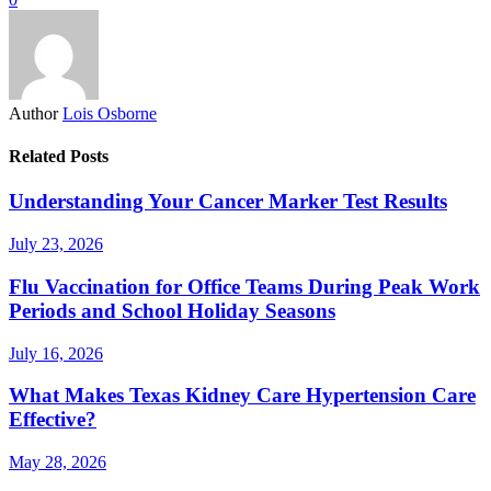
Author
Lois Osborne
Related Posts
Understanding Your Cancer Marker Test Results
July 23, 2026
Flu Vaccination for Office Teams During Peak Work
Periods and School Holiday Seasons
July 16, 2026
What Makes Texas Kidney Care Hypertension Care
Effective?
May 28, 2026