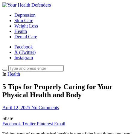
Depression
Skin Care
Weight Loss
Health
Dental Care
Facebook
X (Twitter)
Instagram
In
Health
5 Tips for Properly Caring for Your
Physical Health and Body
April 12, 2025
No Comments
Share
Facebook
Twitter
Pinterest
Email
Taking care of your physical health is one of the best things you can