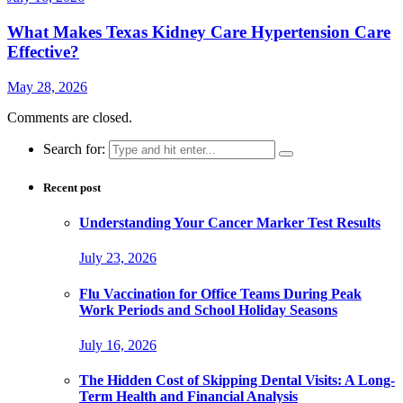
What Makes Texas Kidney Care Hypertension Care
Effective?
May 28, 2026
Comments are closed.
Search for:
Recent post
Understanding Your Cancer Marker Test Results
July 23, 2026
Flu Vaccination for Office Teams During Peak
Work Periods and School Holiday Seasons
July 16, 2026
The Hidden Cost of Skipping Dental Visits: A Long-
Term Health and Financial Analysis