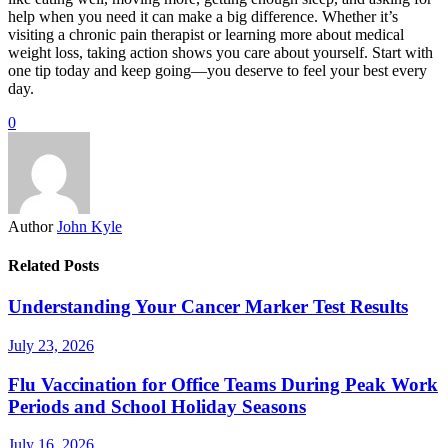
help when you need it can make a big difference. Whether it’s
visiting a chronic pain therapist or learning more about medical
weight loss, taking action shows you care about yourself. Start with
one tip today and keep going—you deserve to feel your best every
day.
0
Author
John Kyle
Related Posts
Understanding Your Cancer Marker Test Results
July 23, 2026
Flu Vaccination for Office Teams During Peak Work
Periods and School Holiday Seasons
July 16, 2026