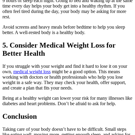
9 hours of sleep each night. Going to bed and waking up at the same
time every day helps your body get into a healthy rhythm. If you
often feel tired during the day, your body may be asking for more
rest.
Avoid screens and heavy meals before bedtime to help you sleep
better. A well-rested body is a healthy body.
5. Consider Medical Weight Loss for
Better Health
If you struggle with your weight and find it hard to lose it on your
own,
medical weight loss
might be a good option. This means
working with doctors or health professionals who help you lose
weight in a safe way. They may check your health, offer support,
and create a plan that fits your needs.
Being at a healthy weight can lower your risk for many illnesses like
diabetes and heart problems. Don’t be afraid to ask for help.
Conclusion
Taking care of your body doesn’t have to be difficult. Small steps
like eating well, moving more, getting enough sleep, and asking for