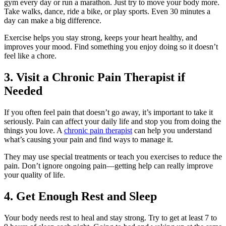
gym every day or run a marathon. Just try to move your body more.
Take walks, dance, ride a bike, or play sports. Even 30 minutes a
day can make a big difference.
Exercise helps you stay strong, keeps your heart healthy, and
improves your mood. Find something you enjoy doing so it doesn’t
feel like a chore.
3. Visit a Chronic Pain Therapist if
Needed
If you often feel pain that doesn’t go away, it’s important to take it
seriously. Pain can affect your daily life and stop you from doing the
things you love. A
chronic pain therapist
can help you understand
what’s causing your pain and find ways to manage it.
They may use special treatments or teach you exercises to reduce the
pain. Don’t ignore ongoing pain—getting help can really improve
your quality of life.
4. Get Enough Rest and Sleep
Your body needs rest to heal and stay strong. Try to get at least 7 to