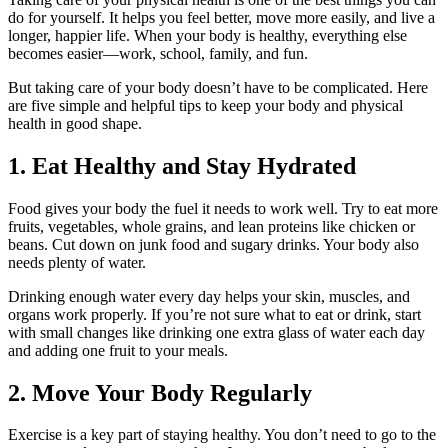
do for yourself. It helps you feel better, move more easily, and live a
longer, happier life. When your body is healthy, everything else
becomes easier—work, school, family, and fun.
But taking care of your body doesn’t have to be complicated. Here
are five simple and helpful tips to keep your body and physical
health in good shape.
1. Eat Healthy and Stay Hydrated
Food gives your body the fuel it needs to work well. Try to eat more
fruits, vegetables, whole grains, and lean proteins like chicken or
beans. Cut down on junk food and sugary drinks. Your body also
needs plenty of water.
Drinking enough water every day helps your skin, muscles, and
organs work properly. If you’re not sure what to eat or drink, start
with small changes like drinking one extra glass of water each day
and adding one fruit to your meals.
2. Move Your Body Regularly
Exercise is a key part of staying healthy. You don’t need to go to the