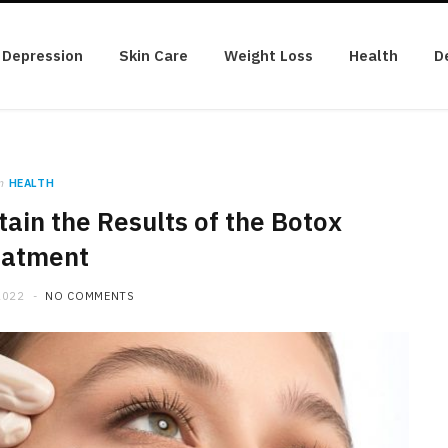
Depression
Skin Care
Weight Loss
Health
D
n
HEALTH
tain the Results of the Botox
eatment
2022
NO COMMENTS