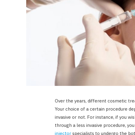
Over the years, different cosmetic t
Your choice of a certain procedure dep
invasive or not. For instance, if you w
through a less invasive procedure, yo
injector
specialists to undergo the bo