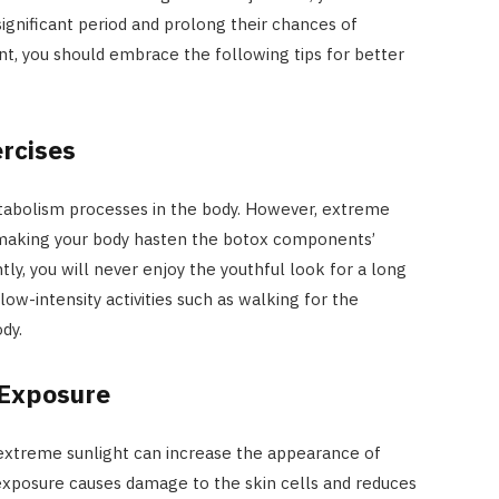
 significant period and prolong their chances of
t, you should embrace the following tips for better
rcises
etabolism processes in the body. However, extreme
, making your body hasten the botox components’
, you will never enjoy the youthful look for a long
 low-intensity activities such as walking for the
dy.
 Exposure
 extreme sunlight can increase the appearance of
n exposure causes damage to the skin cells and reduces