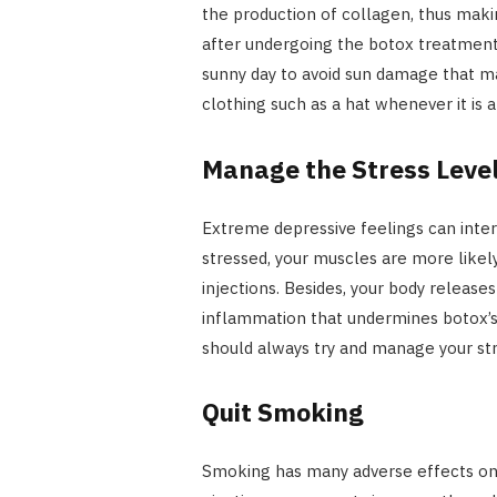
the production of collagen, thus makin
after undergoing the botox treatment
sunny day to avoid sun damage that m
clothing such as a hat whenever it is 
Manage the Stress Leve
Extreme depressive feelings can inte
stressed, your muscles are more likel
injections. Besides, your body release
inflammation that undermines botox’s 
should always try and manage your st
Quit Smoking
Smoking has many adverse effects on t