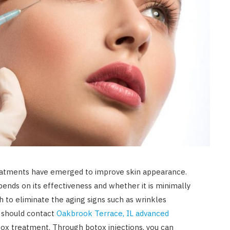
reatments have emerged to improve skin appearance.
ends on its effectiveness and whether it is minimally
ish to eliminate the aging signs such as wrinkles
u should contact
Oakbrook Terrace, IL advanced
tox treatment. Through botox injections, you can