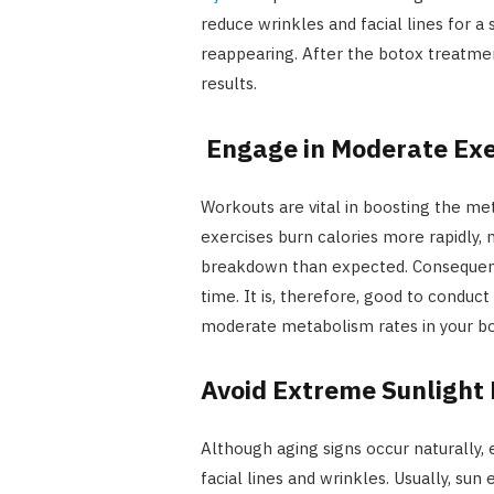
reduce wrinkles and facial lines for a
reappearing. After the botox treatmen
results.
Engage in Moderate Exe
Workouts are vital in boosting the m
exercises burn calories more rapidly
breakdown than expected. Consequently
time. It is, therefore, good to conduct
moderate metabolism rates in your bo
Avoid Extreme Sunlight
Although aging signs occur naturally,
facial lines and wrinkles. Usually, su