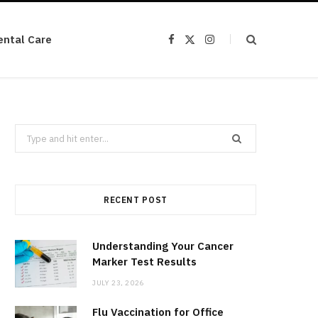
ental Care
F
X
I
a
(
n
c
T
s
e
w
t
b
i
a
o
t
g
o
t
r
k
e
a
r
m
Search
)
for:
RECENT POST
Understanding Your Cancer
Marker Test Results
JULY 23, 2026
Flu Vaccination for Office