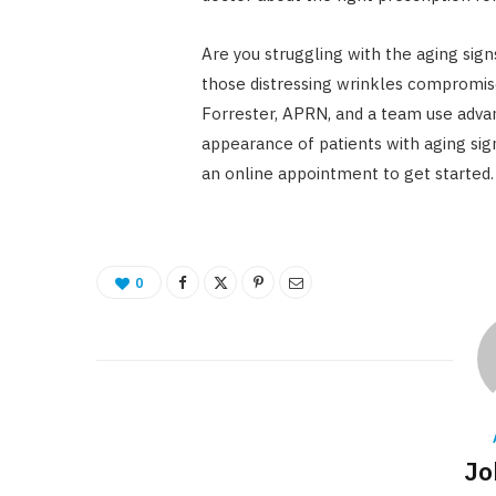
Are you struggling with the aging sign
those distressing wrinkles compromise 
Forrester, APRN, and a team use adva
appearance of patients with aging sign
an online appointment to get started.
0
Jo