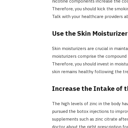
nicotine components increase the col
Therefore, you should kick the smoking
Talk with your healthcare providers ab
Use the Skin Moisturizer
Skin moisturizers are crucial in maint
moisturizers comprise the compound 
Therefore, you should invest in moistu
skin remains healthy following the t
Increase the Intake of 
The high levels of zinc in the body h
pursued the botox injections to impro
supplements such as zinc citrate after
doctor about the right prescription f