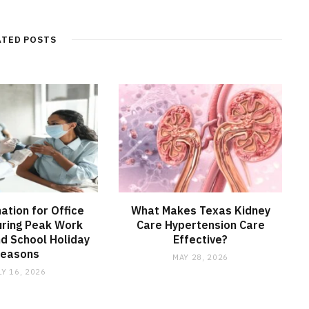
ATED POSTS
nation for Office
What Makes Texas Kidney
ring Peak Work
Care Hypertension Care
d School Holiday
Effective?
Seasons
MAY 28, 2026
LY 16, 2026