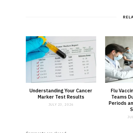
REL
Understanding Your Cancer
Flu Vacci
Marker Test Results
Teams Du
Periods an
JULY 23, 2026
JU