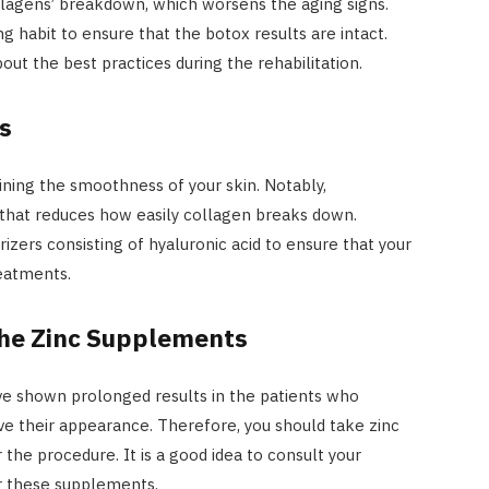
lagens’ breakdown, which worsens the aging signs.
 habit to ensure that the botox results are intact.
out the best practices during the rehabilitation.
s
aining the smoothness of your skin. Notably,
that reduces how easily collagen breaks down.
rizers consisting of hyaluronic acid to ensure that your
reatments.
the Zinc Supplements
ave shown prolonged results in the patients who
ve their appearance. Therefore, you should take zinc
 the procedure. It is a good idea to consult your
or these supplements.