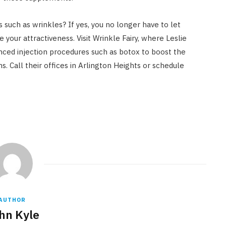
s such as wrinkles? If yes, you no longer have to let
your attractiveness. Visit Wrinkle Fairy, where Leslie
nced injection procedures such as botox to boost the
s. Call their offices in Arlington Heights or schedule
AUTHOR
hn Kyle