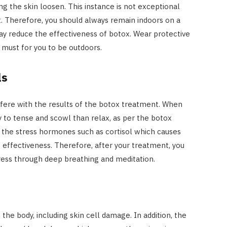
g the skin loosen. This instance is not exceptional
. Therefore, you should always remain indoors on a
ay reduce the effectiveness of botox. Wear protective
a must for you to be outdoors.
ls
rfere with the results of the botox treatment. When
y to tense and scowl than relax, as per the botox
s the stress hormones such as cortisol which causes
effectiveness. Therefore, after your treatment, you
ress through deep breathing and meditation.
he body, including skin cell damage. In addition, the