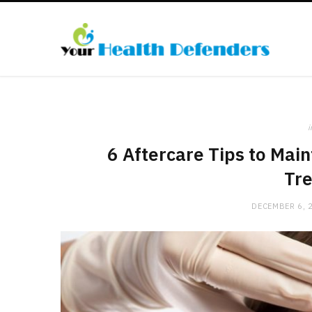
i
6 Aftercare Tips to Main
Tr
DECEMBER 6, 