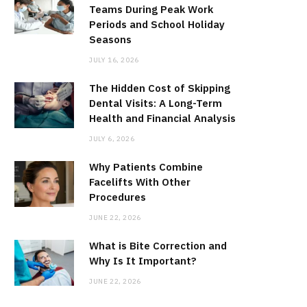
Teams During Peak Work
Periods and School Holiday
Seasons
JULY 16, 2026
The Hidden Cost of Skipping
Dental Visits: A Long-Term
Health and Financial Analysis
JULY 6, 2026
Why Patients Combine
Facelifts With Other
Procedures
JUNE 22, 2026
What is Bite Correction and
Why Is It Important?
JUNE 22, 2026