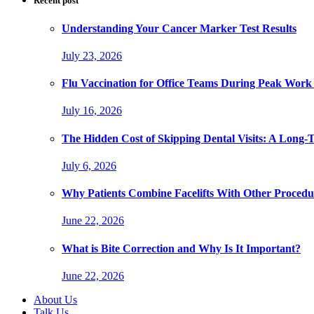
Recent post
Understanding Your Cancer Marker Test Results
July 23, 2026
Flu Vaccination for Office Teams During Peak Work
July 16, 2026
The Hidden Cost of Skipping Dental Visits: A Long-
July 6, 2026
Why Patients Combine Facelifts With Other Procedu
June 22, 2026
What is Bite Correction and Why Is It Important?
June 22, 2026
About Us
Talk Us