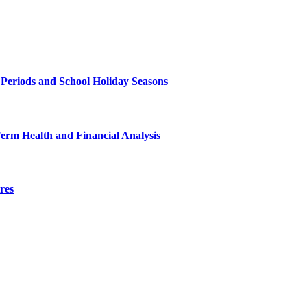
 Periods and School Holiday Seasons
Term Health and Financial Analysis
res