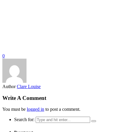
0
Author
Clare Louise
Write A Comment
You must be
logged in
to post a comment.
Search for: