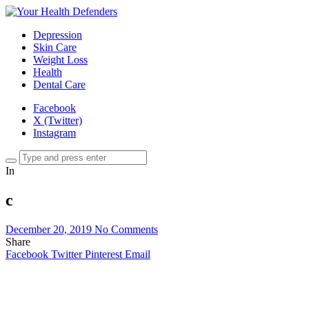
Depression
Skin Care
Weight Loss
Health
Dental Care
Facebook
X (Twitter)
Instagram
In
c
December 20, 2019
No Comments
Share
Facebook
Twitter
Pinterest
Email