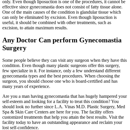
only. Even though liposuction is one of the procedures, it cannot be
effective since gynecomastia does not consist of fatty tissue alone.
One of the main causes of the condition is glandular tissue which
can only be eliminated by excision. Even though liposuction is
useful, it should be combined with other treatments, such as
excision, to attain maximum results.
Any Doctor Can perform Gynecomastia
Surgery
Some people believe they can visit any surgeon when they have this
condition. Even though many plastic surgeons offer this surgery,
few specialize in it. For instance, only a few understand different
gynecomastia types and the best procedures. When choosing the
surgeon, you should choose one who is board-certified and has
many years of experience.
Are you a man having gynecomastia that has hugely hampered your
self-esteem and looking for a facility to treat this condition? You
should look no further since L.A. Vinas M.D. Plastic Surgery, Med
Spa & Skin Care Centers are here for you. The facility offers
customized treatments that help you attain the best results. Visit the
facility today to have an outstanding appearance and reclaim your
lost self-confidence.