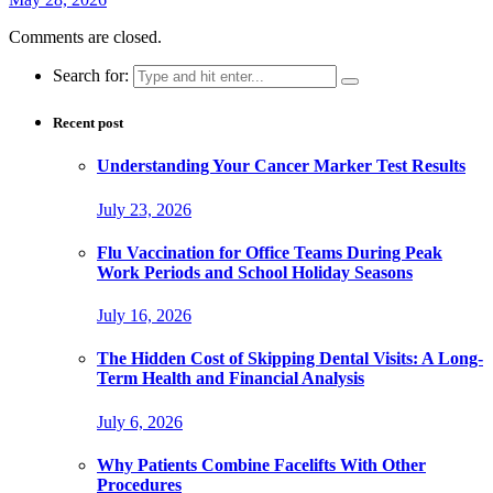
Comments are closed.
Search for:
Recent post
Understanding Your Cancer Marker Test Results
July 23, 2026
Flu Vaccination for Office Teams During Peak
Work Periods and School Holiday Seasons
July 16, 2026
The Hidden Cost of Skipping Dental Visits: A Long-
Term Health and Financial Analysis
July 6, 2026
Why Patients Combine Facelifts With Other
Procedures