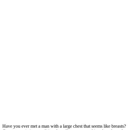
Have you ever met a man with a large chest that seems like breasts?