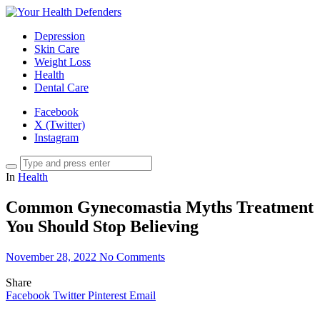
Depression
Skin Care
Weight Loss
Health
Dental Care
Facebook
X (Twitter)
Instagram
In
Health
Common Gynecomastia Myths Treatment
You Should Stop Believing
November 28, 2022
No Comments
Share
Facebook
Twitter
Pinterest
Email