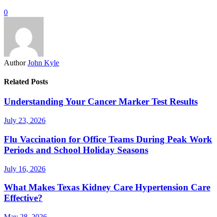
0
Author
John Kyle
Related Posts
Understanding Your Cancer Marker Test Results
July 23, 2026
Flu Vaccination for Office Teams During Peak Work
Periods and School Holiday Seasons
July 16, 2026
What Makes Texas Kidney Care Hypertension Care
Effective?
May 28, 2026