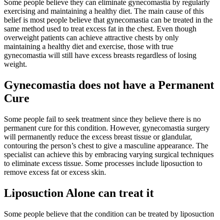
Some people believe they can eliminate gynecomastia by regularly
exercising and maintaining a healthy diet. The main cause of this
belief is most people believe that gynecomastia can be treated in the
same method used to treat excess fat in the chest. Even though
overweight patients can achieve attractive chests by only
maintaining a healthy diet and exercise, those with true
gynecomastia will still have excess breasts regardless of losing
weight.
Gynecomastia does not have a Permanent
Cure
Some people fail to seek treatment since they believe there is no
permanent cure for this condition. However, gynecomastia surgery
will permanently reduce the excess breast tissue or glandular,
contouring the person’s chest to give a masculine appearance. The
specialist can achieve this by embracing varying surgical techniques
to eliminate excess tissue. Some processes include liposuction to
remove excess fat or excess skin.
Liposuction Alone can treat it
Some people believe that the condition can be treated by liposuction