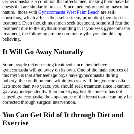
Gynecomastia is a condition that affects men, making them have fat
chests that are similar to breasts. Since men enjoy having masculine
nature, those with
Gynecomastia West Palm Beach
are self-
conscious, which affects their self-esteem, prompting them to seek
treatment. Even though most men seek treatment, some still fear the
treatment due to the myths surrounding it. If you seek gynecomastia
treatment, the following are the common myths you should stop
believing.
It Will Go Away Naturally
Some people delay seeking treatment since they believe
gynecomastia will go away on its own. One of the main sources of
this myth is that after teenage boys have gynecomastia during
puberty, the condition ends within two years. If the gynecomastia
lasts more than two years, you should seek treatment since it cannot
go away independently. If an underlying health concern has not
caused gynecomastia, the appearance of the breast tissue can only be
corrected through surgical intervention.
You Can Get Rid of It through Diet and
Exercise