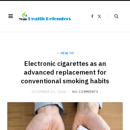
F
X
a
(
c
T
e
w
b
i
o
t
o
t
k
e
r
)
in
HEALTH
Electronic cigarettes as an
advanced replacement for
conventional smoking habits
DECEMBER 21, 2024
NO COMMENTS