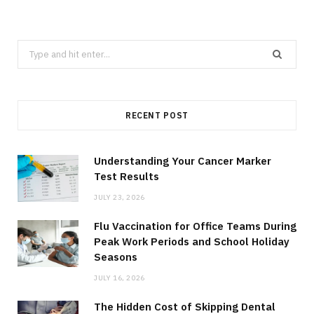
Search
for:
RECENT POST
Understanding Your Cancer Marker
Test Results
JULY 23, 2026
Flu Vaccination for Office Teams During
Peak Work Periods and School Holiday
Seasons
JULY 16, 2026
The Hidden Cost of Skipping Dental