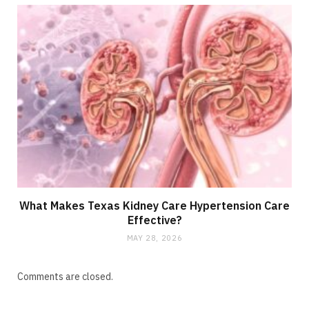
What Makes Texas Kidney Care Hypertension Care
Effective?
MAY 28, 2026
Comments are closed.