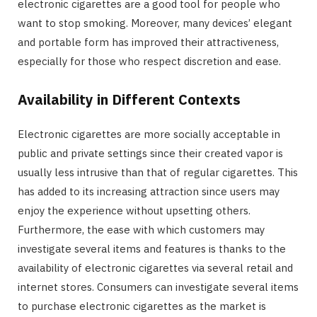
electronic cigarettes are a good tool for people who
want to stop smoking. Moreover, many devices’ elegant
and portable form has improved their attractiveness,
especially for those who respect discretion and ease.
Availability in Different Contexts
Electronic cigarettes are more socially acceptable in
public and private settings since their created vapor is
usually less intrusive than that of regular cigarettes. This
has added to its increasing attraction since users may
enjoy the experience without upsetting others.
Furthermore, the ease with which customers may
investigate several items and features is thanks to the
availability of electronic cigarettes via several retail and
internet stores. Consumers can investigate several items
to purchase electronic cigarettes as the market is