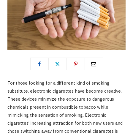
For those looking for a different kind of smoking
substitute, electronic cigarettes have become creative.
These devices minimize the exposure to dangerous
chemicals present in combustible tobacco while
mimicking the sensation of smoking. Electronic
cigarettes’ increasing attraction for both new users and
those switching away from conventional cigarettes is