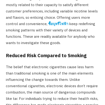
mostly related to their capacity to satisfy different
customer preferences, including variable nicotine levels
and flavors, so enticing choice. Offering users more
control and convenience,
ซื้อบุหรี่ไฟฟ้า
keep redefining
smoking patterns with their variety of devices and
functions. These are readily available for anybody who
wants to investigate these goods.
Reduced Risk Compared to Smoking
The belief that electronic cigarettes cause less harm
than traditional smoking is one of the main elements
influencing the change towards them. Unlike
conventional cigarettes, electronic devices don’t require
combustion, the main source of dangerous compounds
like tar. For individuals trying to reduce their health risks,
this difference has made electronic cigarettes a popular