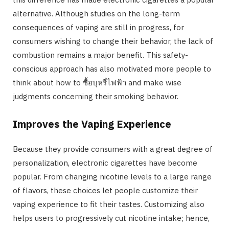
alternative. Although studies on the long-term
consequences of vaping are still in progress, for
consumers wishing to change their behavior, the lack of
combustion remains a major benefit. This safety-
conscious approach has also motivated more people to
think about how to ซื้อบุหรี่ไฟฟ้า and make wise
judgments concerning their smoking behavior.
Improves the Vaping Experience
Because they provide consumers with a great degree of
personalization, electronic cigarettes have become
popular. From changing nicotine levels to a large range
of flavors, these choices let people customize their
vaping experience to fit their tastes. Customizing also
helps users to progressively cut nicotine intake; hence,