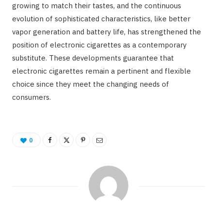
growing to match their tastes, and the continuous
evolution of sophisticated characteristics, like better
vapor generation and battery life, has strengthened the
position of electronic cigarettes as a contemporary
substitute. These developments guarantee that
electronic cigarettes remain a pertinent and flexible
choice since they meet the changing needs of
consumers.
0