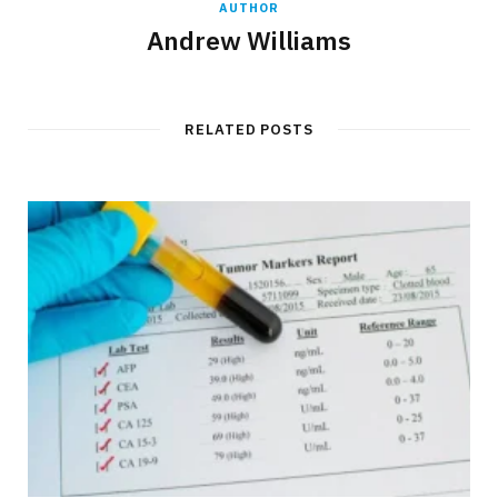
AUTHOR
Andrew Williams
RELATED POSTS