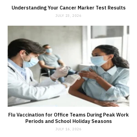
Understanding Your Cancer Marker Test Results
JULY 23, 2026
Flu Vaccination for Office Teams During Peak Work
Periods and School Holiday Seasons
JULY 16, 2026