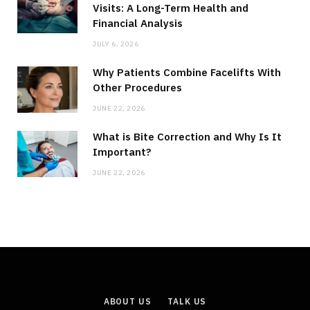
Visits: A Long-Term Health and
Financial Analysis
JULY 6, 2026
Why Patients Combine Facelifts With
Other Procedures
JUNE 22, 2026
What is Bite Correction and Why Is It
Important?
JUNE 22, 2026
ABOUT US
TALK US