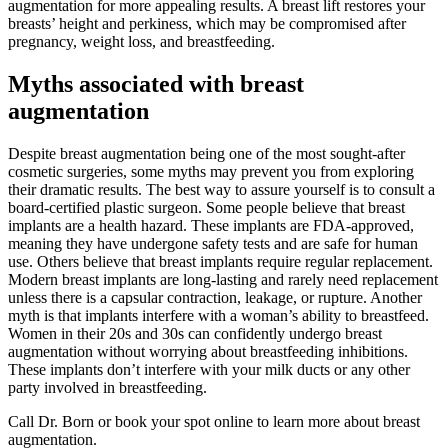
augmentation for more appealing results. A breast lift restores your
breasts’ height and perkiness, which may be compromised after
pregnancy, weight loss, and breastfeeding.
Myths associated with breast
augmentation
Despite breast augmentation being one of the most sought-after
cosmetic surgeries, some myths may prevent you from exploring
their dramatic results. The best way to assure yourself is to consult a
board-certified plastic surgeon. Some people believe that breast
implants are a health hazard. These implants are FDA-approved,
meaning they have undergone safety tests and are safe for human
use. Others believe that breast implants require regular replacement.
Modern breast implants are long-lasting and rarely need replacement
unless there is a capsular contraction, leakage, or rupture. Another
myth is that implants interfere with a woman’s ability to breastfeed.
Women in their 20s and 30s can confidently undergo breast
augmentation without worrying about breastfeeding inhibitions.
These implants don’t interfere with your milk ducts or any other
party involved in breastfeeding.
Call Dr. Born or book your spot online to learn more about breast
augmentation.