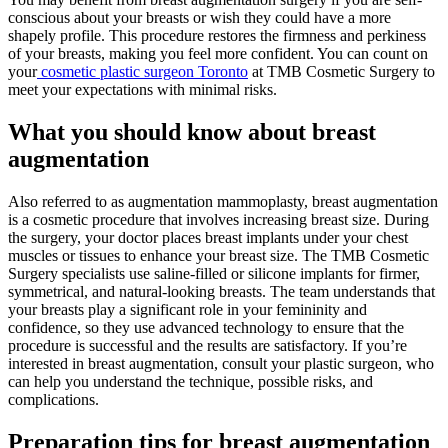
conscious about your breasts or wish they could have a more
shapely profile. This procedure restores the firmness and perkiness
of your breasts, making you feel more confident. You can count on
your
cosmetic plastic surgeon Toronto
at TMB Cosmetic Surgery to
meet your expectations with minimal risks.
What you should know about breast
augmentation
Also referred to as augmentation mammoplasty, breast augmentation
is a cosmetic procedure that involves increasing breast size. During
the surgery, your doctor places breast implants under your chest
muscles or tissues to enhance your breast size. The TMB Cosmetic
Surgery specialists use saline-filled or silicone implants for firmer,
symmetrical, and natural-looking breasts. The team understands that
your breasts play a significant role in your femininity and
confidence, so they use advanced technology to ensure that the
procedure is successful and the results are satisfactory. If you’re
interested in breast augmentation, consult your plastic surgeon, who
can help you understand the technique, possible risks, and
complications.
Preparation tips for breast augmentation