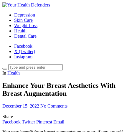
Depression
Skin Care
Weight Loss
Health
Dental Care
Facebook
X (Twitter)
Instagram
In
Health
Enhance Your Breast Aesthetics With
Breast Augmentation
December 15, 2022
No Comments
Share
Facebook
Twitter
Pinterest
Email
You may benefit from breast augmentation surgery if you are self-