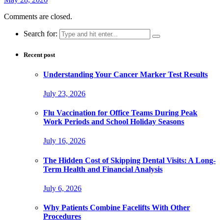
Comments are closed.
Search for:
Recent post
Understanding Your Cancer Marker Test Results
July 23, 2026
Flu Vaccination for Office Teams During Peak
Work Periods and School Holiday Seasons
July 16, 2026
The Hidden Cost of Skipping Dental Visits: A Long-
Term Health and Financial Analysis
July 6, 2026
Why Patients Combine Facelifts With Other
Procedures