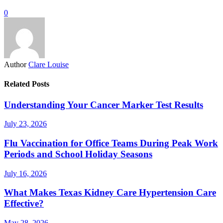
0
Author
Clare Louise
Related Posts
Understanding Your Cancer Marker Test Results
July 23, 2026
Flu Vaccination for Office Teams During Peak Work
Periods and School Holiday Seasons
July 16, 2026
What Makes Texas Kidney Care Hypertension Care
Effective?
May 28, 2026