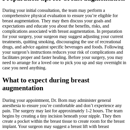
During your initial consultation, the team may perform a
comprehensive physical evaluation to ensure you’re eligible for
breast augmentation. They may then discuss your goals and
expectations and educate you about the benefits, risks, and
complications associated with breast augmentation. In preparation
for your surgery, your surgeon may suggest adjusting your current
treatments, quitting smoking, discouraging the use of recreational
drugs, and advice against specific beverages and foods. Following
your surgeon’s instructions reduces your risk of complications and
facilitates proper and faster healing. Before your surgery, you may
need to arrange for a loved one to pick you up and stay overnight in
case you need anything.
What to expect during breast
augmentation
During your appointment, Dr. Born may administer general
anesthesia to ensure you’re comfortable and don’t experience any
pain. The surgery may last for approximately 1-2 hours. The team
begins by creating a tiny incision beneath your nipple. They then
create a pocket within the breast tissue to create room for the breast
implant. Your surgeon may suggest a breast lift with breast