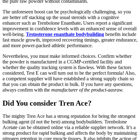
the pure raw powder without contaminants.
The unforeseen boost can be psychologically challenging, so you
are better off stacking up the usual steroids with a cognitive
enhancer such as Trenbolone Enanthate
.
Users report a significant
improvement in confidence levels with an enhanced sense of overall
well-being.
Testosterone enanthate bodybuilding
benefits include
fast muscle growth, improved recovering timings, greater endurance,
and more power-packed athletic performance.
Nevertheless, you must make informed choices. Confirm whether
the powder is manufactured in a CGMP-certified facility and
whether the quality tracking system is flawless. With these factors
considered, Test E can well turn out to be the perfect formula! Also,
a competent supplier will have established a strong supply chain so
that you can obtain the product in bulk. If you have any questions,
always confirm with the
manufacturer of the product-aasraw
.
Did You consider Tren Ace?
The mighty Tren Ace has a strong reputation for being the strongest
bulking agent (if not the best) among bodybuilders. Trenbolone
Acetate can be obtained online via a reliable supplier network. It’s a
strong product for rapid bulking and affects the body by maintaining
nitrogen retention in core muscle tissues. It also inhibits the action of