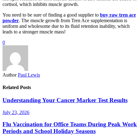
cortisol, which inhibits muscle growth.
You need to be sure of finding a good supplier to
buy raw tren ace
powder
. The muscle growth from Tren Ace supplementation is
uniform and wholesome due to its fluid retention inability, which
leads to a stronger muscle mass!
0
Author
Paul Lewis
Related Posts
Understanding Your Cancer Marker Test Results
July 23, 2026
Flu Vaccination for Office Teams During Peak Work
Periods and School Holiday Seasons