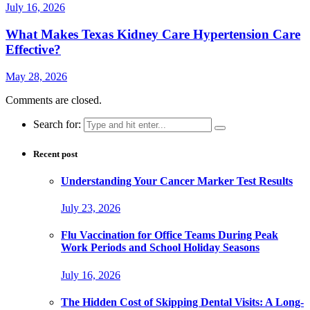
July 16, 2026
What Makes Texas Kidney Care Hypertension Care
Effective?
May 28, 2026
Comments are closed.
Search for:
Recent post
Understanding Your Cancer Marker Test Results
July 23, 2026
Flu Vaccination for Office Teams During Peak
Work Periods and School Holiday Seasons
July 16, 2026
The Hidden Cost of Skipping Dental Visits: A Long-