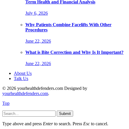
Term Health and Financial Analysis
July 6, 2026
Why Patients Combine Facelifts With Other
Procedures
June 22, 2026
What is Bite Correction and Why Is It Important?
June 22, 2026
About Us
Talk Us
© 2026 yourhealthdefenders.com Designed by
yourhealthdefenders.com
.
Top
Submit
Type above and press
Enter
to search. Press
Esc
to cancel.