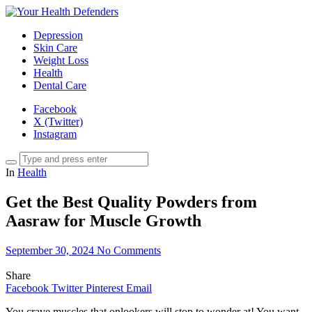
Depression
Skin Care
Weight Loss
Health
Dental Care
Facebook
X (Twitter)
Instagram
In
Health
Get the Best Quality Powders from
Aasraw for Muscle Growth
September 30, 2024
No Comments
Share
Facebook
Twitter
Pinterest
Email
You crave muscles that onlookers will stop to wonder at! You want