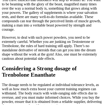
to be beaming with the glory of the beast, magnified many times
over the way a normal body is, something that grows along with
your powers. The gallery of supplements is where your salvation
rests, and there are many well-to-do formulas available. These
compounds can tear through the perceived limits of muscle growth,
making a man into a veritable beast powered by strength and
courage.
However, to deal with such power powders, you need to be
extremely careful. Whether you are junking on Testosterone or
Trenbolone, the rules of hard training still apply. There’s no
standalone derivative of steroids that can get you into the dream
shape without the work at the gym! Also, one must be extremely
cautious about potential side effects.
Considering a Strong dosage of
Trenbolone Enanthate
The dosage needs to be regulated at individual tolerance levels, as
well as how much extra boost your current training regimen can
withstand. The body reacts with wide-ranging side effects due to
overuse, and you must make informed choices. While you buy the
powder, ensure that it is obtained from a reliable supplier, delivering