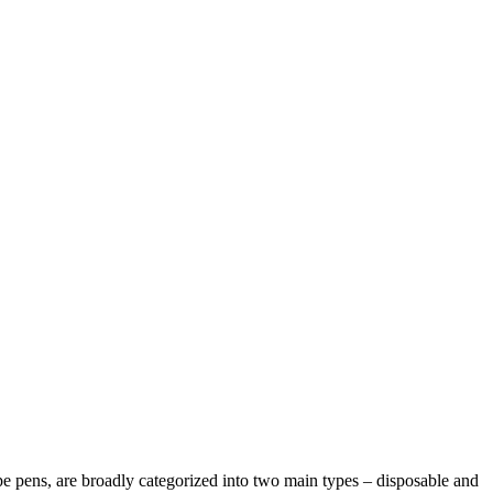
pe pens, are broadly categorized into two main types – disposable and