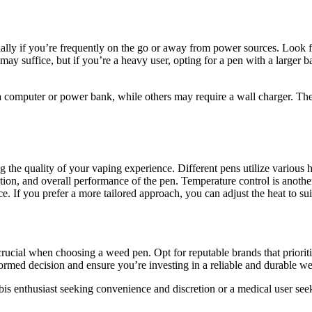
cially if you’re frequently on the go or away from power sources. Look f
may suffice, but if you’re a heavy user, opting for a pen with a larger 
omputer or power bank, while others may require a wall charger. The ch
ng the quality of your vaping experience. Different pens utilize various h
ction, and overall performance of the pen. Temperature control is anothe
. If you prefer a more tailored approach, you can adjust the heat to suit
crucial when choosing a weed pen. Opt for reputable brands that prioriti
med decision and ensure you’re investing in a reliable and durable w
is enthusiast seeking convenience and discretion or a medical user seek