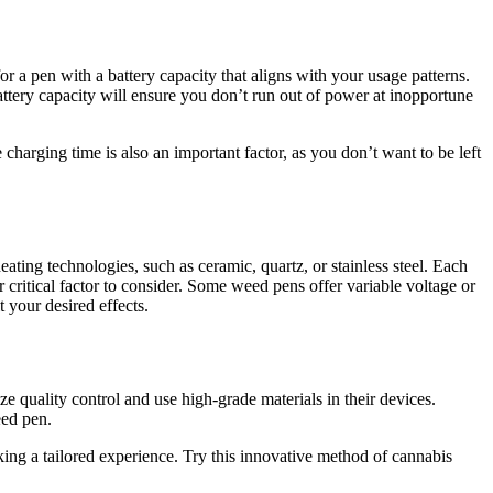
or a pen with a battery capacity that aligns with your usage patterns.
battery capacity will ensure you don’t run out of power at inopportune
arging time is also an important factor, as you don’t want to be left
eating technologies, such as ceramic, quartz, or stainless steel. Each
r critical factor to consider. Some weed pens offer variable voltage or
 your desired effects.
ze quality control and use high-grade materials in their devices.
eed pen.
ing a tailored experience. Try this innovative method of cannabis