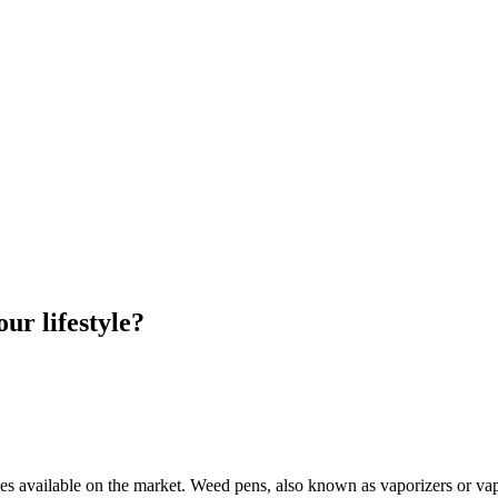
ur lifestyle?
ypes available on the market. Weed pens, also known as vaporizers or va