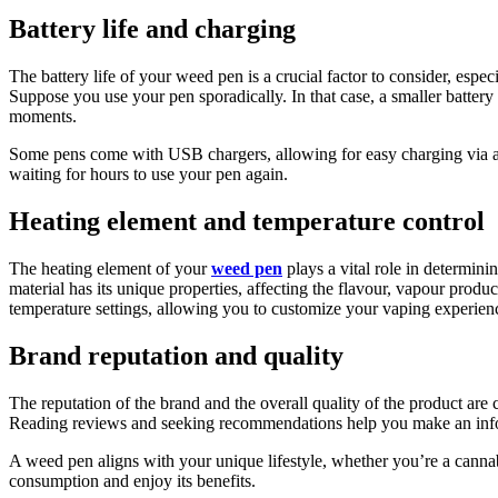
Battery life and charging
The battery life of your weed pen is a crucial factor to consider, espe
Suppose you use your pen sporadically. In that case, a smaller battery 
moments.
Some pens come with USB chargers, allowing for easy charging via a c
waiting for hours to use your pen again.
Heating element and temperature control
The heating element of your
weed pen
plays a vital role in determini
material has its unique properties, affecting the flavour, vapour produ
temperature settings, allowing you to customize your vaping experience
Brand reputation and quality
The reputation of the brand and the overall quality of the product are 
Reading reviews and seeking recommendations help you make an infor
A weed pen aligns with your unique lifestyle, whether you’re a cannab
consumption and enjoy its benefits.