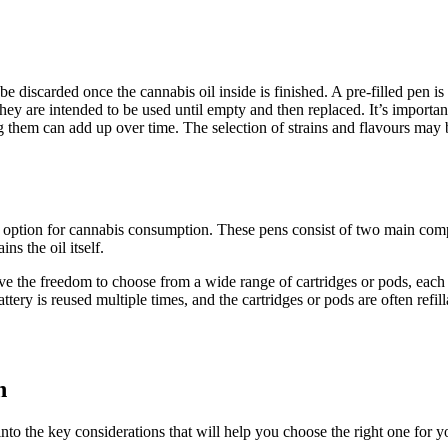
 discarded once the cannabis oil inside is finished. A pre-filled pen is
hey are intended to be used until empty and then replaced. It’s importa
g them can add up over time. The selection of strains and flavours may b
option for cannabis consumption. These pens consist of two main compo
ns the oil itself.
ve the freedom to choose from a wide range of cartridges or pods, each o
ttery is reused multiple times, and the cartridges or pods are often refill
n
to the key considerations that will help you choose the right one for you