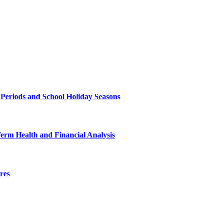
 Periods and School Holiday Seasons
Term Health and Financial Analysis
res