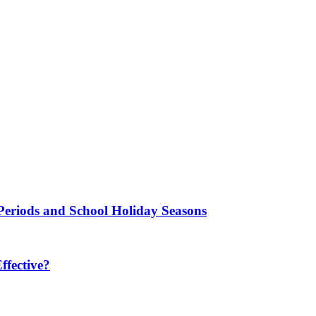
Periods and School Holiday Seasons
fective?