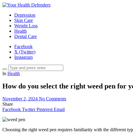
Depression
Skin Care
Weight Loss
Health
Dental Care
Facebook
X (Twitter)
Instagram
In
Health
How do you select the right weed pen for yo
November 2, 2024
No Comments
Share
Facebook
Twitter
Pinterest
Email
Choosing the right weed pen requires familiarity with the different t