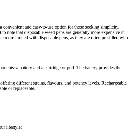
 a convenient and easy-to-use option for those seeking simplicity.
nt to note that disposable weed pens are generally more expensive in
e more limited with disposable pens, as they are often pre-filled with
nents: a battery and a cartridge or pod. The battery provides the
ffering different strains, flavours, and potency levels. Rechargeable
able or replaceable.
r lifestyle: