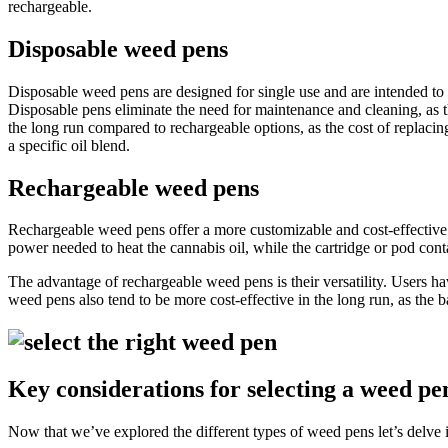
rechargeable.
Disposable weed pens
Disposable weed pens are designed for single use and are intended to be
Disposable pens eliminate the need for maintenance and cleaning, as t
the long run compared to rechargeable options, as the cost of replacin
a specific oil blend.
Rechargeable weed pens
Rechargeable weed pens offer a more customizable and cost-effective 
power needed to heat the cannabis oil, while the cartridge or pod contai
The advantage of rechargeable weed pens is their versatility. Users ha
weed pens also tend to be more cost-effective in the long run, as the ba
Key considerations for selecting a weed pe
Now that we’ve explored the different types of weed pens let’s delve in