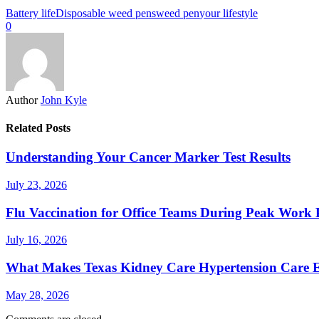
Battery life
Disposable weed pens
weed pen
your lifestyle
0
Author
John Kyle
Related Posts
Understanding Your Cancer Marker Test Results
July 23, 2026
Flu Vaccination for Office Teams During Peak Work 
July 16, 2026
What Makes Texas Kidney Care Hypertension Care Ef
May 28, 2026