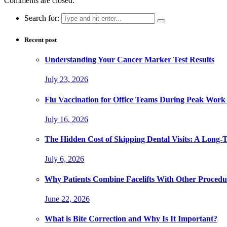
Comments are closed.
Search for:
Recent post
Understanding Your Cancer Marker Test Results
July 23, 2026
Flu Vaccination for Office Teams During Peak Work
July 16, 2026
The Hidden Cost of Skipping Dental Visits: A Long-
July 6, 2026
Why Patients Combine Facelifts With Other Procedu
June 22, 2026
What is Bite Correction and Why Is It Important?