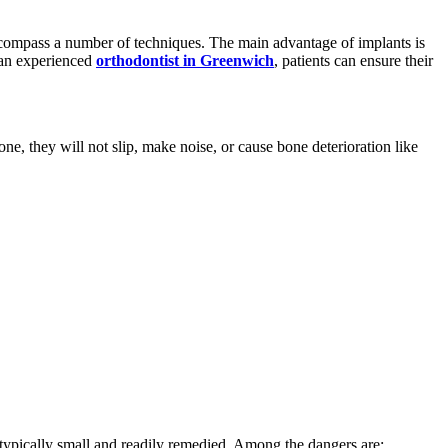
ncompass a number of techniques. The main advantage of implants is
m an experienced
orthodontist in Greenwich
, patients can ensure their
ne, they will not slip, make noise, or cause bone deterioration like
typically small and readily remedied. Among the dangers are: