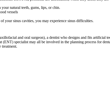
your natural teeth, gums, lips, or chin.
lood vessels
of your sinus cavities, you may experience sinus difficulties.
llofacial and oral surgeon), a dentist who designs and fits artificial tee
oat (ENT) specialist may all be involved in the planning process for den
e treatment.