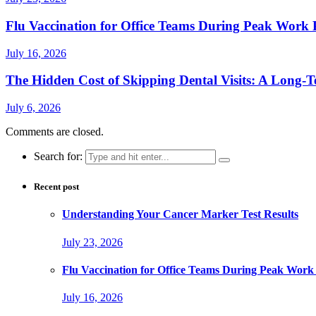
Flu Vaccination for Office Teams During Peak Work 
July 16, 2026
The Hidden Cost of Skipping Dental Visits: A Long-T
July 6, 2026
Comments are closed.
Search for:
Recent post
Understanding Your Cancer Marker Test Results
July 23, 2026
Flu Vaccination for Office Teams During Peak Work
July 16, 2026