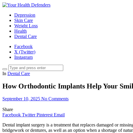
Depression
Skin Care
Weight Loss
Health
Dental Care
Facebook
X (Twitter)
Instagram
In
Dental Care
How Orthodontic Implants Help Your Smi
September 10, 2025
No Comments
Share
Facebook
Twitter
Pinterest
Email
Dental implant surgery is a treatment that replaces damaged or missing t
bridgework or dentures, as well as an option when a shortage of natu