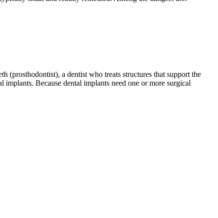
th (prosthodontist), a dentist who treats structures that support the
tal implants. Because dental implants need one or more surgical