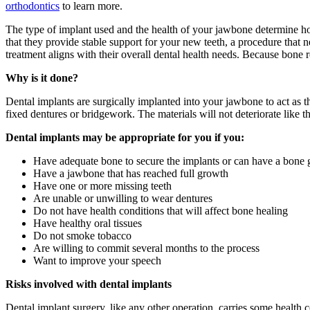
orthodontics
to learn more.
The type of implant used and the health of your jawbone determine h
that they provide stable support for your new teeth, a procedure that
treatment aligns with their overall dental health needs. Because bone 
Why is it done?
Dental implants are surgically implanted into your jawbone to act as t
fixed dentures or bridgework. The materials will not deteriorate like th
Dental implants may be appropriate for you if you:
Have adequate bone to secure the implants or can have a bone g
Have a jawbone that has reached full growth
Have one or more missing teeth
Are unable or unwilling to wear dentures
Do not have health conditions that will affect bone healing
Have healthy oral tissues
Do not smoke tobacco
Are willing to commit several months to the process
Want to improve your speech
Risks involved with dental implants
Dental implant surgery, like any other operation, carries some healt