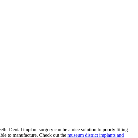
eeth. Dental implant surgery can be a nice solution to poorly fitting
sible to manufacture. Check out the
museum district implants and