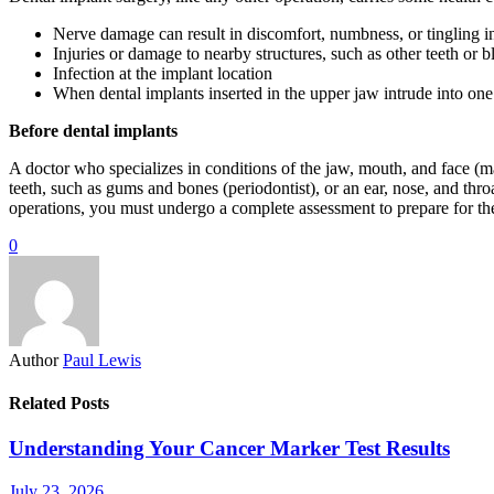
Nerve damage can result in discomfort, numbness, or tingling in 
Injuries or damage to nearby structures, such as other teeth or b
Infection at the implant location
When dental implants inserted in the upper jaw intrude into one 
Before dental implants
A doctor who specializes in conditions of the jaw, mouth, and face (maxi
teeth, such as gums and bones (periodontist), or an ear, nose, and thr
operations, you must undergo a complete assessment to prepare for th
0
Author
Paul Lewis
Related Posts
Understanding Your Cancer Marker Test Results
July 23, 2026