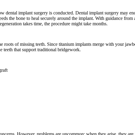
ow dental implant surgery is conducted. Dental implant surgery may e
 needs the bone to heal securely around the implant. With guidance fro
regeneration takes time, the procedure might take months.
he roots of missing teeth. Since titanium implants merge with your jawbo
e teeth that support traditional bridgework.
raft
h concerns. However, problems are uncommon; when they arise, they are 