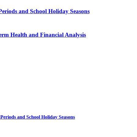
Periods and School Holiday Seasons
erm Health and Financial Analysis
 Periods and School Holiday Seasons