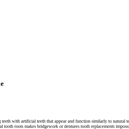
le
eeth with artificial teeth that appear and function similarly to natural t
ral tooth roots makes bridgework or dentures tooth replacements impos