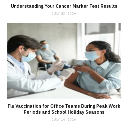
Understanding Your Cancer Marker Test Results
JULY 23, 2026
Flu Vaccination for Office Teams During Peak Work
Periods and School Holiday Seasons
JULY 16, 2026