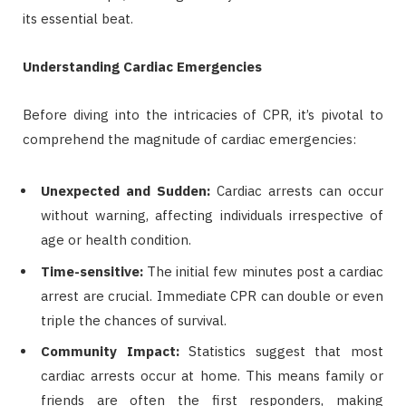
its essential beat.
Understanding Cardiac Emergencies
Before diving into the intricacies of CPR, it’s pivotal to
comprehend the magnitude of cardiac emergencies:
Unexpected and Sudden:
Cardiac arrests can occur
without warning, affecting individuals irrespective of
age or health condition.
Time-sensitive:
The initial few minutes post a cardiac
arrest are crucial. Immediate CPR can double or even
triple the chances of survival.
Community Impact:
Statistics suggest that most
cardiac arrests occur at home. This means family or
friends are often the first responders, making