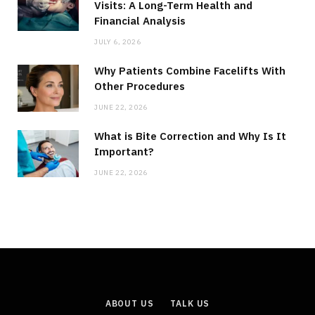
Visits: A Long-Term Health and
Financial Analysis
JULY 6, 2026
Why Patients Combine Facelifts With
Other Procedures
JUNE 22, 2026
What is Bite Correction and Why Is It
Important?
JUNE 22, 2026
ABOUT US
TALK US