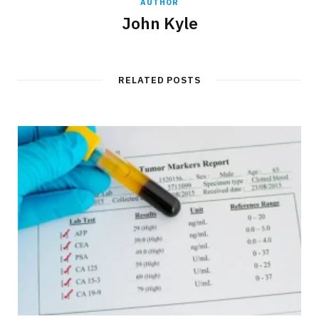
AUTHOR
John Kyle
RELATED POSTS