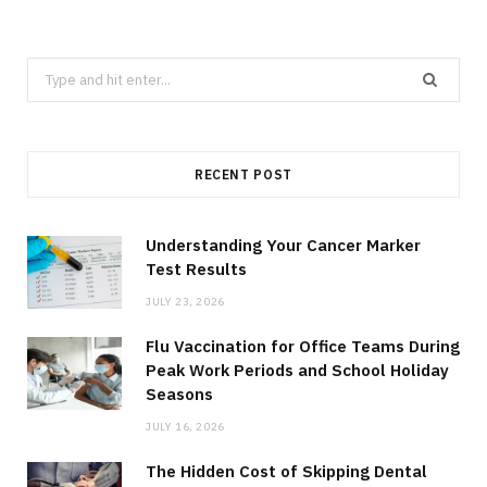
Search
for:
RECENT POST
Understanding Your Cancer Marker
Test Results
JULY 23, 2026
Flu Vaccination for Office Teams During
Peak Work Periods and School Holiday
Seasons
JULY 16, 2026
The Hidden Cost of Skipping Dental