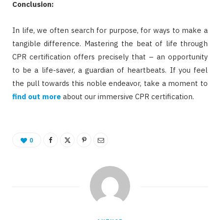
Conclusion:
In life, we often search for purpose, for ways to make a
tangible difference. Mastering the beat of life through
CPR certification offers precisely that – an opportunity
to be a life-saver, a guardian of heartbeats. If you feel
the pull towards this noble endeavor, take a moment to
find out more
about our immersive CPR certification.
0