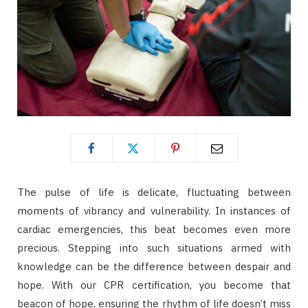
The pulse of life is delicate, fluctuating between
moments of vibrancy and vulnerability. In instances of
cardiac emergencies, this beat becomes even more
precious. Stepping into such situations armed with
knowledge can be the difference between despair and
hope. With our CPR certification, you become that
beacon of hope, ensuring the rhythm of life doesn’t miss