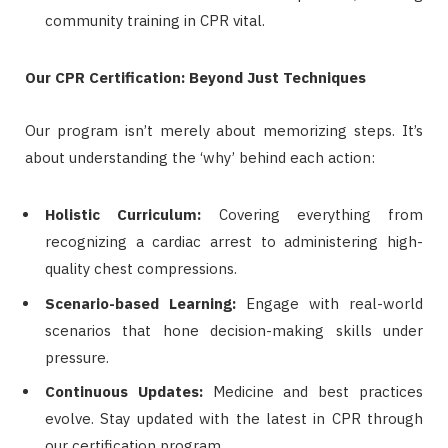
community training in CPR vital.
Our CPR Certification: Beyond Just Techniques
Our program isn’t merely about memorizing steps. It’s
about understanding the ‘why’ behind each action:
Holistic Curriculum:
Covering everything from
recognizing a cardiac arrest to administering high-
quality chest compressions.
Scenario-based Learning:
Engage with real-world
scenarios that hone decision-making skills under
pressure.
Continuous Updates:
Medicine and best practices
evolve. Stay updated with the latest in CPR through
our certification program.