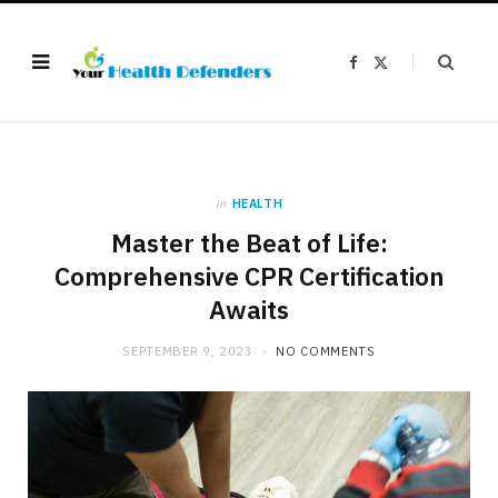
F
X
a
(
c
T
e
w
b
i
o
t
o
t
k
e
r
)
in
HEALTH
Master the Beat of Life:
Comprehensive CPR Certification
Awaits
SEPTEMBER 9, 2023
NO COMMENTS