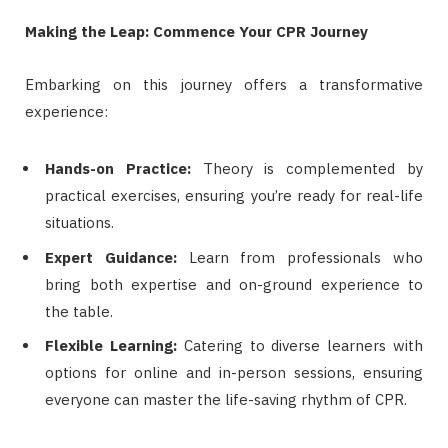
Making the Leap: Commence Your CPR Journey
Embarking on this journey offers a transformative
experience:
Hands-on Practice:
Theory is complemented by
practical exercises, ensuring you’re ready for real-life
situations.
Expert Guidance:
Learn from professionals who
bring both expertise and on-ground experience to
the table.
Flexible Learning:
Catering to diverse learners with
options for online and in-person sessions, ensuring
everyone can master the life-saving rhythm of CPR.