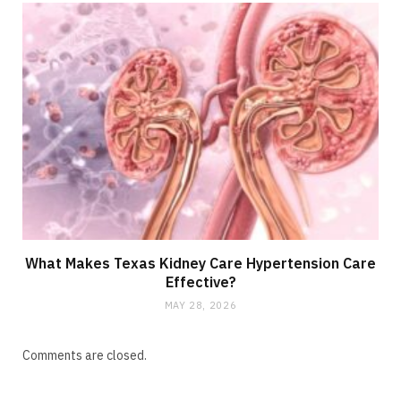
What Makes Texas Kidney Care Hypertension Care
Effective?
MAY 28, 2026
Comments are closed.