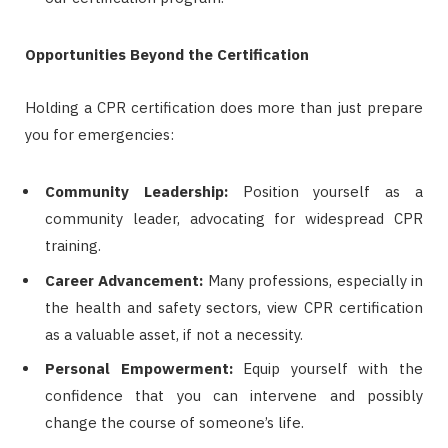
Opportunities Beyond the Certification
Holding a CPR certification does more than just prepare
you for emergencies:
Community Leadership:
Position yourself as a
community leader, advocating for widespread CPR
training.
Career Advancement:
Many professions, especially in
the health and safety sectors, view CPR certification
as a valuable asset, if not a necessity.
Personal Empowerment:
Equip yourself with the
confidence that you can intervene and possibly
change the course of someone’s life.