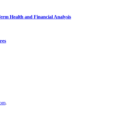
Term Health and Financial Analysis
res
com
.