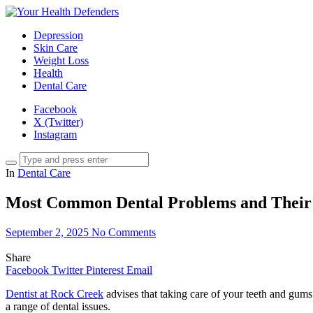
Depression
Skin Care
Weight Loss
Health
Dental Care
Facebook
X (Twitter)
Instagram
In
Dental Care
Most Common Dental Problems and Their
September 2, 2025
No Comments
Share
Facebook
Twitter
Pinterest
Email
Dentist at Rock Creek
advises that taking care of your teeth and gums 
a range of dental issues.