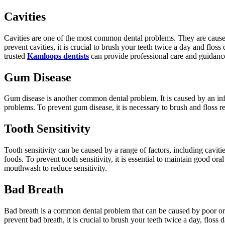
Cavities
Cavities are one of the most common dental problems. They are caused b
prevent cavities, it is crucial to brush your teeth twice a day and flo
trusted
Kamloops dentists
can provide professional care and guidance
Gum Disease
Gum disease is another common dental problem. It is caused by an infect
problems. To prevent gum disease, it is necessary to brush and floss re
Tooth Sensitivity
Tooth sensitivity can be caused by a range of factors, including cavit
foods. To prevent tooth sensitivity, it is essential to maintain good o
mouthwash to reduce sensitivity.
Bad Breath
Bad breath is a common dental problem that can be caused by poor oral
prevent bad breath, it is crucial to brush your teeth twice a day, flos