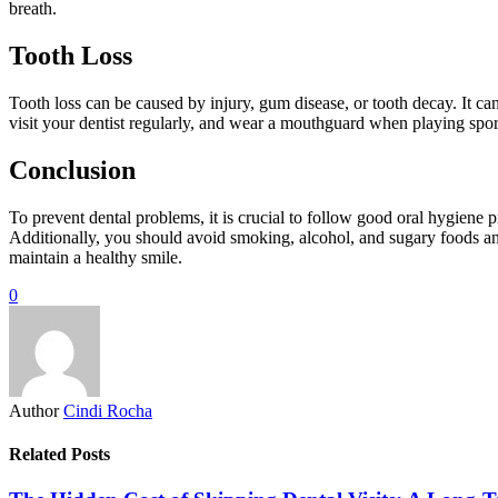
breath.
Tooth Loss
Tooth loss can be caused by injury, gum disease, or tooth decay. It can 
visit your dentist regularly, and wear a mouthguard when playing sports
Conclusion
To prevent dental problems, it is crucial to follow good oral hygiene p
Additionally, you should avoid smoking, alcohol, and sugary foods an
maintain a healthy smile.
0
Author
Cindi Rocha
Related Posts