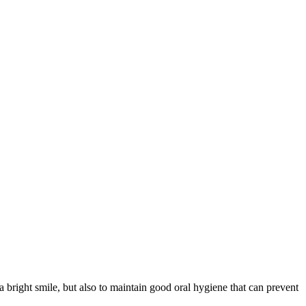
 a bright smile, but also to maintain good oral hygiene that can prevent