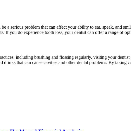
be a serious problem that can affect your ability to eat, speak, and smil
. If you do experience tooth loss, your dentist can offer a range of opt
ractices, including brushing and flossing regularly, visiting your dentis
d drinks that can cause cavities and other dental problems. By taking 