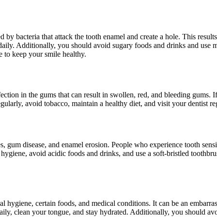
y bacteria that attack the tooth enamel and create a hole. This results 
ss daily. Additionally, you should avoid sugary foods and drinks and use
 to keep your smile healthy.
ion in the gums that can result in swollen, red, and bleeding gums. If le
gularly, avoid tobacco, maintain a healthy diet, and visit your dentist r
ies, gum disease, and enamel erosion. People who experience tooth sensit
ral hygiene, avoid acidic foods and drinks, and use a soft-bristled tooth
 hygiene, certain foods, and medical conditions. It can be an embarrass
s daily, clean your tongue, and stay hydrated. Additionally, you should 