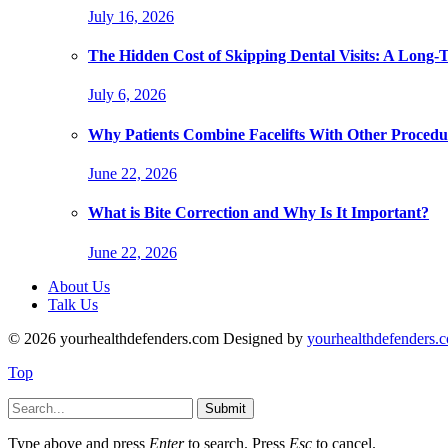
July 16, 2026
The Hidden Cost of Skipping Dental Visits: A Long-
July 6, 2026
Why Patients Combine Facelifts With Other Procedu
June 22, 2026
What is Bite Correction and Why Is It Important?
June 22, 2026
About Us
Talk Us
© 2026 yourhealthdefenders.com Designed by
yourhealthdefenders.
Top
Submit
Type above and press
Enter
to search. Press
Esc
to cancel.