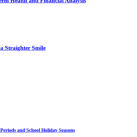
erm Health and Financial Analysis
 Straighter Smile
 Periods and School Holiday Seasons