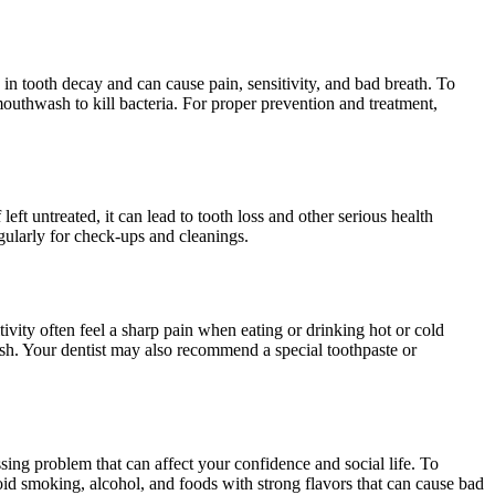
in tooth decay and can cause pain, sensitivity, and bad breath. To
 mouthwash to kill bacteria. For proper prevention and treatment,
ft untreated, it can lead to tooth loss and other serious health
egularly for check-ups and cleanings.
ivity often feel a sharp pain when eating or drinking hot or cold
brush. Your dentist may also recommend a special toothpaste or
ing problem that can affect your confidence and social life. To
avoid smoking, alcohol, and foods with strong flavors that can cause bad