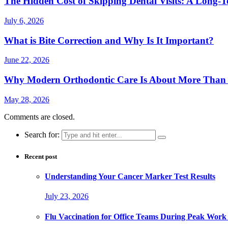
The Hidden Cost of Skipping Dental Visits: A Long-T
July 6, 2026
What is Bite Correction and Why Is It Important?
June 22, 2026
Why Modern Orthodontic Care Is About More Than a
May 28, 2026
Comments are closed.
Search for:
Recent post
Understanding Your Cancer Marker Test Results
July 23, 2026
Flu Vaccination for Office Teams During Peak Work