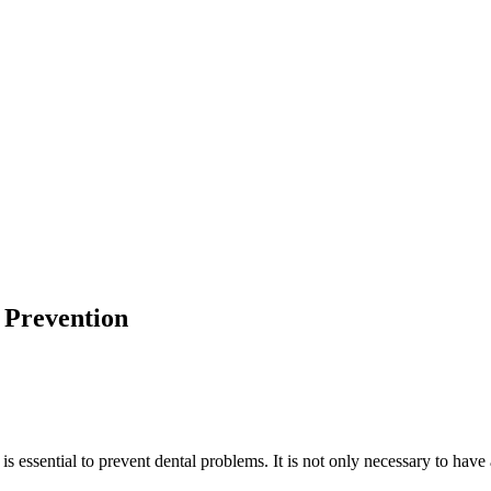
 Prevention
is essential to prevent dental problems. It is not only necessary to have