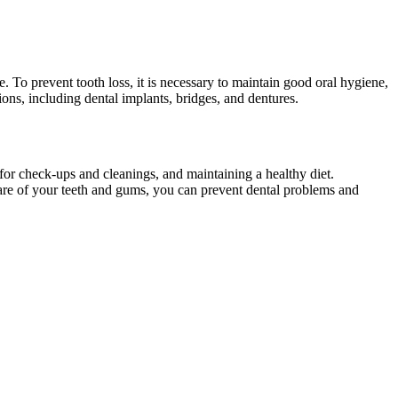
e. To prevent tooth loss, it is necessary to maintain good oral hygiene,
ions, including dental implants, bridges, and dentures.
t for check-ups and cleanings, and maintaining a healthy diet.
care of your teeth and gums, you can prevent dental problems and