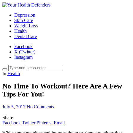
Depression
Skin Care
Weight Loss
Health
Dental Care
Facebook
X (Twitter)
Instagram
In
Health
No Time To Workout? Here Are A Few
Tips For You!
July 5, 2017
No Comments
Share
Facebook
Twitter
Pinterest
Email
While some people spend hours at the gym, there are others that