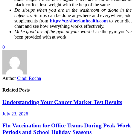
black coffee; lose weight with the help of the same.
Do sit-ups when you are in the washroom or alone in the
cafeteria:
Sit-ups can be done anywhere and everywhere; add
supplements from
https://cz.siberianhealth.com
to your diet
chart and see how everything works effectively.
Make good use of the gym at your work:
Use the gym you’ve
been provided with at work.
0
Author
Cindi Rocha
Related Posts
Understanding Your Cancer Marker Test Results
July 23, 2026
Flu Vaccination for Office Teams During Peak Work
Periods and School Holiday Seasons