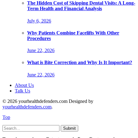
The Hidden Cost of Skipping Dental Visits: A Long-
Term Health and Financial Analysis
July 6, 2026
Why Patients Combine Facelifts With Other
Procedures
June 22, 2026
What is Bite Correction and Why Is It Important?
June 22, 2026
About Us
Talk Us
© 2026 yourhealthdefenders.com Designed by
yourhealthdefenders.com
.
Top
Submit