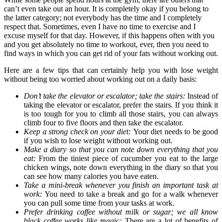
can’t even take out an hour. It is completely okay if you belong to
the latter category; not everybody has the time and I completely
respect that. Sometimes, even I have no time to exercise and I
excuse myself for that day. However, if this happens often with you
and you get absolutely no time to workout, ever, then you need to
find ways in which you can get rid of your fats without working out.
Here are a few tips that can certainly help you with lose weight
without being too worried about working out on a daily basis:
Don’t take the elevator or escalator; take the stairs:
Instead of
taking the elevator or escalator, prefer the stairs. If you think it
is too tough for you to climb all those stairs, you can always
climb four to five floors and then take the escalator.
Keep a strong check on your diet:
Your diet needs to be good
if you wish to lose weight without working out.
Make a diary so that you can note down everything that you
eat:
From the tiniest piece of cucumber you eat to the large
chicken wings, note down everything in the diary so that you
can see how many calories you have eaten.
Take a mini-break whenever you finish an important task at
work:
You need to take a break and go for a walk whenever
you can pull some time from your tasks at work.
Prefer drinking coffee without milk or sugar; we all know
black coffee works like magic:
There are a lot of benefits of