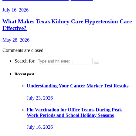
July 16, 2026
What Makes Texas Kidney Care Hypertension Care
Effective?
May 28, 2026
Comments are closed.
Search for:
Recent post
Understanding Your Cancer Marker Test Results
July 23, 2026
Flu Vaccination for Office Teams During Peak
Work Periods and School Holiday Seasons
July 16, 2026