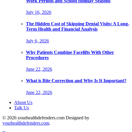
Work Periods and School Holiday Seasons
July 16, 2026
The Hidden Cost of Skipping Dental Visits: A Long-
Term Health and Financial Analysis
July 6, 2026
Why Patients Combine Facelifts With Other
Procedures
June 22, 2026
What is Bite Correction and Why Is It Important?
June 22, 2026
About Us
Talk Us
© 2026 yourhealthdefenders.com Designed by
yourhealthdefenders.com
.