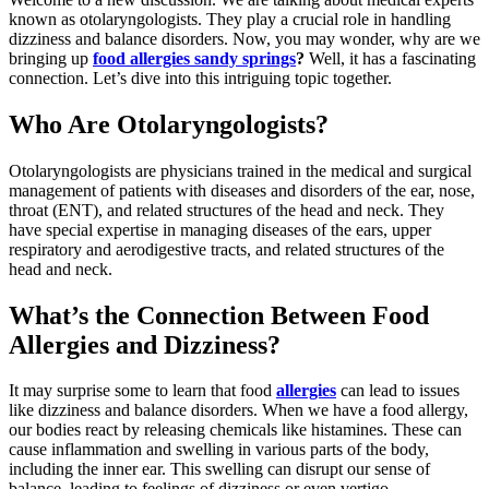
known as otolaryngologists. They play a crucial role in handling
dizziness and balance disorders. Now, you may wonder, why are we
bringing up
food allergies sandy springs
?
Well, it has a fascinating
connection. Let’s dive into this intriguing topic together.
Who Are Otolaryngologists?
Otolaryngologists are physicians trained in the medical and surgical
management of patients with diseases and disorders of the ear, nose,
throat (ENT), and related structures of the head and neck. They
have special expertise in managing diseases of the ears, upper
respiratory and aerodigestive tracts, and related structures of the
head and neck.
What’s the Connection Between Food
Allergies and Dizziness?
It may surprise some to learn that food
allergies
can lead to issues
like dizziness and balance disorders. When we have a food allergy,
our bodies react by releasing chemicals like histamines. These can
cause inflammation and swelling in various parts of the body,
including the inner ear. This swelling can disrupt our sense of
balance, leading to feelings of dizziness or even vertigo.