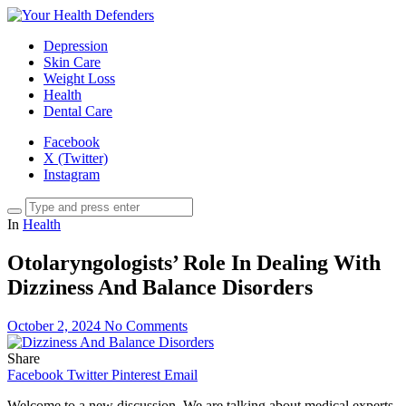
Depression
Skin Care
Weight Loss
Health
Dental Care
Facebook
X (Twitter)
Instagram
In
Health
Otolaryngologists’ Role In Dealing With
Dizziness And Balance Disorders
October 2, 2024
No Comments
Share
Facebook
Twitter
Pinterest
Email
Welcome to a new discussion. We are talking about medical experts