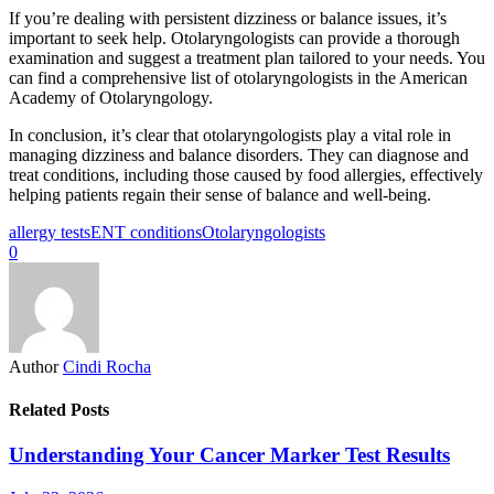
If you’re dealing with persistent dizziness or balance issues, it’s
important to seek help. Otolaryngologists can provide a thorough
examination and suggest a treatment plan tailored to your needs. You
can find a comprehensive list of otolaryngologists in the American
Academy of Otolaryngology.
In conclusion, it’s clear that otolaryngologists play a vital role in
managing dizziness and balance disorders. They can diagnose and
treat conditions, including those caused by food allergies, effectively
helping patients regain their sense of balance and well-being.
allergy tests
ENT conditions
Otolaryngologists
0
Author
Cindi Rocha
Related Posts
Understanding Your Cancer Marker Test Results