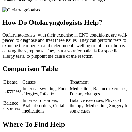
How Do Otolaryngologists Help?
Otolaryngologists, with their expertise in ENT conditions, are well-
placed to diagnose and treat these issues. They can perform tests to
examine the inner ear and determine if swelling or inflammation is
causing the symptoms. They can also refer patients for specific
allergy tests, to pinpoint the cause of the reaction.
Comparison Table
Disease
Causes
Treatment
Inner ear swelling, Food
Medication, Balance exercises,
Dizziness
allergies, Infection
Dietary changes
Inner ear disorders,
Balance exercises, Physical
Balance
Brain disorders, Certain
therapy, Medication, Surgery in
disorders
medications
some cases
Where To Find Help