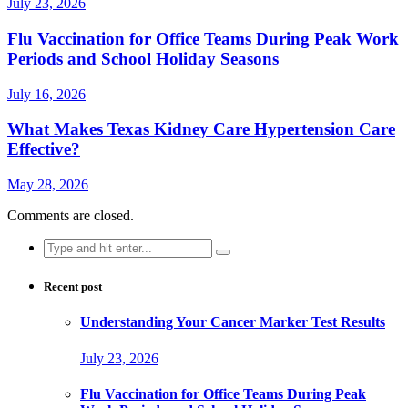
July 23, 2026
Flu Vaccination for Office Teams During Peak Work
Periods and School Holiday Seasons
July 16, 2026
What Makes Texas Kidney Care Hypertension Care
Effective?
May 28, 2026
Comments are closed.
Search
for:
Recent post
Understanding Your Cancer Marker Test Results
July 23, 2026
Flu Vaccination for Office Teams During Peak