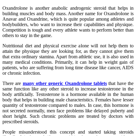
Oxandrolone is another anabolic androgenic steroid that helps in
building muscles and body mass. Another name for Oxandrolone is
Anavar and Oxandrine, which is quite popular among athletes and
bodybuilders, who want to increase their capabilities and physique.
Competition is tough and every athlete wants to perform better than
others to stay in the game.
Nutritional diet and physical exercise alone will not help them to
attain the physique they are looking for, as they cannot give them
that extra ordinary stamina. Apart from athletic use, it is also used in
many medical conditions. Primarily, it can help in weight gain of
patients, who are suffering from long time disease like cancer, AIDS
or chronic infection.
There are
many other generic Oxandrolone tablets
that have the
same function like any other steroid to increase testosterone in the
body artificially. Testosterone is a hormone available in the human
body that helps in building male characteristics. Females have lesser
quantity of testosterone compared to males. In case, this hormone is
not secreted normally, men face problems like delayed puberty and
short height. Such chronic problems are treated by doctors with
prescribed steroids.
People misunderstood this concept and started taking steroids