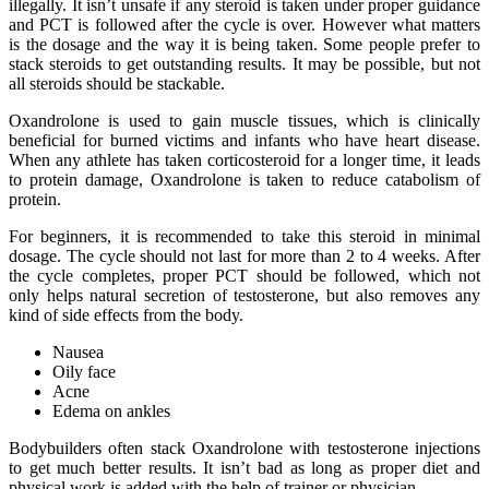
illegally. It isn’t unsafe if any steroid is taken under proper guidance
and PCT is followed after the cycle is over. However what matters
is the dosage and the way it is being taken. Some people prefer to
stack steroids to get outstanding results. It may be possible, but not
all steroids should be stackable.
Oxandrolone is used to gain muscle tissues, which is clinically
beneficial for burned victims and infants who have heart disease.
When any athlete has taken corticosteroid for a longer time, it leads
to protein damage, Oxandrolone is taken to reduce catabolism of
protein.
For beginners, it is recommended to take this steroid in minimal
dosage. The cycle should not last for more than 2 to 4 weeks. After
the cycle completes, proper PCT should be followed, which not
only helps natural secretion of testosterone, but also removes any
kind of side effects from the body.
Nausea
Oily face
Acne
Edema on ankles
Bodybuilders often stack Oxandrolone with testosterone injections
to get much better results. It isn’t bad as long as proper diet and
physical work is added with the help of trainer or physician.