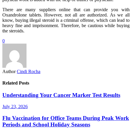
There are many suppliers online that can provide you with
Oxandrolone tablets. However, not all are authorized. As we all
know, buying illegal steroid is a criminal offense, which can lead to
heavy fine and imprisonment. Therefore, be cautious while buying
the steroids.
0
Author
Cindi Rocha
Related Posts
Understanding Your Cancer Marker Test Results
July 23, 2026
Flu Vaccination for Office Teams During Peak Work
Periods and School Holiday Seasons