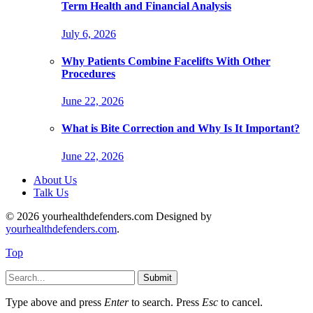
Term Health and Financial Analysis
July 6, 2026
Why Patients Combine Facelifts With Other
Procedures
June 22, 2026
What is Bite Correction and Why Is It Important?
June 22, 2026
About Us
Talk Us
© 2026 yourhealthdefenders.com Designed by
yourhealthdefenders.com
.
Top
Submit
Type above and press
Enter
to search. Press
Esc
to cancel.