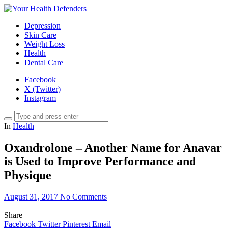
Depression
Skin Care
Weight Loss
Health
Dental Care
Facebook
X (Twitter)
Instagram
In
Health
Oxandrolone – Another Name for Anavar
is Used to Improve Performance and
Physique
August 31, 2017
No Comments
Share
Facebook
Twitter
Pinterest
Email