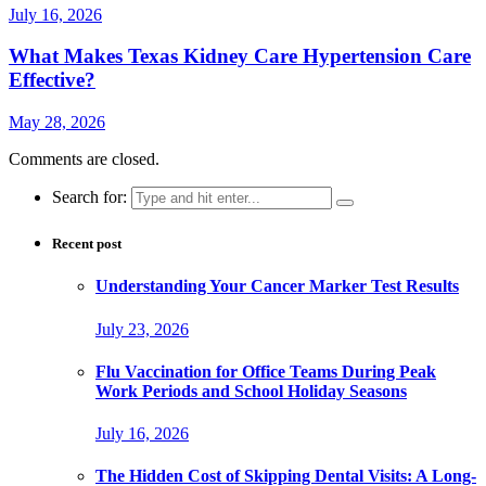
July 16, 2026
What Makes Texas Kidney Care Hypertension Care
Effective?
May 28, 2026
Comments are closed.
Search for:
Recent post
Understanding Your Cancer Marker Test Results
July 23, 2026
Flu Vaccination for Office Teams During Peak
Work Periods and School Holiday Seasons
July 16, 2026
The Hidden Cost of Skipping Dental Visits: A Long-