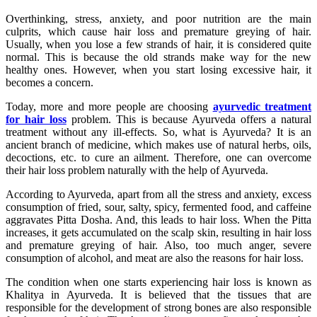
Overthinking, stress, anxiety, and poor nutrition are the main
culprits, which cause hair loss and premature greying of hair.
Usually, when you lose a few strands of hair, it is considered quite
normal. This is because the old strands make way for the new
healthy ones. However, when you start losing excessive hair, it
becomes a concern.
Today, more and more people are choosing
ayurvedic treatment
for hair loss
problem. This is because Ayurveda offers a natural
treatment without any ill-effects. So, what is Ayurveda? It is an
ancient branch of medicine, which makes use of natural herbs, oils,
decoctions, etc. to cure an ailment. Therefore, one can overcome
their hair loss problem naturally with the help of Ayurveda.
According to Ayurveda, apart from all the stress and anxiety, excess
consumption of fried, sour, salty, spicy, fermented food, and caffeine
aggravates Pitta Dosha. And, this leads to hair loss. When the Pitta
increases, it gets accumulated on the scalp skin, resulting in hair loss
and premature greying of hair. Also, too much anger, severe
consumption of alcohol, and meat are also the reasons for hair loss.
The condition when one starts experiencing hair loss is known as
Khalitya in Ayurveda. It is believed that the tissues that are
responsible for the development of strong bones are also responsible