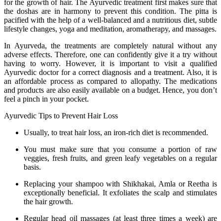
for the growth of hair. The Ayurvedic treatment first makes sure that
the doshas are in harmony to prevent this condition. The pitta is
pacified with the help of a well-balanced and a nutritious diet, subtle
lifestyle changes, yoga and meditation, aromatherapy, and massages.
In Ayurveda, the treatments are completely natural without any
adverse effects. Therefore, one can confidently give it a try without
having to worry. However, it is important to visit a qualified
Ayurvedic doctor for a correct diagnosis and a treatment. Also, it is
an affordable process as compared to allopathy. The medications
and products are also easily available on a budget. Hence, you don’t
feel a pinch in your pocket.
Ayurvedic Tips to Prevent Hair Loss
Usually, to treat hair loss, an iron-rich diet is recommended.
You must make sure that you consume a portion of raw
veggies, fresh fruits, and green leafy vegetables on a regular
basis.
Replacing your shampoo with Shikhakai, Amla or Reetha is
exceptionally beneficial. It exfoliates the scalp and stimulates
the hair growth.
Regular head oil massages (at least three times a week) are