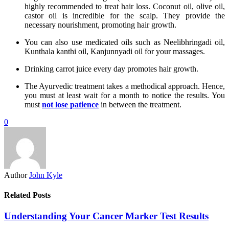
highly recommended to treat hair loss. Coconut oil, olive oil,
castor oil is incredible for the scalp. They provide the
necessary nourishment, promoting hair growth.
You can also use medicated oils such as Neelibhringadi oil,
Kunthala kanthi oil, Kanjunnyadi oil for your massages.
Drinking carrot juice every day promotes hair growth.
The Ayurvedic treatment takes a methodical approach. Hence,
you must at least wait for a month to notice the results. You
must
not lose patience
in between the treatment.
0
Author
John Kyle
Related Posts
Understanding Your Cancer Marker Test Results