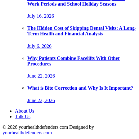
Work Periods and School Holiday Seasons
July 16, 2026
The Hidden Cost of Skipping Dental Visits: A Long-
Term Health and Financial Analysis
July 6, 2026
Why Patients Combine Facelifts With Other
Procedures
June 22, 2026
What is Bite Correction and Why Is It Important?
June 22, 2026
About Us
Talk Us
© 2026 yourhealthdefenders.com Designed by
yourhealthdefenders.com
.