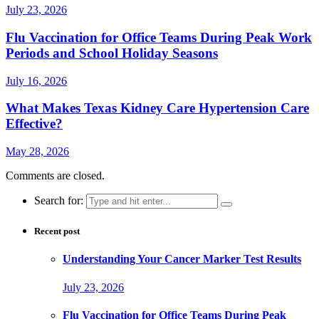
July 23, 2026
Flu Vaccination for Office Teams During Peak Work
Periods and School Holiday Seasons
July 16, 2026
What Makes Texas Kidney Care Hypertension Care
Effective?
May 28, 2026
Comments are closed.
Search for:
Recent post
Understanding Your Cancer Marker Test Results
July 23, 2026
Flu Vaccination for Office Teams During Peak