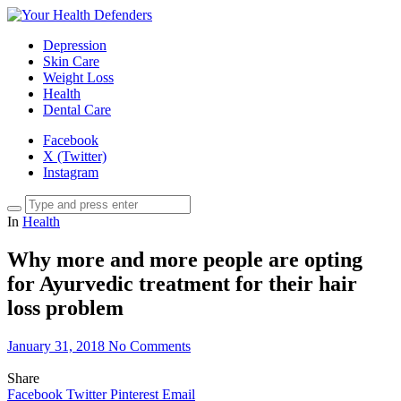
Depression
Skin Care
Weight Loss
Health
Dental Care
Facebook
X (Twitter)
Instagram
In
Health
Why more and more people are opting
for Ayurvedic treatment for their hair
loss problem
January 31, 2018
No Comments
Share
Facebook
Twitter
Pinterest
Email