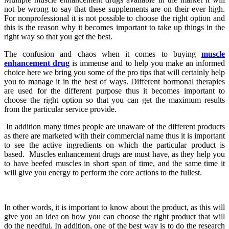
not be wrong to say that these supplements are on their ever high.
For nonprofessional it is not possible to choose the right option and
this is the reason why it becomes important to take up things in the
right way so that you get the best.
The confusion and chaos when it comes to buying
muscle
enhancement drug
is immense and to help you make an informed
choice here we bring you some of the pro tips that will certainly help
you to manage it in the best of ways. Different hormonal therapies
are used for the different purpose thus it becomes important to
choose the right option so that you can get the maximum results
from the particular service provide.
In addition many times people are unaware of the different products
as there are marketed with their commercial name thus it is important
to see the active ingredients on which the particular product is
based. Muscles enhancement drugs are must have, as they help you
to have beefed muscles in short span of time, and the same time it
will give you energy to perform the core actions to the fullest.
In other words, it is important to know about the product, as this will
give you an idea on how you can choose the right product that will
do the needful. In addition, one of the best way is to do the research