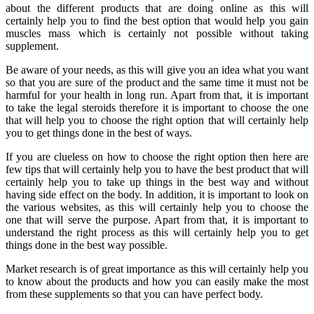
about the different products that are doing online as this will
certainly help you to find the best option that would help you gain
muscles mass which is certainly not possible without taking
supplement.
Be aware of your needs, as this will give you an idea what you want
so that you are sure of the product and the same time it must not be
harmful for your health in long run. Apart from that, it is important
to take the legal steroids therefore it is important to choose the one
that will help you to choose the right option that will certainly help
you to get things done in the best of ways.
If you are clueless on how to choose the right option then here are
few tips that will certainly help you to have the best product that will
certainly help you to take up things in the best way and without
having side effect on the body. In addition, it is important to look on
the various websites, as this will certainly help you to choose the
one that will serve the purpose. Apart from that, it is important to
understand the right process as this will certainly help you to get
things done in the best way possible.
Market research is of great importance as this will certainly help you
to know about the products and how you can easily make the most
from these supplements so that you can have perfect body.