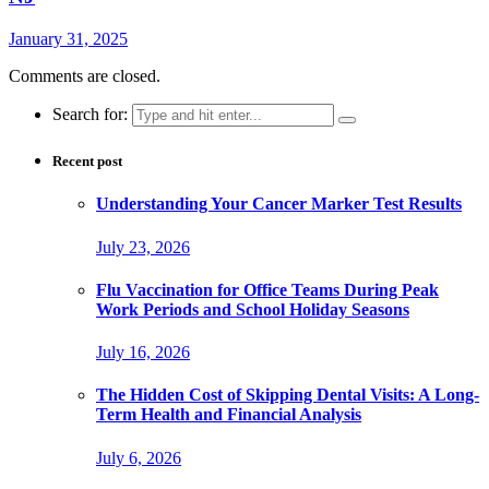
January 31, 2025
Comments are closed.
Search for:
Recent post
Understanding Your Cancer Marker Test Results
July 23, 2026
Flu Vaccination for Office Teams During Peak
Work Periods and School Holiday Seasons
July 16, 2026
The Hidden Cost of Skipping Dental Visits: A Long-
Term Health and Financial Analysis
July 6, 2026