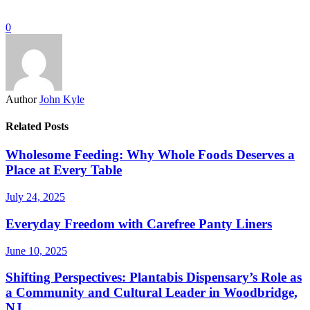
0
Author
John Kyle
Related Posts
Wholesome Feeding: Why Whole Foods Deserves a
Place at Every Table
July 24, 2025
Everyday Freedom with Carefree Panty Liners
June 10, 2025
Shifting Perspectives: Plantabis Dispensary’s Role as
a Community and Cultural Leader in Woodbridge,
NJ