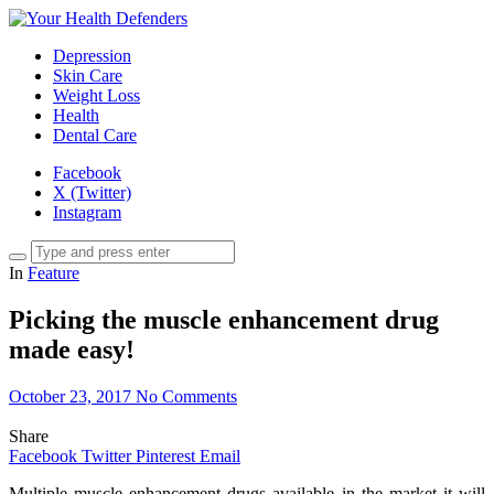
Depression
Skin Care
Weight Loss
Health
Dental Care
Facebook
X (Twitter)
Instagram
In
Feature
Picking the muscle enhancement drug
made easy!
October 23, 2017
No Comments
Share
Facebook
Twitter
Pinterest
Email
Multiple muscle enhancement drugs available in the market it will