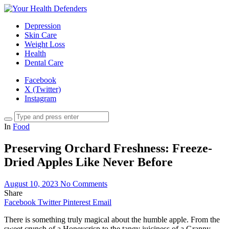
Depression
Skin Care
Weight Loss
Health
Dental Care
Facebook
X (Twitter)
Instagram
In
Food
Preserving Orchard Freshness: Freeze-
Dried Apples Like Never Before
August 10, 2023
No Comments
Share
Facebook
Twitter
Pinterest
Email
There is something truly magical about the humble apple. From the
sweet crunch of a Honeycrisp to the tangy juiciness of a Granny