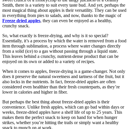
Smith, there is a variety to suit every taste bud. And yet, perhaps the
most magical thing about apples is their versatility. They can be used
in everything from pies to salads, and now, thanks to the magic of
Freeze dried apples
, they can even be enjoyed as a healthy,
crunchy snack.
So, what exactly is freeze-drying, and why is it so special?
Essentially, it’s a process by which the water is removed from a food
item through sublimation, a process where water changes directly
from a solid (ice) to a gas without passing through a liquid state.
This leaves behind a crunchy, nutrient-dense product that can be
enjoyed on its own or added to a variety of recipes.
When it comes to apples, freeze-drying is a game-changer. Not only
does it preserve the natural sweetness and tartness of the fruit, but it
also locks in the nutrients. In fact, freeze-dried apples are often
considered even healthier than their fresh counterparts, as they’re
lower in calories and higher in fiber.
But perhaps the best thing about freeze-dried apples is their
convenience. Unlike fresh apples, which can go bad within days or
weeks, freeze-dried apples have a shelf life of up to 25 years. This
makes them the perfect snack to keep on hand for when hunger
strikes, whether you’re hitting the trails or simply want a healthy
snack to munch on at work.