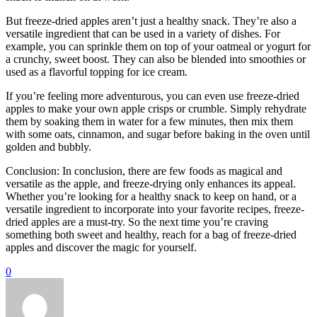
But freeze-dried apples aren’t just a healthy snack. They’re also a
versatile ingredient that can be used in a variety of dishes. For
example, you can sprinkle them on top of your oatmeal or yogurt for
a crunchy, sweet boost. They can also be blended into smoothies or
used as a flavorful topping for ice cream.
If you’re feeling more adventurous, you can even use freeze-dried
apples to make your own apple crisps or crumble. Simply rehydrate
them by soaking them in water for a few minutes, then mix them
with some oats, cinnamon, and sugar before baking in the oven until
golden and bubbly.
Conclusion: In conclusion, there are few foods as magical and
versatile as the apple, and freeze-drying only enhances its appeal.
Whether you’re looking for a healthy snack to keep on hand, or a
versatile ingredient to incorporate into your favorite recipes, freeze-
dried apples are a must-try. So the next time you’re craving
something both sweet and healthy, reach for a bag of freeze-dried
apples and discover the magic for yourself.
0