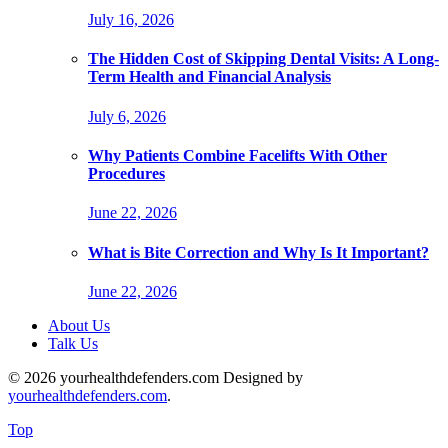
July 16, 2026
The Hidden Cost of Skipping Dental Visits: A Long-
Term Health and Financial Analysis
July 6, 2026
Why Patients Combine Facelifts With Other
Procedures
June 22, 2026
What is Bite Correction and Why Is It Important?
June 22, 2026
About Us
Talk Us
© 2026 yourhealthdefenders.com Designed by
yourhealthdefenders.com
.
Top