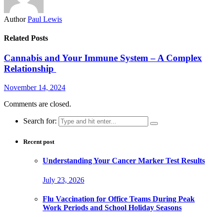
Author
Paul Lewis
Related Posts
Cannabis and Your Immune System – A Complex
Relationship
November 14, 2024
Comments are closed.
Search for:
Recent post
Understanding Your Cancer Marker Test Results
July 23, 2026
Flu Vaccination for Office Teams During Peak
Work Periods and School Holiday Seasons