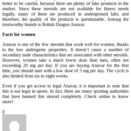
better to be careful, because there are plenty of fake products in the
market. Since these steroids are not available for fitness needs
legally, many of them are produced in underground labs, and
therefore, the quality of the products is questionable. Among the
trustworthy brands is British Dragon Anavar.
Facts for women
Anavar is one of the few steroids that work well for women, thanks
to the low androgenic properties. It doesn’t cause a number of
secondary male characteristics that are associated with other steroids.
However, women take a much lower dose than men, often not
exceeding 20 mg per day. If you are buying Anavar for the first
time, you should start with a low dose of 5 mg per day. The cycle is
also limited from six to eight weeks.
Even if you get access to legal Anavar, it is important to note that
this is not legal in sports. In fact, there are many sporting authorities
that have banned this steroid completely. Check online to know
more!
0