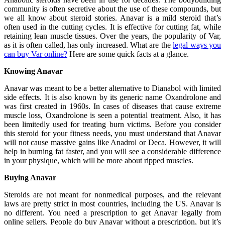
community is often secretive about the use of these compounds, but
we all know about steroid stories. Anavar is a mild steroid that’s
often used in the cutting cycles. It is effective for cutting fat, while
retaining lean muscle tissues. Over the years, the popularity of Var,
as it is often called, has only increased. What are the
legal ways you
can buy Var online?
Here are some quick facts at a glance.
Knowing Anavar
Anavar was meant to be a better alternative to Dianabol with limited
side effects. It is also known by its generic name Oxandrolone and
was first created in 1960s. In cases of diseases that cause extreme
muscle loss, Oxandrolone is seen a potential treatment. Also, it has
been limitedly used for treating burn victims. Before you consider
this steroid for your fitness needs, you must understand that Anavar
will not cause massive gains like Anadrol or Deca. However, it will
help in burning fat faster, and you will see a considerable difference
in your physique, which will be more about ripped muscles.
Buying Anavar
Steroids are not meant for nonmedical purposes, and the relevant
laws are pretty strict in most countries, including the US. Anavar is
no different. You need a prescription to get Anavar legally from
online sellers. People do buy Anavar without a prescription, but it’s