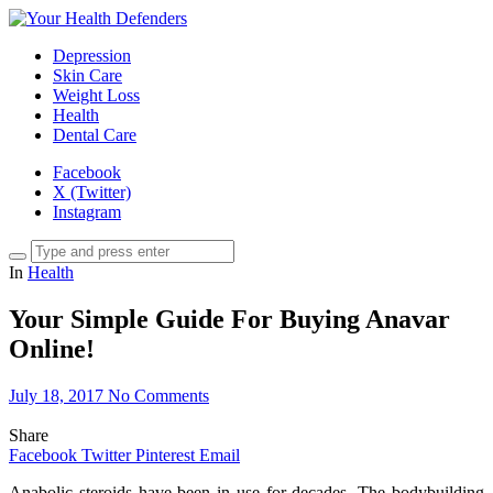
Depression
Skin Care
Weight Loss
Health
Dental Care
Facebook
X (Twitter)
Instagram
In
Health
Your Simple Guide For Buying Anavar
Online!
July 18, 2017
No Comments
Share
Facebook
Twitter
Pinterest
Email
Anabolic steroids have been in use for decades. The bodybuilding