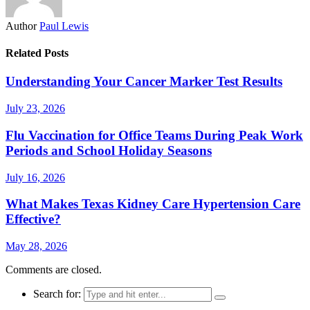
Author
Paul Lewis
Related Posts
Understanding Your Cancer Marker Test Results
July 23, 2026
Flu Vaccination for Office Teams During Peak Work
Periods and School Holiday Seasons
July 16, 2026
What Makes Texas Kidney Care Hypertension Care
Effective?
May 28, 2026
Comments are closed.
Search for: