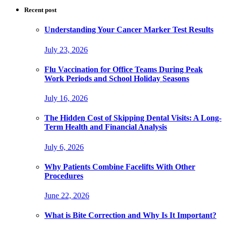
Recent post
Understanding Your Cancer Marker Test Results
July 23, 2026
Flu Vaccination for Office Teams During Peak
Work Periods and School Holiday Seasons
July 16, 2026
The Hidden Cost of Skipping Dental Visits: A Long-
Term Health and Financial Analysis
July 6, 2026
Why Patients Combine Facelifts With Other
Procedures
June 22, 2026
What is Bite Correction and Why Is It Important?